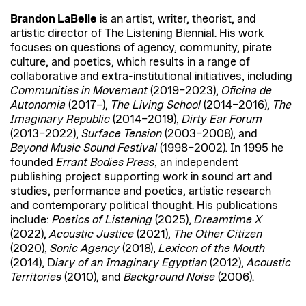
Brandon LaBelle
is an artist, writer, theorist, and
artistic director of The Listening Biennial. His work
focuses on questions of agency, community, pirate
culture, and poetics, which results in a range of
collaborative and extra-institutional initiatives, including
Communities in Movement
(2019–2023),
Oficina de
Autonomia
(2017–),
The Living School
(2014–2016),
The
Imaginary Republic
(2014–2019),
Dirty Ear Forum
(2013–2022),
Surface Tension
(2003–2008), and
Beyond Music Sound Festival
(1998–2002). In 1995 he
founded
Errant Bodies Press
, an independent
publishing project supporting work in sound art and
studies, performance and poetics, artistic research
and contemporary political thought. His publications
include:
Poetics of Listening
(2025),
Dreamtime X
(2022),
Acoustic Justice
(2021),
The Other Citizen
(2020),
Sonic Agency
(2018),
Lexicon of the Mouth
(2014), D
iary of an Imaginary Egyptian
(2012),
Acoustic
Territories
(2010), and
Background Noise
(2006).