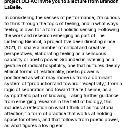
project OLFAC invite you to a lecture from Brandon
LaBelle.
In considering the senses of performance, I’m curious
to think through the topic of feeling, and in what ways
feeling allows for a form of holistic sensing. Following
the work and research emerging as part of The
Listening Biennial, a project I’ve been directing since
2021, I’ll share a number of critical and creative
perspectives, elaborating feeling as a sensuous
capacity or poetic power. Grounded in listening as a
gesture of radical hospitality, one that nurtures deeply
ethical forms of relationality, poetic power is
positioned as what may move us from a dominant
system of “production”and toward “receptivity,” from a
logic of separation and toward the felt sense, as a
sympathetic path of knowing. Taking further guidance
from emerging research in the field of biology, this
includes a reflection on what I think of as “curatorial
affection,” a form of practice that works at holding
space for others, and that follows from poetic power,
as what figures a loving ear.