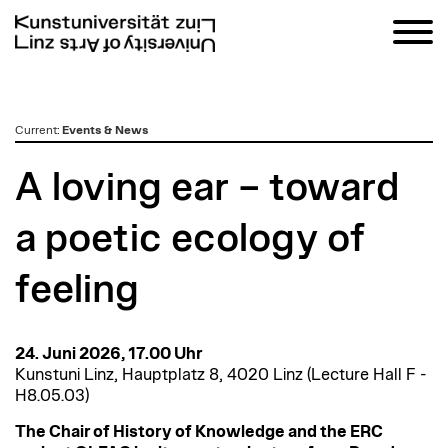
zum
Current
:
Events & News
Inhalt
A loving ear – toward
a poetic ecology of
feeling
24. Juni 2026, 17.00 Uhr
Kunstuni Linz, Hauptplatz 8, 4020 Linz (Lecture Hall F -
H8.05.03)
The Chair of History of Knowledge and the ERC