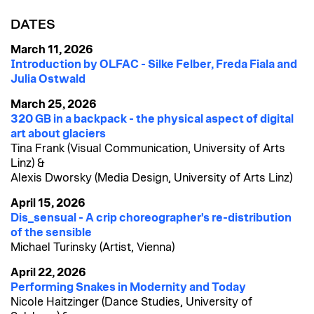
DATES
March 11, 2026
Introduction by OLFAC - Silke Felber, Freda Fiala and
Julia Ostwald
March 25, 2026
320 GB in a backpack - the physical aspect of digital
art about glaciers
Tina Frank (Visual Communication, University of Arts
Linz) &
Alexis Dworsky (Media Design, University of Arts Linz)
April 15, 2026
Dis_sensual - A crip choreographer's re-distribution
of the sensible
Michael Turinsky (Artist, Vienna)
April 22, 2026
Performing Snakes in Modernity and Today
Nicole Haitzinger (Dance Studies, University of