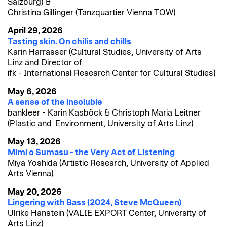
Salzburg) &
Christina Gillinger (Tanzquartier Vienna TQW)
April 29, 2026
Tasting skin. On chilis and chills
Karin Harrasser (Cultural Studies, University of Arts
Linz and Director of
ifk - International Research Center for Cultural Studies)
May 6, 2026
A sense of the insoluble
bankleer - Karin Kasböck & Christoph Maria Leitner
(Plastic and Environment, University of Arts Linz)
May 13, 2026
Mimi o Sumasu - the Very Act of Listening
Miya Yoshida (Artistic Research, University of Applied
Arts Vienna)
May 20, 2026
Lingering with Bass (2024, Steve McQueen)
Ulrike Hanstein (VALIE EXPORT Center, University of
Arts Linz)