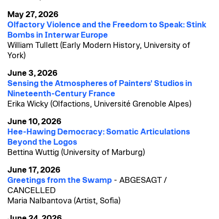
May 27, 2026
Olfactory Violence and the Freedom to Speak: Stink
Bombs in Interwar Europe
William Tullett (Early Modern History, University of
York)
June 3, 2026
Sensing the Atmospheres of Painters' Studios in
Nineteenth-Century France
Erika Wicky (Olfactions, Université Grenoble Alpes)
June 10, 2026
Hee-Hawing Democracy: Somatic Articulations
Beyond the Logos
Bettina Wuttig (University of Marburg)
June 17, 2026
Greetings from the Swamp
- ABGESAGT /
CANCELLED
Maria Nalbantova (Artist, Sofia)
June 24, 2026