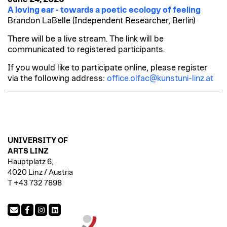
A loving ear - towards a poetic ecology of feeling
Brandon LaBelle (Independent Researcher, Berlin)
There will be a live stream. The link will be
communicated to registered participants.
If you would like to participate online, please register
via the following address:
office.olfac@kunstuni-linz.at
UNIVERSITY OF
ARTS LINZ
Hauptplatz 6,
4020 Linz / Austria
T +43 732 7898