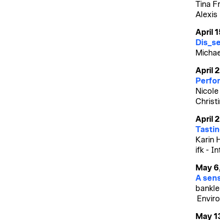
Tina F
Alexis
April 
Dis_se
Michael
April 
Perfor
Nicole
Christ
April 
Tasting
Karin 
ifk - I
May 6
A sens
bankle
Enviro
May 1