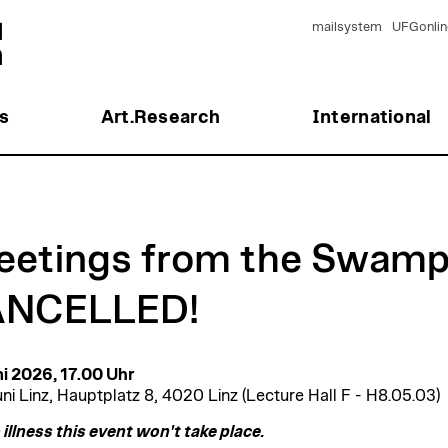
mailsystem
UFGonlin
s
Art.Research
International
eetings from the Swamp
NCELLED!
ni 2026, 17.00 Uhr
ni Linz, Hauptplatz 8, 4020 Linz (Lecture Hall F - H8.05.03)
 illness this event won't take place.