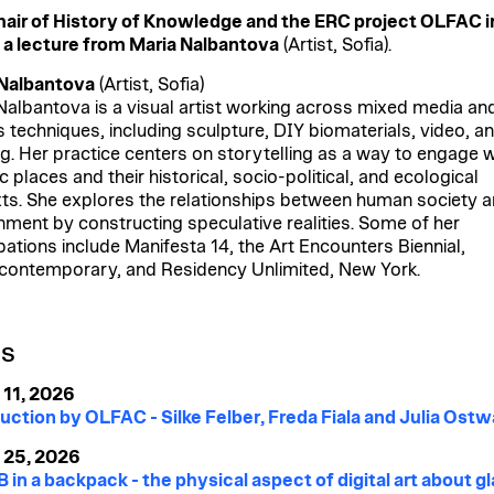
air of History of Knowledge and the ERC project OLFAC i
 a lecture from Maria Nalbantova
(Artist, Sofia).
 Nalbantova
(Artist, Sofia)
Nalbantova is a visual artist working across mixed media an
s techniques, including sculpture, DIY biomaterials, video, a
g. Her practice centers on storytelling as a way to engage w
c places and their historical, socio-political, and ecological
ts. She explores the relationships between human society a
nment by constructing speculative realities. Some of her
ipations include Manifesta 14, the Art Encounters Biennial,
contemporary, and Residency Unlimited, New York.
ES
 11, 2026
uction by OLFAC - Silke Felber, Freda Fiala and Julia Ostw
 25, 2026
 in a backpack - the physical aspect of digital art about gl