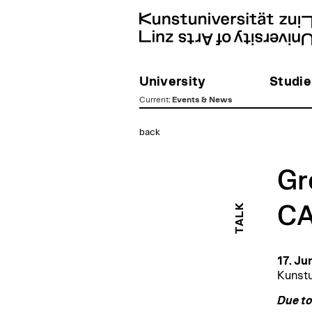
University
Studie
Current
:
Events & News
zum
back
Inhalt
Gr
TALK
CA
17. Ju
Kunstu
Due to