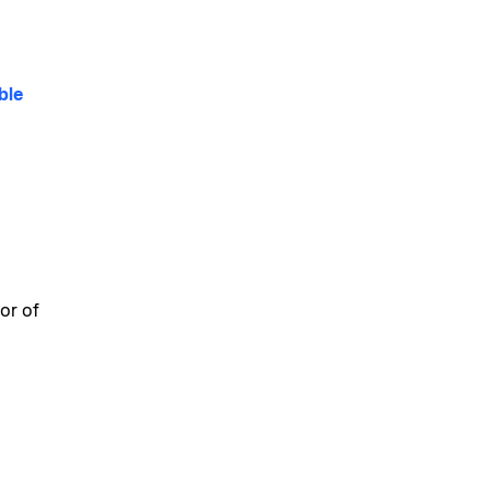
ble
or of