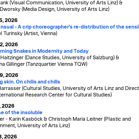
rank (Visual Communication, University of Arts Linz) &
 Dworsky (Media Design, University of Arts Linz)
15, 2026
nsual - A crip choreographer's re-distribution of the sensi
 Turinsky (Artist, Vienna)
22, 2026
ming Snakes in Modernity and Today
 Haitzinger (Dance Studies, University of Salzburg) &
ina Gillinger (Tanzquartier Vienna TQW)
29, 2026
 skin. On chilis and chills
Harrasser (Cultural Studies, University of Arts Linz and Direct
nternational Research Center for Cultural Studies)
, 2026
e of the insoluble
er - Karin Kasböck & Christoph Maria Leitner (Plastic and
nment, University of Arts Linz)
3, 2026