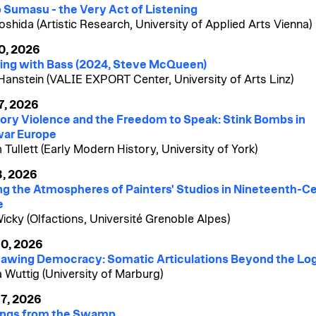
 Sumasu - the Very Act of Listening
oshida (Artistic Research, University of Applied Arts Vienna)
0, 2026
ing with Bass (2024, Steve McQueen)
 Hanstein (VALIE EXPORT Center, University of Arts Linz)
7, 2026
ory Violence and the Freedom to Speak: Stink Bombs in
war Europe
 Tullett (Early Modern History, University of York)
3, 2026
g the Atmospheres of Painters' Studios in Nineteenth-C
e
Wicky (Olfactions, Université Grenoble Alpes)
10, 2026
awing Democracy: Somatic Articulations Beyond the Lo
a Wuttig (University of Marburg)
7, 2026
ings from the Swamp