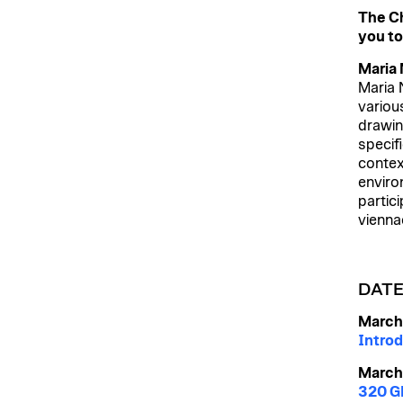
The Ch
you to
Maria
Maria 
variou
drawin
specifi
contex
enviro
partic
vienna
DAT
March
Introd
March
320 GB