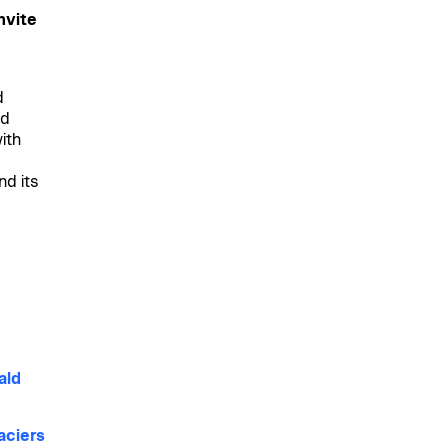
nvite
d
nd
ith
nd its
ald
aciers