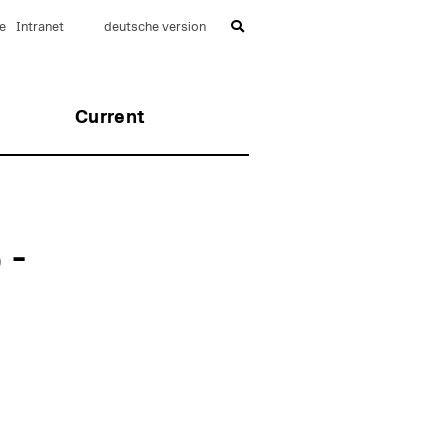
e
Intranet
deutsche version
Current
 -