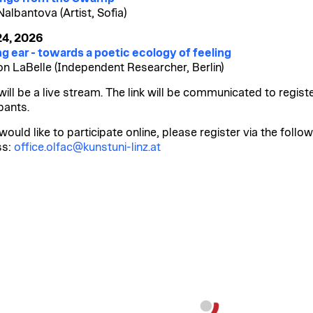
Nalbantova (Artist, Sofia)
24, 2026
ng ear - towards a poetic ecology of feeling
n LaBelle (Independent Researcher, Berlin)
will be a live stream. The link will be communicated to regist
pants.
would like to participate online, please register via the follo
ss:
office.olfac@kunstuni-linz.at