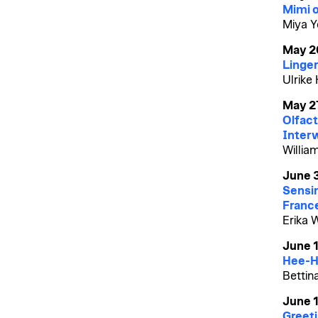
Mimi o
Miya Y
May 2
Linger
Ulrike
May 2
Olfact
Inter
William
June 
Sensin
Franc
Erika 
June 
Hee-H
Bettin
June 1
Greet