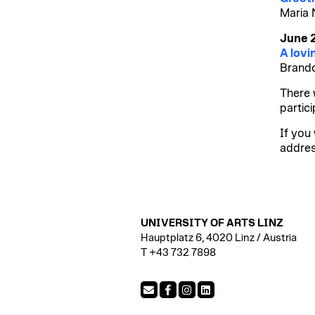
Maria 
June 
A lovi
Brando
There 
partici
If you 
addre
UNIVERSITY OF ARTS LINZ
Hauptplatz 6, 4020 Linz / Austria
T +43 732 7898