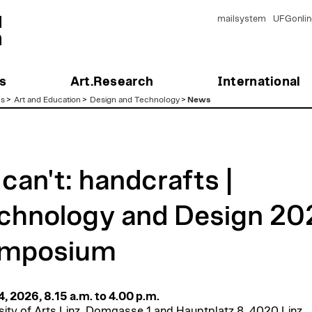
mailsystem
UFGonlin
s
Art.Research
International
es
>
Art and Education
>
Design and Technology
>
News
 can't: handcrafts |
chnology and Design 20
mposium
14, 2026, 8.15 a.m. to 4.00 p.m.
sity of Arts Linz, Domgasse 1 and Hauptplatz 8, 4020 Linz