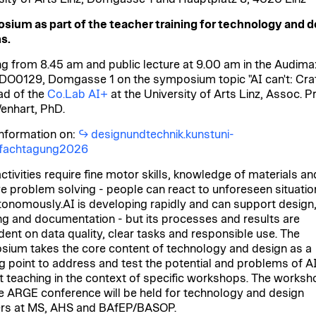
ium as part of the teacher training for technology and d
s.
g from 8.45 am and public lecture at 9.00 am in the Audimax
, DO0129, Domgasse 1 on the symposium topic "AI can't: Craf
ad of the
Co.Lab AI+
at the University of Arts Linz, Assoc. Pr
enhart, PhD.
nformation on:
designundtechnik.kunstuni-
t/fachtagung2026
ctivities require fine motor skills, knowledge of materials an
ve problem solving - people can react to unforeseen situati
tonomously.AI is developing rapidly and can support design
ng and documentation - but its processes and results are
ent on data quality, clear tasks and responsible use. The
ium takes the core content of technology and design as a
ng point to address and test the potential and problems of AI
t teaching in the context of specific workshops.
The worksh
e ARGE conference will be held for technology and design
rs at MS, AHS and BAfEP/BASOP.