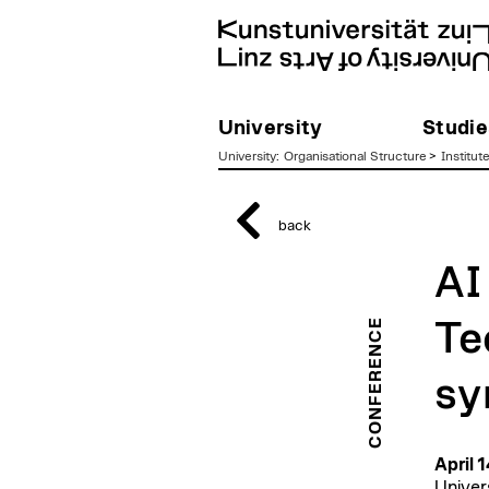
University
Studie
University
:
Organisational Structure
>
Institut
zum
Inhalt
back
AI
CONFERENCE
Te
sy
April 
Univer