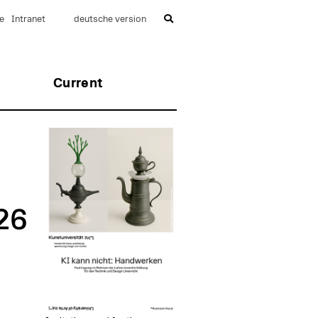
e
Intranet
deutsche version
Current
26