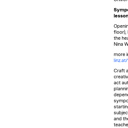
Sympos
lesson
Openin
floor)
the he
Nina W
more i
linz.a
Craft a
creati
act au
planni
depend
sympos
starti
subjec
and th
teache