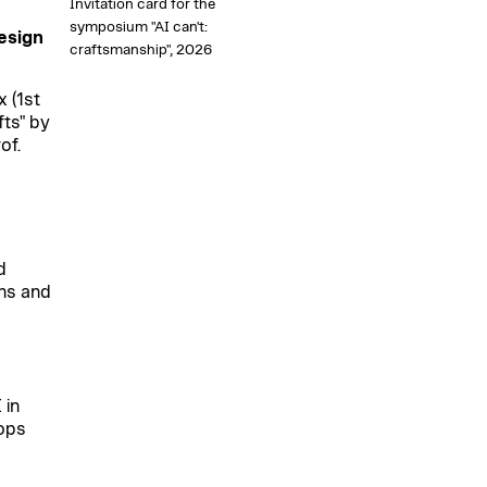
Invitation card for the
symposium "AI can't:
esign
craftsmanship", 2026
 (1st
ts" by
of.
d
ons and
,
 in
ops