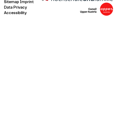
Sitemap
Imprint
Data Privacy
Accessibility