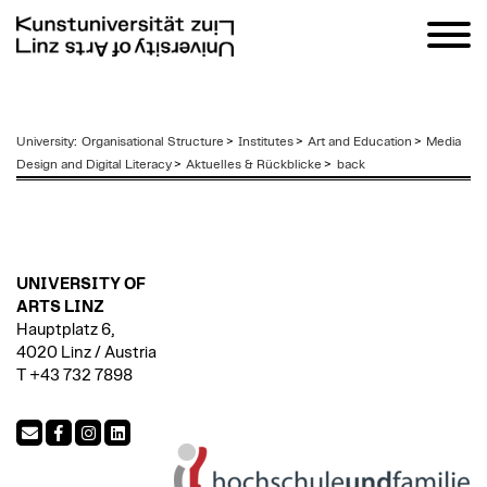
zum
University
:
Organisational Structure
>
Institutes
>
Art and Education
>
Media
Inhalt
Design and Digital Literacy
>
Aktuelles & Rückblicke
>
back
UNIVERSITY OF
ARTS LINZ
Hauptplatz 6,
4020 Linz / Austria
T +43 732 7898