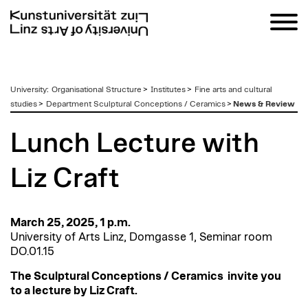
zum
University
:
Organisational Structure
>
Institutes
>
Fine arts and cultural
Inhalt
studies
>
Department Sculptural Conceptions / Ceramics
>
News & Review
Lunch Lecture with
Liz Craft
March 25, 2025, 1 p.m.
University of Arts Linz, Domgasse 1, Seminar room
DO.01.15
The Sculptural Conceptions / Ceramics
invite you
to a lecture by Liz Craft.