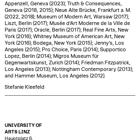
Appenzell, Geneva (2023); Truth & Consequences,
Geneva (2018, 2015); Neue Alte Brücke, Frankfurt a. M.
(2022, 2018); Museum of Modern Art, Warsaw (2017);
Liszt, Berlin (2017); Musée d’Art Moderne de la Ville de
Paris (2017); Oracle, Berlin (2017); Real Fine Arts, New
York (2016); Whitney Museum of American Art, New
York (2016); Bodega, New York (2015); Jenny’s, Los
Angeles (2015); Pro Choice, Paris (2014); Supportico
Lopez, Berlin (2014); Migros Museum für
Gegenwartskunst, Zurich (2014); Friedman Fitzpatrick,
Los Angeles (2013); Nottingham Contemporary (2013);
and Hammer Museum, Los Angeles (2012).
Stefanie Kleefeld
UNIVERSITY OF
ARTS LINZ
Hauptplatz 6,