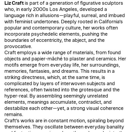
Liz Craft
is part of a generation of figurative sculptors
who, in early 2000s Los Angeles, developed a
language rich in allusions—playful, surreal, and imbued
with feminist undertones. Deeply rooted in California’s
popular and contemporary culture, her works often
incorporate psychedelic elements, pushing the
boundaries of eccentricity, the abject, and the
provocative.
Craft employs a wide range of materials, from found
objects and papier-mâché to plaster and ceramics. Her
motifs emerge from everyday life, her surroundings,
memories, fantasies, and dreams. This results in a
striking directness, which, at the same time, is
complicated by layers of interwoven subjects and
references, often twisted into the grotesque and the
hyper-real. By assembling seemingly unrelated
elements, meanings accumulate, contradict, and
destabilize each other—yet, a strong visual coherence
remains.
Craft’s works are in constant motion, spiraling beyond
themselves. They oscillate between everyday banality