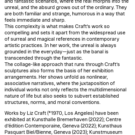
and fantastic scenarios, where the real morphs into the
unreal, and the absurd grows out of the ordinary. They
are both familiar and strange, humorous in a way that
feels immediate and sharp.
This complexity is what makes Craft’s work so
compelling and sets it apart from the widespread use
of surreal and magical references in contemporary
artistic practices. In her work, the unreal is always
grounded in the everyday—just as the banal is
transcended through the fantastic.
The collage-like approach that runs through Craft’s
sculptures also forms the basis of her exhibition
arrangements. Her shows unfold as nonlinear,
associative narratives, where the juxtaposition of
individual works not only reflects the multidimensional
nature of life but also seeks to subvert established
structures, norms, and moral conventions.
Works by Liz Craft (*1970, Los Angeles) have been
exhibited at Kunsthalle Bremerhaven (2022); Centre
d’édition Contemporaine, Geneva (2022); Kunsthaus
Pasquart Biel/Bienne, Geneva (2023); Kunstmuseum