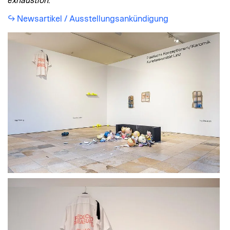
exhaustion.
Newsartikel / Ausstellungsankündigung