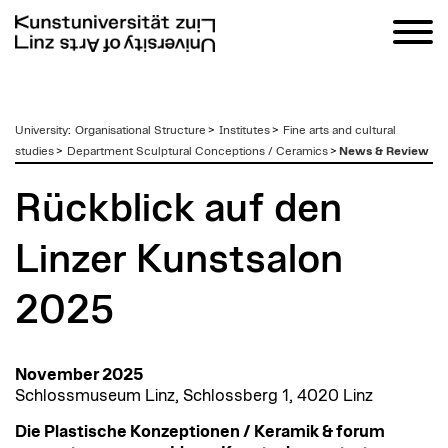
zum
University
:
Organisational Structure
>
Institutes
>
Fine arts and cultural
Inhalt
studies
>
Department Sculptural Conceptions / Ceramics
>
News & Review
Rückblick auf den
Linzer Kunstsalon
2025
November 2025
Schlossmuseum Linz, Schlossberg 1, 4020 Linz
Die Plastische Konzeptionen / Keramik & forum