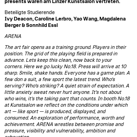
presents waren am Linzer Kunstsalon vertreten.
Beteiligte Studierende
Ivy Deacon, Caroline Lerbro, Yao Wang, Magdalena
Berger & Sonnhild Essl
ARENA
The art fair opens as a training ground. Players in their
position. The grid of the playing field is prepared in
advance. Lets keep this clean, now back to your
corners. Here we go lucky No.18. Press will arrive at 10
sharp. Smile, shake hands. Everyone has a game plan. A
few don a suit, a few sport the latest trend. Who’s
serving? Who’s striking? A quiet strain of expectation. A
little anxiety sweat never hurt anyone. It’s not about
who wins, it’s the taking part that counts. In booth No.18
at Kunstsalon we reflect on the conditions under which
art — like sport — is produced, displayed, and
consumed. An exploration of performance, worth and
achievement. ARENA wrestles between promise and
pressure, visibility and vulnerability, ambition and