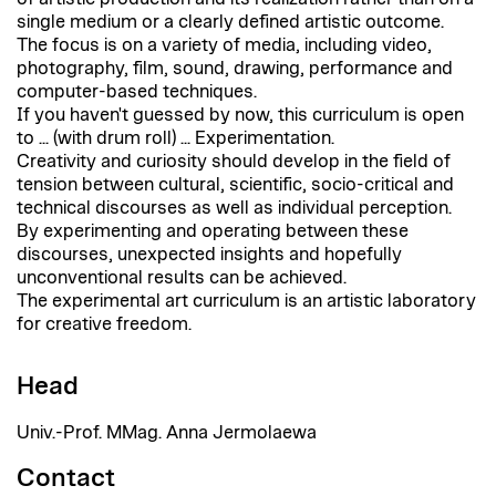
single medium or a clearly defined artistic outcome.
The focus is on a variety of media, including video,
photography, film, sound, drawing, performance and
computer-based techniques.
If you haven't guessed by now, this curriculum is open
to ... (with drum roll) ... Experimentation.
Creativity and curiosity should develop in the field of
tension between cultural, scientific, socio-critical and
technical discourses as well as individual perception.
By experimenting and operating between these
discourses, unexpected insights and hopefully
unconventional results can be achieved.
The experimental art curriculum is an artistic laboratory
for creative freedom.
Head
Univ.-Prof. MMag. Anna Jermolaewa
Contact