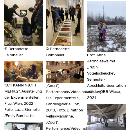
© Bernadette
© Bernadette
Laimbauer
Laimbauer
Prof. Anna
Jermolaewa mit
„Putin-
Vogelscheuche“,
Semester-
"ICH KANN NICHT
Abschlußpräsentation
„Court“,
MEHR.2“, Ausstellung
auf der ÖBB-Wiese,
Performance/Videoinstallation,
der Experimentellen,
2021
Die Experimentelle,
Fluc, Wien, 2022;
Landesgalerie Linz,
Foto: Luzia Stempfer
2019; Foto: Dimitrios
/Emily Ramharter
Vellis/Marianne;
„Court“,
Performance/Videoinstallation,