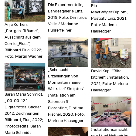
Die Experimentelle,
Pia
Landesgalerie Linz,
Mayrwöger:Diplom,
2019; Foto: Dimitrios
Postcity Linz, 2021;
Vellis / Marianne
Anja Korherr:
Foto: Marlene
Pührerfellner
„Fortgeh- Träume“,
Hausegger
Ausschnitt aus dem
Comic „Fluss“,
Billboard Fluc, 2022;
Foto: Martin Wagner
„Sehnsucht.
David Kapl: "Bike-
Erzählungen von
kitchen“, Installation,
Momenten meiner
2021; Foto: Marlene
Weltreise“ Skulptur/
Hausegger
Sarah Maria Schmidt:
Installation am
„ 03_03_12 "
Salonschiff
Digitalfotos, Sticker
Florentine, Diotima
2012, Zeichnungen,
Fischer, 2020; Foto:
Billboard, Fluc, 2022;
Marlene Hausegger
Photocredits: Sarah
Installationsansicht
Maria Schmidt