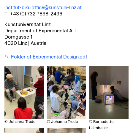
institut-biku.office@kunstuni-linz.at
T: +43 (0) 732 7898 2436
Kunstuniversität Linz
Department of Experimental Art
Domgasse 1
4020 Linz | Austria
Folder of Experimental Design.pdf
© Johanna Trede
© Johanna Trede
© Bernadette
Laimbauer