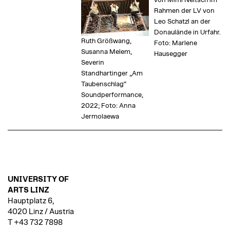
von Mimi Neitsch im
Rahmen der LV von
Leo Schatzl an der
Donaulände in Urfahr.
Ruth Größwang,
Foto: Marlene
Susanna Melem,
Hausegger
Severin
Standhartinger „Am
Taubenschlag“
Soundperformance,
2022; Foto: Anna
Jermolaewa
UNIVERSITY OF
ARTS LINZ
Hauptplatz 6,
4020 Linz / Austria
T +43 732 7898