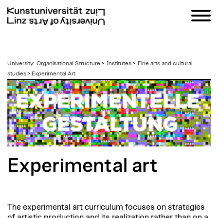
zum
University
:
Organisational Structure
>
Institutes
>
Fine arts and cultural
Inhalt
studies
>
Experimental Art
Experimental art
The experimental art curriculum focuses on strategies
of artistic production and its realization rather than on a