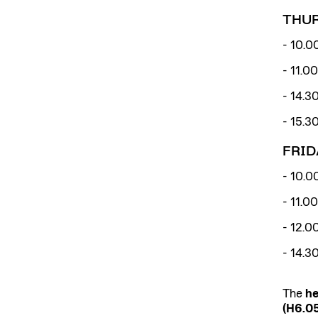
THUR
- 10.0
- 11.0
- 14.3
- 15.3
FRID
- 10.00
- 11.0
- 12.0
- 14.3
The
he
(H6.05