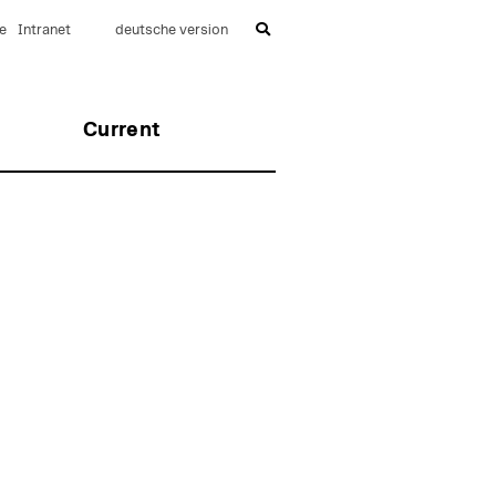
e
Intranet
deutsche version
Current