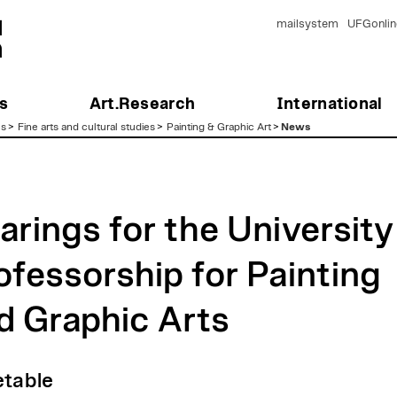
mailsystem
UFGonlin
s
Art.Research
International
es
>
Fine arts and cultural studies
>
Painting & Graphic Art
>
News
arings for the University
ofessorship for Painting
d Graphic Arts
table