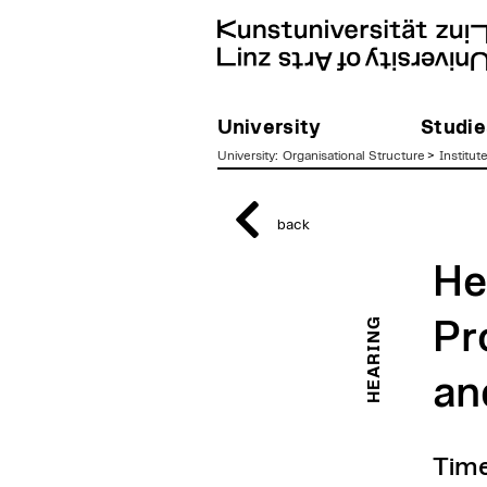
University
Studie
University
:
Organisational Structure
>
Institut
zum
Inhalt
back
He
HEARING
Pr
an
Time