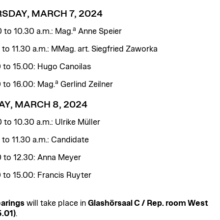
SDAY, MARCH 7, 2024
a
0 to 10.30 a.m.: Mag.
Anne Speier
0 to 11.30 a.m.: MMag. art. Siegfried Zaworka
0 to 15.00: Hugo Canoilas
a
0 to 16.00: Mag.
Gerlind Zeilner
AY, MARCH 8, 2024
 to 10.30 a.m.: Ulrike Müller
0 to 11.30 a.m.: Candidate
0 to 12.30: Anna Meyer
0 to 15.00: Francis Ruyter
arings
will take place in
Glashörsaal C / Rep. room West
.01)
.