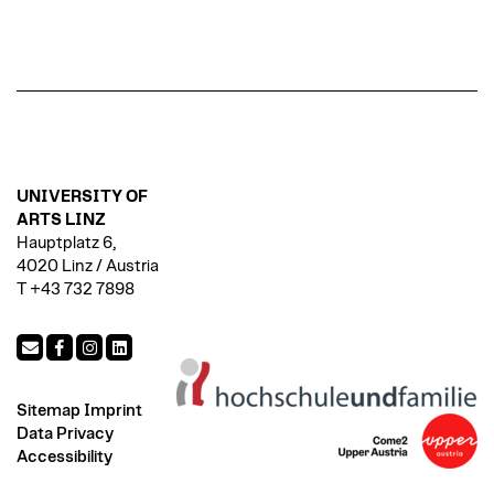
UNIVERSITY OF
ARTS LINZ
Hauptplatz 6,
4020 Linz / Austria
T +43 732 7898
Sitemap
Imprint
Data Privacy
Accessibility