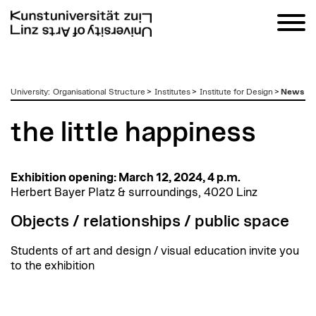
zum
University
:
Organisational Structure
>
Institutes
>
Institute for Design
>
News
Inhalt
the little happiness
Exhibition opening: March 12, 2024, 4 p.m.
Herbert Bayer Platz & surroundings, 4020 Linz
Objects / relationships / public space
Students of art and design / visual education invite you
to the exhibition