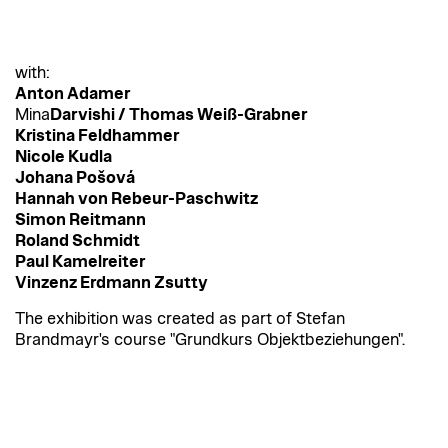
with:
Anton Adamer
Mina
Darvishi / Thomas Weiß-Grabner
Kristina Feldhammer
Nicole Kudla
Johana Pošová
Hannah von Rebeur-Paschwitz
Simon Reitmann
Roland Schmidt
Paul Kamelreiter
Vinzenz Erdmann Zsutty
The exhibition was created as part of Stefan
Brandmayr's course "Grundkurs Objektbeziehungen".