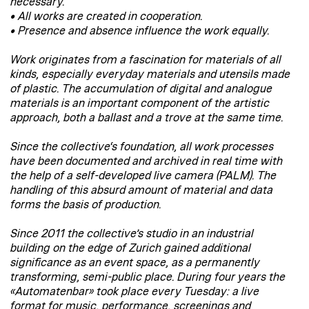
necessary.
• All works are created in cooperation.
• Presence and absence influence the work equally.
Work originates from a fascination for materials of all
kinds, especially everyday materials and utensils made
of plastic. The accumulation of digital and analogue
materials is an important component of the artistic
approach, both a ballast and a trove at the same time.
Since the collective‘s foundation, all work processes
have been documented and archived in real time with
the help of a self-developed live camera (PALM). The
handling of this absurd amount of material and data
forms the basis of production.
Since 2011 the collective’s studio in an industrial
building on the edge of Zurich gained additional
significance as an event space, as a permanently
transforming, semi-public place. During four years the
«Automatenbar» took place every Tuesday: a live
format for music, performance, screenings and