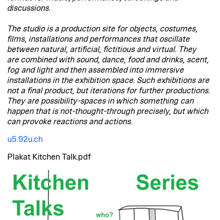
discussions.
The studio is a production site for objects, costumes,
films, installations and performances that oscillate
between natural, artificial, fictitious and virtual. They
are combined with sound, dance, food and drinks, scent,
fog and light and then assembled into immersive
installations in the exhibition space. Such exhibitions are
not a final product, but iterations for further productions.
They are possibility-spaces in which something can
happen that is not-thought-through precisely, but which
can provoke reactions and actions.
u5.92u.ch
Plakat Kitchen Talk.pdf