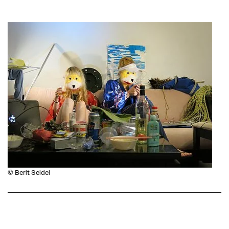
© Berit Seidel