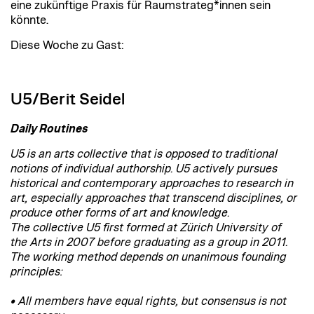
eine zukünftige Praxis für Raumstrateg*innen sein
könnte.
Diese Woche zu Gast:
U5/Berit Seidel
Daily Routines
U5 is an arts collective that is opposed to traditional
notions of individual authorship. U5 actively pursues
historical and contemporary approaches to research in
art, especially approaches that transcend disciplines, or
produce other forms of art and knowledge.
The collective U5 first formed at Zürich University of
the Arts in 2007 before graduating as a group in 2011.
The working method depends on unanimous founding
principles:
• All members have equal rights, but consensus is not