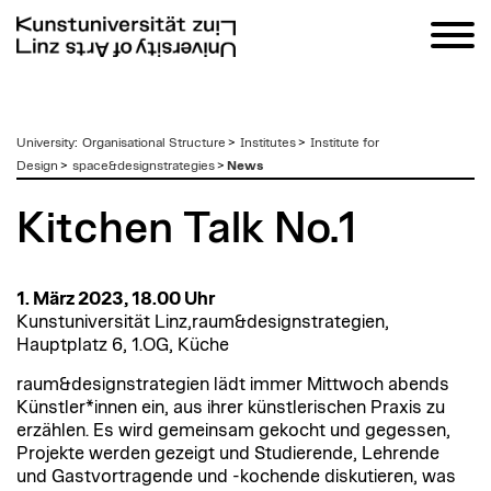
zum
University
:
Organisational Structure
>
Institutes
>
Institute for
Inhalt
Design
>
space&designstrategies
>
News
Kitchen Talk No.1
1. März 2023, 18.00 Uhr
Kunstuniversität Linz,raum&designstrategien,
Hauptplatz 6, 1.OG, Küche
raum&designstrategien lädt immer Mittwoch abends
Künstler*innen ein, aus ihrer künstlerischen Praxis zu
erzählen. Es wird gemeinsam gekocht und gegessen,
Projekte werden gezeigt und Studierende, Lehrende
und Gastvortragende und -kochende diskutieren, was