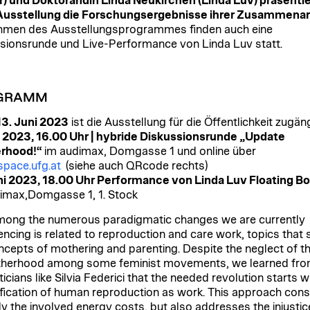
) und Doktorandin Linda Neukirchen (Linda Luv) präsentie
Ausstellung die Forschungsergebnisse ihrer Zusammenar
men des Ausstellungsprogrammes finden auch eine
sionsrunde und Live-Performance von Linda Luv statt.
GRAMM
 13. Juni 2023
ist die Ausstellung für die Öffentlichkeit zugän
i 2023, 16.00 Uhr | hybride Diskussionsrunde „Update
rhood!“
im audimax, Domgasse 1 und online über
pace.ufg.at
(siehe auch QRcode rechts)
ni 2023, 18.00 Uhr Performance von Linda Luv Floating B
imax,Domgasse 1, 1. Stock
ong the numerous paradigmatic changes we are currently
encing is related to reproduction and care work, topics that
ncepts of mothering and parenting. Despite the neglect of th
therhood among some feminist movements, we learned fr
icians like Silvia Federici that the needed revolution starts w
ification of human reproduction as work. This approach cons
ly the involved energy costs, but also addresses the injustic