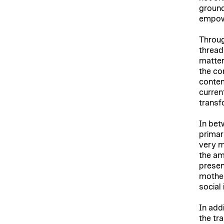
ground
empow
Throug
thread
matter
the com
contem
curren
transf
In bet
primar
very m
the am
presen
mother
social
In add
the tr