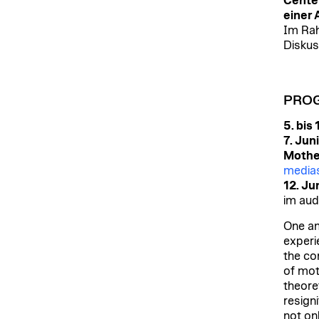
Center
einer 
Im Rah
Diskus
PRO
5. bis
7. Jun
Mothe
medias
12. Ju
im aud
One am
experi
the co
of mo
theoret
resign
not on