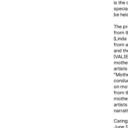
is the
specia
be hel
The pr
from t
(Linda
from a
and th
(VALIE
mother
artist
“Mothe
conduc
on mot
from t
mother
artist
narrat
Caring
June 1