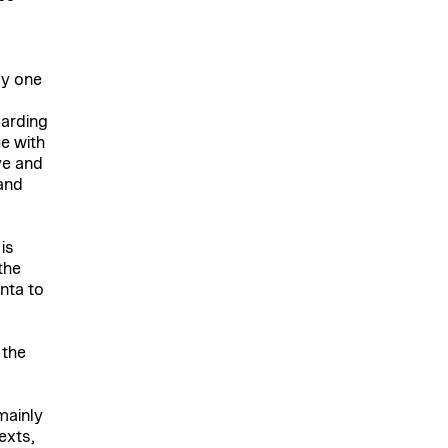
ly one
g
garding
ue with
ve and
and
is
the
nta to
 the
mainly
exts,