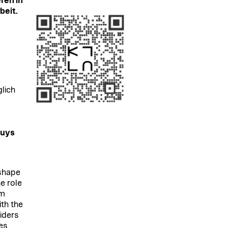
ren in
beit.
glich
ouys
 shape
e role
om
ith the
iders
es