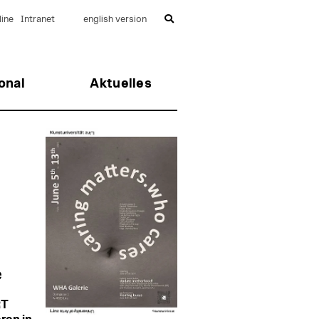
ine
Intranet
english version
onal
Aktuelles
e
RT