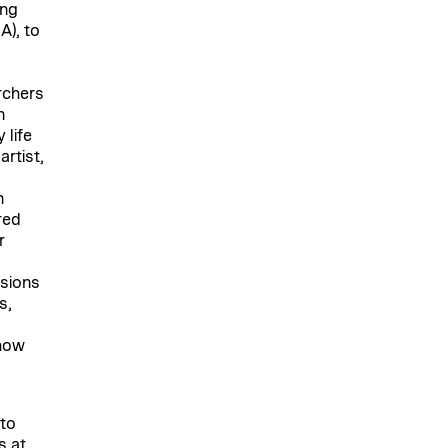
ing
A), to
rchers
n
 life
rtist,
n
red
r
sions
s,
 how
 to
s at