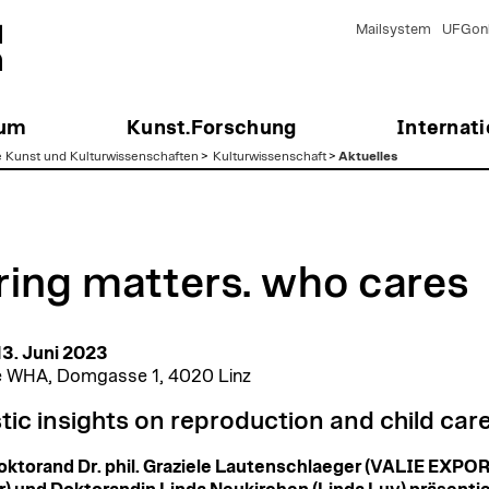
Mailsystem
UFGonl
ium
Kunst.Forschung
Internati
e Kunst und Kulturwissenschaften
>
Kulturwissenschaft
>
Aktuelles
ring matters. who cares
 13. Juni 2023
e WHA, Domgasse 1, 4020 Linz
stic insights on reproduction and child car
ktorand Dr. phil. Graziele Lautenschlaeger (VALIE EXPO