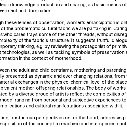
ed in knowledge production and sharing, as basic means of
erment and domination.
h these lenses of observation, women's emancipation is on
 of the problematic cultural fabric we are partaking in. Carin
s.who cares frays some of the other threads, without disre
plexity of the fabric´s structure. It suggests fruitful dialog
porary thinking, e.g. by reviewing the protagonist of primiti
t technologies, as well as tackling symbols of preservation 
ormation in the context of motherhood.
ween the adult and child centrisms, mothering and parenting 
ily presented as dynamic and ever changing relations, from 
aterial exchanges in the physico-chemical level of the place
bivalent mother-offspring relationships. The body of works
ted by a diverse group of artists reflect the complexities of
hood, ranging from personal and subjective experiences to
 implications and cultural manifestations associated with it.
ition, posthuman perspectives on motherhood, addressing 
ansposition of the concept to machinic and interspecies cont