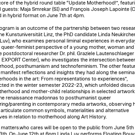
 core of the hybrid round table “Update Motherhood!”, featur
l guests: Maja Smrekar (SI) and François Joseph Lapointe (C
d in hybrid format on June 7th at 4pm.
ogram is an outcome of the partnership between two resea
he Kunstuniversität Linz, the PhD candidate Linda Neukirche
 Luv), who examines personal liminal experiences in everyday
 queer-feminist perspective of a young mother, woman and a
e postdoctoral researcher Dr. phil. Graziele Lautenschlaeger
 EXPORT Center), who investigates the intersection betwee
hood, posthumanism and technofeminism. The other featu
s manifest reflections and insights they had along the semina
rhoods in the art: From representations to experiences”,
ted in the winter semester 2022-23, which unfolded discus
herhood and mother-child relationships in selected artwork
he renaissance madonnas to posthumanist queer
ing/parenting in contemporary media artworks, observing
s articulate common symbols, materialities and alternative
ives in relation to motherhood along Art History.
 matters.who cares will be open to the public from June 5th
3th. On June 12th at 6pm Linda Luv performs Floating Bouy