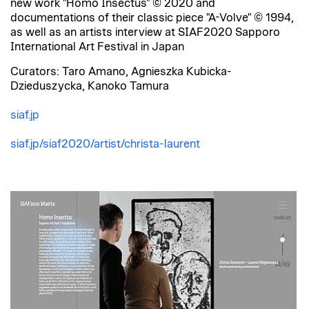
new work "Homo Insectus" © 2020 and
documentations of their classic piece "A-Volve" © 1994,
as well as an artists interview at SIAF2020 Sapporo
International Art Festival in Japan
Curators: Taro Amano, Agnieszka Kubicka-
Dzieduszycka, Kanoko Tamura
siaf.jp
siaf.jp/siaf2020/artist/christa-laurent