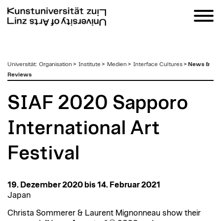
zum
Universität
:
Organisation
>
Institute
>
Medien
>
Interface Cultures
>
News &
Inhalt
Reviews
SIAF 2020 Sapporo
International Art
Festival
19. Dezember 2020 bis 14. Februar 2021
Japan
Christa Sommerer & Laurent Mignonneau show their