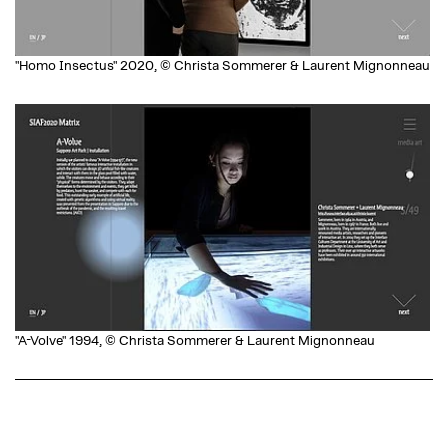
"Homo Insectus" 2020, © Christa Sommerer & Laurent Mignonneau
"A-Volve" 1994, © Christa Sommerer & Laurent Mignonneau