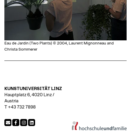
Eau de Jardin (Two Plants) © 2004, Laurent Mignonneau and
Christa Sommerer
KUNSTUNIVERSITÄT LINZ
Hauptplatz 6, 4020 Linz /
Austria
T +43 732 7898