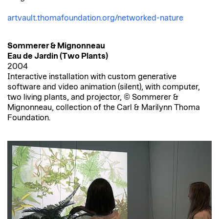
artvault.thomafoundation.org/networked-nature
Sommerer & Mignonneau
Eau de Jardin (Two Plants)
2004
Interactive installation with custom generative
software and video animation (silent), with computer,
two living plants, and projector, © Sommerer &
Mignonneau, collection of the Carl & Marilynn Thoma
Foundation.