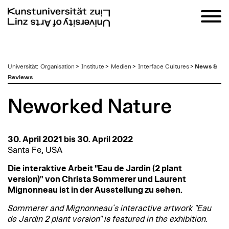
zum
Universität
:
Organisation
>
Institute
>
Medien
>
Interface Cultures
>
News &
Inhalt
Reviews
Neworked Nature
30. April 2021 bis 30. April 2022
Santa Fe, USA
Die interaktive Arbeit "Eau de Jardin (2 plant
version)" von Christa Sommerer und Laurent
Mignonneau ist in der Ausstellung zu sehen.
Sommerer and Mignonneau´s interactive artwork "Eau
de Jardin 2 plant version" is featured in the exhibition.