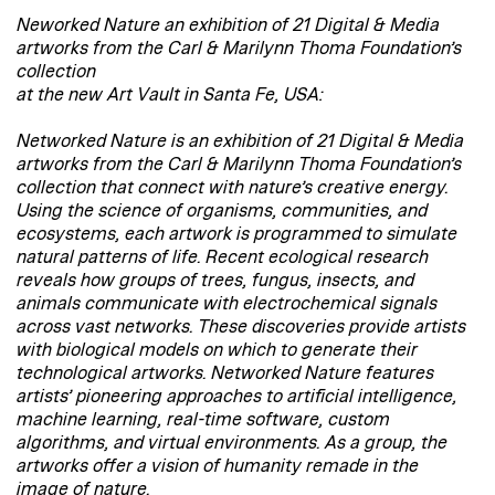
Neworked Nature an exhibition of 21 Digital & Media
artworks from the Carl & Marilynn Thoma Foundation’s
collection
at the new Art Vault in Santa Fe, USA:
Networked Nature is an exhibition of 21 Digital & Media
artworks from the Carl & Marilynn Thoma Foundation’s
collection that connect with nature’s creative energy.
Using the science of organisms, communities, and
ecosystems, each artwork is programmed to simulate
natural patterns of life. Recent ecological research
reveals how groups of trees, fungus, insects, and
animals communicate with electrochemical signals
across vast networks. These discoveries provide artists
with biological models on which to generate their
technological artworks. Networked Nature features
artists’ pioneering approaches to artificial intelligence,
machine learning, real-time software, custom
algorithms, and virtual environments. As a group, the
artworks offer a vision of humanity remade in the
image of nature.