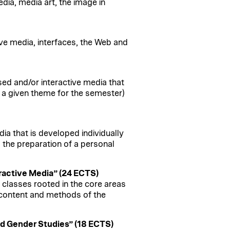
dia, media art, the image in
ive media, interfaces, the Web and
sed and/or interactive media that
n a given theme for the semester)
ia that is developed individually
 the preparation of a personal
active Media” (24 ECTS)
classes rooted in the core areas
 content and methods of the
nd Gender Studies” (18 ECTS)