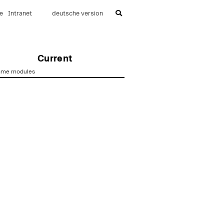
e
Intranet
deutsche version
Current
mme modules