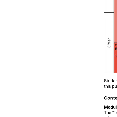
Studen
this p
Conte
Module
The “I