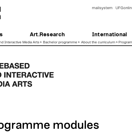
mailsystem
UFGonlin
s
Art.Research
International
d Interactive Media Arts
>
Bachelor programme
>
About the curriculum
>
Progra
ogramme modules