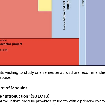
ts wishing to study one semester abroad are recommended t
urpose.
nt of Modules
 “Introduction” (30 ECTS)
ntroduction” module provides students with a primary overview