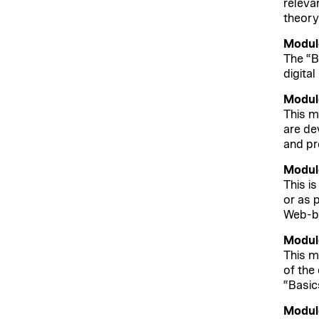
releva
theory
Module
The “B
digital
Module
This m
are de
and pr
Module
This i
or as 
Web-ba
Module
This m
of the
“Basic
Module