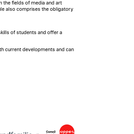
the fields of media and art
ule also comprises the obligatory
ills of students and offer a
ith current developments and can