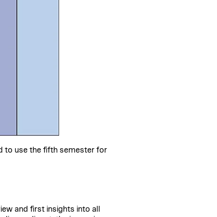
o use the fifth semester for
 and first insights into all