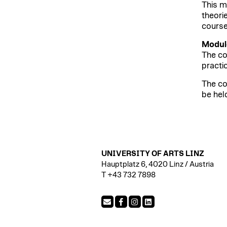
This m
theori
course
Module
The co
practic
The co
be hel
UNIVERSITY OF ARTS LINZ
Hauptplatz 6, 4020 Linz / Austria
T +43 732 7898