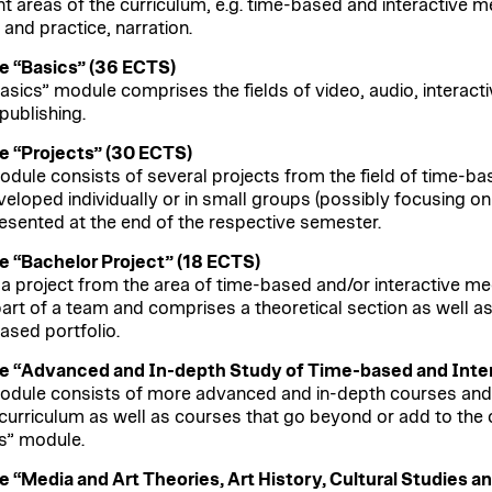
nt areas of the curriculum, e.g. time-based and interactive me
 and practice, narration.
 “Basics” (36 ECTS)
asics” module comprises the fields of video, audio, interact
 publishing.
 “Projects” (30 ECTS)
odule consists of several projects from the field of time-ba
veloped individually or in small groups (possibly focusing o
esented at the end of the respective semester.
 “Bachelor Project” (18 ECTS)
s a project from the area of time-based and/or interactive med
part of a team and comprises a theoretical section as well as
sed portfolio.
 “Advanced and In-depth Study of Time-based and Inter
odule consists of more advanced and in-depth courses and 
 curriculum as well as courses that go beyond or add to the
s” module.
 “Media and Art Theories, Art History, Cultural Studies a