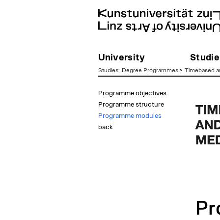
University
Studie
Studies
:
Degree Programmes
>
Timebased an
zum
Programme objectives
Inhalt
Programme structure
Programme modules
back
Pr