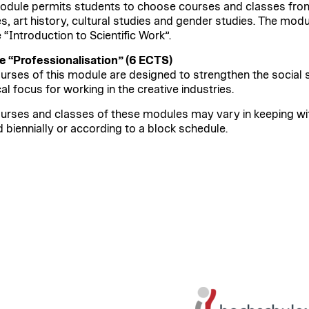
odule permits students to choose courses and classes from 
es, art history, cultural studies and gender studies. The mod
 “Introduction to Scientific Work”.
 “Professionalisation” (6 ECTS)
urses of this module are designed to strengthen the social sk
al focus for working in the creative industries.
urses and classes of these modules may vary in keeping w
d biennially or according to a block schedule.