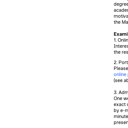
degree
academ
motiva
the Ma
Exami
1. Onli
Intere
the re
2. Port
Please
online
(see a
3. Adm
One we
exact 
by e-ma
minute
presen