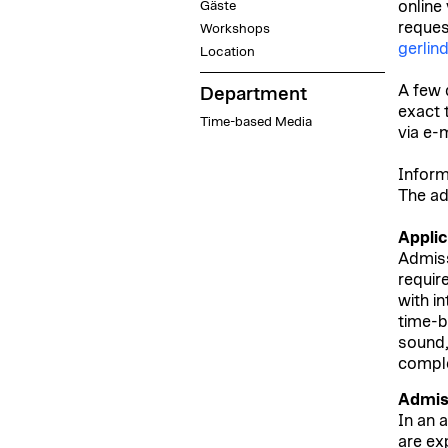
Gäste
online
request
Workshops
gerlin
Location
A few 
Department
exact 
Time-based Media
via e-m
Inform
The ad
Appli
Admiss
requir
with i
time-b
sound,
comple
Admis
In an 
are ex