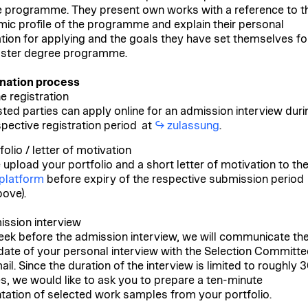
 programme. They present own works with a reference to t
ic profile of the programme and explain their personal
tion for applying and the goals they have set themselves fo
ster degree programme.
nation process
ne registration
sted parties can apply online for an admission interview duri
spective registration period at
zulassung
.
folio / letter of motivation
 upload your portfolio and a short letter of motivation to th
 platform
before expiry of the respective submission period
bove).
ission interview
ek before the admission interview, we will communicate th
date of your personal interview with the Selection Committe
il. Since the duration of the interview is limited to roughly 
s, we would like to ask you to prepare a ten-minute
tation of selected work samples from your portfolio.