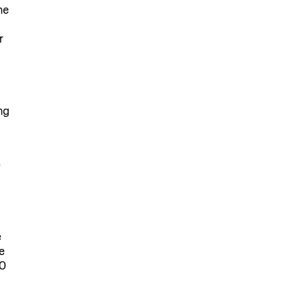
he
r
ng
e
e
e
30