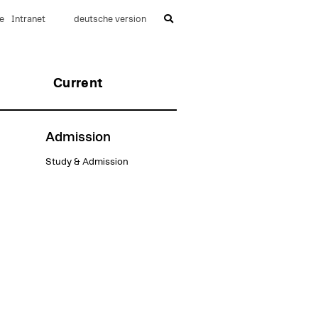
e
Intranet
deutsche version
Current
Admission
Study & Admission