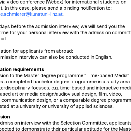
 via video conference (Webex) for international students on
. In this case, please send a binding notification to:
de.schmierer@kunstuni-linz.at
.
days before the admission interview, we will send you the
time for your personal interview with the admission commit
ail.
ation for applicants from abroad:
mission interview can also be conducted in English.
cation requirements
ion to the Master degree programme “Time-based Media”
es a completed bachelor degree programme in a study area
nterdisciplinary focuses, e.g. time-based and interactive medi
ased art or media design/audiovisual design, film, video,
 communication design, or a comparable degree program
ted at a university or university of applied sciences.
sion
admission interview with the Selection Committee, applicant
pected to demonstrate their particular aptitude for the Mast