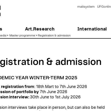
mailsystem
UFGonlin
s
Art.Research
International
edia
>
Master programme
>
Registration & admission
gistration & admission
EMIC YEAR WINTER-TERM 2025
 registration from
: 18th Mart to 7th June 2026
sion of portfolio by
7th June 2026
sion interview:
30th June to 1st July 2026
ion interviews take place in person, but can also be held