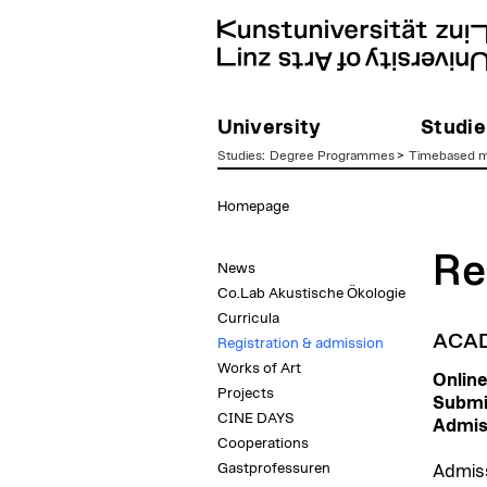
University
Studie
Studies
:
Degree Programmes
>
Timebased m
zum
Homepage
Inhalt
Re
News
Co.Lab Akustische Ökologie
Curricula
ACAD
Registration & admission
Works of Art
Online
Projects
Submis
CINE DAYS
Admis
Cooperations
Gastprofessuren
Admiss