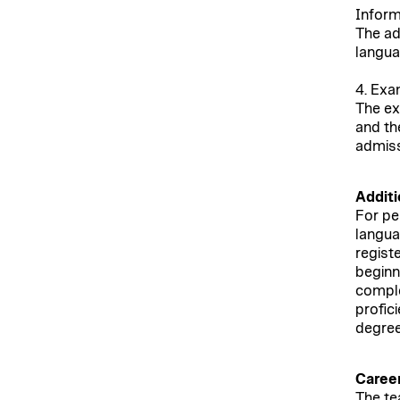
Inform
The ad
langua
4. Exa
The ex
and th
admiss
Additi
For pe
languag
regist
beginn
comple
profic
degre
Career
The te