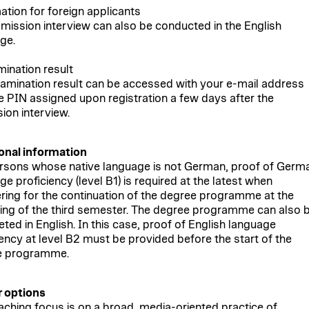
ation for foreign applicants
mission interview can also be conducted in the English
ge.
mination result
amination result can be accessed with your e-mail address
e PIN assigned upon registration a few days after the
ion interview.
onal information
rsons whose native language is not German, proof of Germ
e proficiency (level B1) is required at the latest when
ering for the continuation of the degree programme at the
ing of the third semester. The degree programme can also 
ted in English. In this case, proof of English language
iency at level B2 must be provided before the start of the
e programme.
 options
aching focus is on a broad, media-oriented practice of