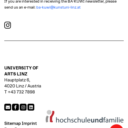
If you are interested in receiving the BA-KUWI newsletter, please
send us an e-mail:
ba-kuwi@kunstuni-linz.at
UNIVERSITY OF
ARTS LINZ
Hauptplatz 6,
4020 Linz / Austria
T +43 732 7898
Sitemap
Imprint