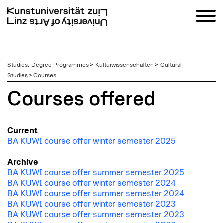
zum
Studies
:
Degree Programmes
>
Kulturwissenschaften
>
Cultural
Inhalt
Studies
>
Courses
Courses offered
Current
BA KUWI course offer winter semester 2025
Archive
BA KUWI course offer summer semester 2025
BA KUWI course offer winter semester 2024
BA KUWI course offer summer semester 2024
BA KUWI course offer winter semester 2023
BA KUWI course offer summer semester 2023