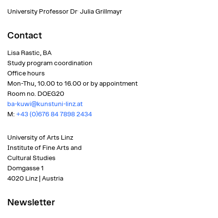
.
University Professor Dr
Julia Grillmayr
Contact
Lisa Rastic, BA
Study program coordination
Office hours
Mon-Thu, 10.00 to 16.00 or by appointment
Room no.
DOEG20
ba-kuwi@kunstuni-linz.at
M:
+43 (0)676 84 7898 2434
University of Arts Linz
Institute of Fine Arts and
Cultural Studies
Domgasse 1
4020 Linz | Austria
Newsletter