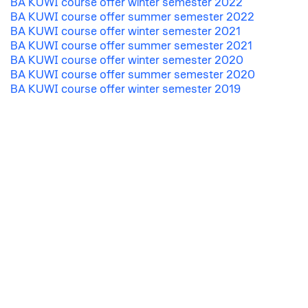
BA KUWI course offer winter semester 2022
BA KUWI course offer summer semester 2022
BA KUWI course offer winter semester 2021
BA KUWI course offer summer semester 2021
BA KUWI course offer winter semester 2020
BA KUWI course offer summer semester 2020
BA KUWI course offer winter semester 2019