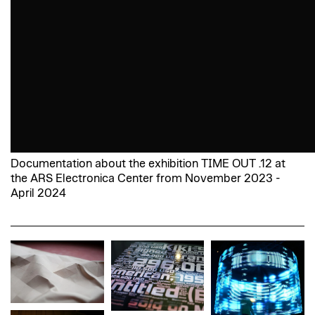
Documentation about the exhibition TIME OUT .12 at
the ARS Electronica Center from November 2023 -
April 2024