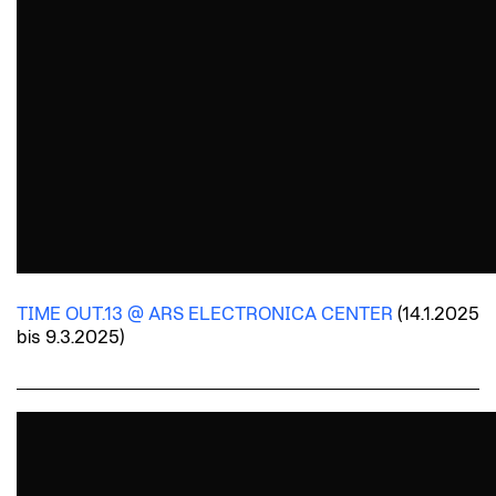
TIME OUT.13 @ ARS ELECTRONICA CENTER
(14.1.2025
bis 9.3.2025)