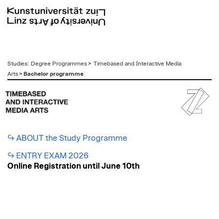
zum
Studies
:
Degree Programmes
>
Timebased and Interactive Media
Inhalt
Arts
>
Bachelor programme
ABOUT the Study Programme
ENTRY EXAM 2026
Online Registration until June 10th