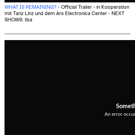
WHAT IS REMAINING?
- Official Trailer - in Kooperation
mit Tanz Linz und dem Ars Electronica Center - NEXT
SHOWS: tba