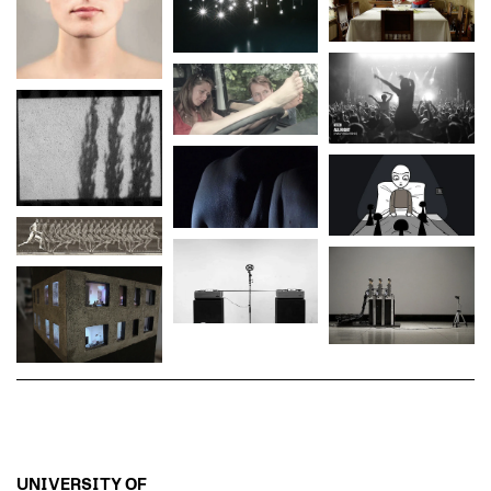
UNIVERSITY OF