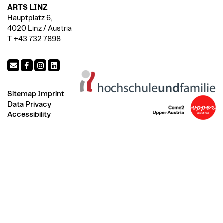
ARTS LINZ
Hauptplatz 6,
4020 Linz / Austria
T +43 732 7898
Sitemap
Imprint
Data Privacy
Accessibility