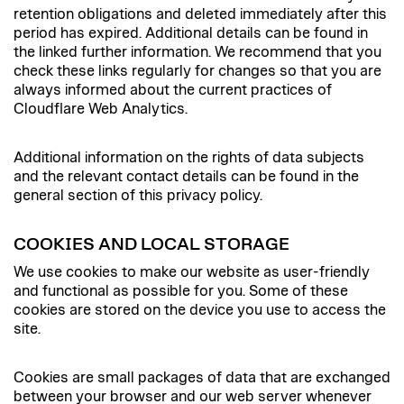
retention obligations and deleted immediately after this
period has expired. Additional details can be found in
the linked further information. We recommend that you
check these links regularly for changes so that you are
always informed about the current practices of
Cloudflare Web Analytics.
Additional information on the rights of data subjects
and the relevant contact details can be found in the
general section of this privacy policy.
COOKIES AND LOCAL STORAGE
We use cookies to make our website as user-friendly
and functional as possible for you. Some of these
cookies are stored on the device you use to access the
site.
Cookies are small packages of data that are exchanged
between your browser and our web server whenever