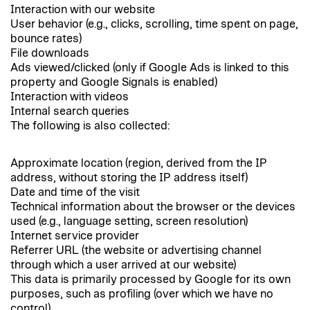
Interaction with our website
User behavior (e.g., clicks, scrolling, time spent on page,
bounce rates)
File downloads
Ads viewed/clicked (only if Google Ads is linked to this
property and Google Signals is enabled)
Interaction with videos
Internal search queries
The following is also collected:
Approximate location (region, derived from the IP
address, without storing the IP address itself)
Date and time of the visit
Technical information about the browser or the devices
used (e.g., language setting, screen resolution)
Internet service provider
Referrer URL (the website or advertising channel
through which a user arrived at our website)
This data is primarily processed by Google for its own
purposes, such as profiling (over which we have no
control).