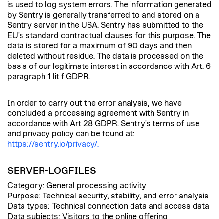
is used to log system errors. The information generated
by Sentry is generally transferred to and stored on a
Sentry server in the USA. Sentry has submitted to the
EU's standard contractual clauses for this purpose. The
data is stored for a maximum of 90 days and then
deleted without residue. The data is processed on the
basis of our legitimate interest in accordance with Art. 6
paragraph 1 lit f GDPR.
In order to carry out the error analysis, we have
concluded a processing agreement with Sentry in
accordance with Art 28 GDPR. Sentry's terms of use
and privacy policy can be found at:
https://sentry.io/privacy/.
SERVER-LOGFILES
Category: General processing activity
Purpose: Technical security, stability, and error analysis
Data types: Technical connection data and access data
Data subjects: Visitors to the online offering