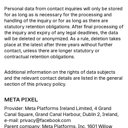
Personal data from contact inquiries will only be stored
for as long as is necessary for the processing and
handling of the inquiry or for as long as there are
statutory retention obligations. After final processing of
the inquiry and expiry of any legal deadlines, the data
will be deleted or anonymized. As a rule, deletion takes
place at the latest after three years without further
contact, unless there are longer statutory or
contractual retention obligations.
Additional information on the rights of data subjects
and the relevant contact details are listed in the general
section of this privacy policy.
META PIXEL
Provider: Meta Platforms Ireland Limited, 4 Grand
Canal Square, Grand Canal Harbour, Dublin 2, Ireland,
e-mail: privacy@facebook.com
Parent company: Meta Platforms, Inc, 1601 Willow