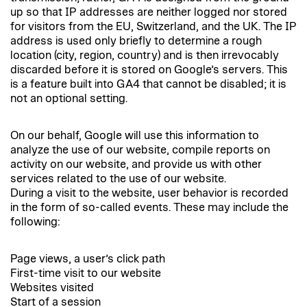
up so that IP addresses are neither logged nor stored
for visitors from the EU, Switzerland, and the UK. The IP
address is used only briefly to determine a rough
location (city, region, country) and is then irrevocably
discarded before it is stored on Google’s servers. This
is a feature built into GA4 that cannot be disabled; it is
not an optional setting.
On our behalf, Google will use this information to
analyze the use of our website, compile reports on
activity on our website, and provide us with other
services related to the use of our website.
During a visit to the website, user behavior is recorded
in the form of so-called events. These may include the
following:
Page views, a user’s click path
First-time visit to our website
Websites visited
Start of a session