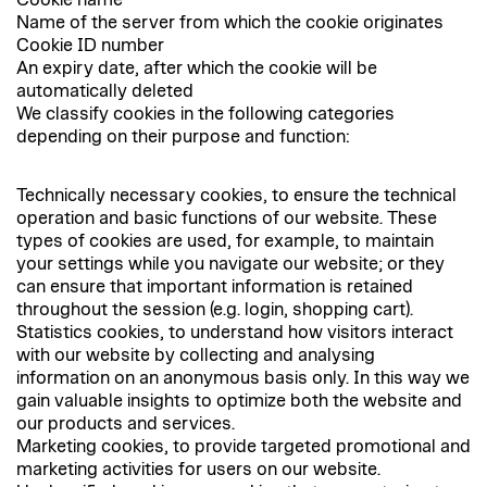
Cookie name
Name of the server from which the cookie originates
Cookie ID number
An expiry date, after which the cookie will be
automatically deleted
We classify cookies in the following categories
depending on their purpose and function:
Technically necessary cookies, to ensure the technical
operation and basic functions of our website. These
types of cookies are used, for example, to maintain
your settings while you navigate our website; or they
can ensure that important information is retained
throughout the session (e.g. login, shopping cart).
Statistics cookies, to understand how visitors interact
with our website by collecting and analysing
information on an anonymous basis only. In this way we
gain valuable insights to optimize both the website and
our products and services.
Marketing cookies, to provide targeted promotional and
marketing activities for users on our website.