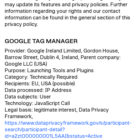
may update its features and privacy policies. Further
information regarding your rights and our contact
information can be found in the general section of this
privacy policy.
GOOGLE TAG MANAGER
Provider: Google Ireland Limited, Gordon House,
Barrow Street, Dublin 4, Ireland, Parent company:
Google LLC (USA)
Purpose: Launching Tools and Plugins
Category: Technically Required
Recipients: EU, USA (possible)
Data processed: IP Address
Data subjects: User
Technology: JavaScript Call
Legal basis: legitimate interest, Data Privacy
Framework,
https://www.dataprivacyframework.gov/s/participant-
search/participant-detail?
id=a2zt000000001L5AAI&status=Active