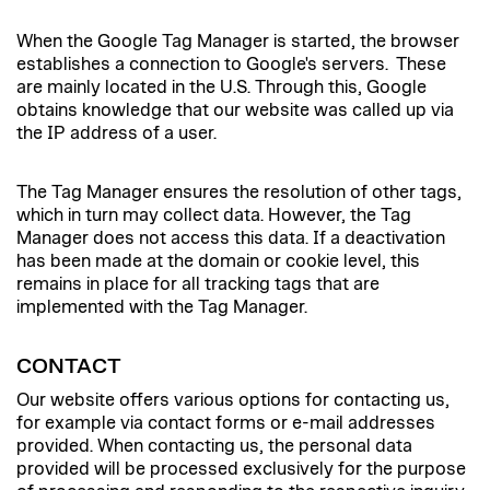
When the Google Tag Manager is started, the browser
establishes a connection to Google's servers. These
are mainly located in the U.S. Through this, Google
obtains knowledge that our website was called up via
the IP address of a user.
The Tag Manager ensures the resolution of other tags,
which in turn may collect data. However, the Tag
Manager does not access this data. If a deactivation
has been made at the domain or cookie level, this
remains in place for all tracking tags that are
implemented with the Tag Manager.
CONTACT
Our website offers various options for contacting us,
for example via contact forms or e-mail addresses
provided. When contacting us, the personal data
provided will be processed exclusively for the purpose