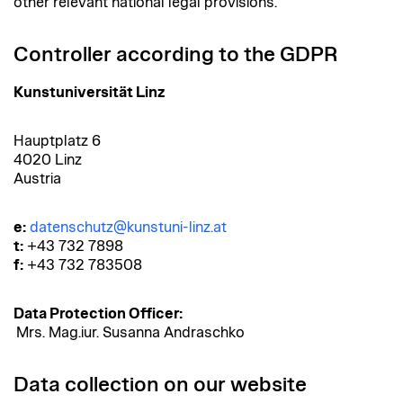
other relevant national legal provisions.
Controller according to the GDPR
Kunstuniversität Linz
Hauptplatz 6
4020 Linz
Austria
e:
datenschutz@kunstuni-linz.at
t:
+43 732 7898
f:
+43 732 783508
Data Protection Officer:
Mrs. Mag.iur. Susanna Andraschko
Data collection on our website