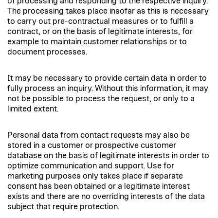
of processing and responding to the respective inquiry.
The processing takes place insofar as this is necessary
to carry out pre-contractual measures or to fulfill a
contract, or on the basis of legitimate interests, for
example to maintain customer relationships or to
document processes.
It may be necessary to provide certain data in order to
fully process an inquiry. Without this information, it may
not be possible to process the request, or only to a
limited extent.
Personal data from contact requests may also be
stored in a customer or prospective customer
database on the basis of legitimate interests in order to
optimize communication and support. Use for
marketing purposes only takes place if separate
consent has been obtained or a legitimate interest
exists and there are no overriding interests of the data
subject that require protection.