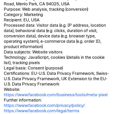
Road, Menlo Park, CA 94025, USA
Purpose: Web analysis, tracking (conversion)
Category: Marketing
Recipient: EU, USA
Processed data: Visitor data (e.g. IP address, location
data), behavioral data (e.g. clicks, duration of visit,
conversion data), device data (e.g. browser type,
operating system), e-commerce data (e.g. order ID,
product information)
Data subjects: Website visitors
Technology: JavaScript, cookies (details in the cookie
list), tracking pixels
Legal basis: Consent (purpose)
Certifications: EU-U.S. Data Privacy Framework, Swiss-
U.S. Data Privacy Framework, UK Extension to the EU-
U.S. Data Privacy Framework
Website:
https://www.facebook.com/business/tools/meta-pixel
Further information:
https://www.facebook.com/privacy/policy/
https://www.facebook.com/legal/terms