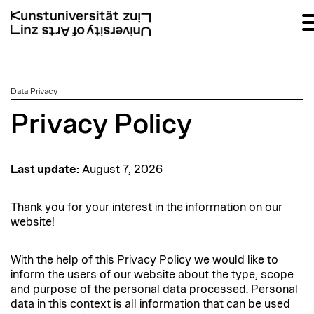
zum
Data Privacy
Inhalt
Privacy Policy
Last update:
August 7, 2026
Thank you for your interest in the information on our
website!
With the help of this Privacy Policy we would like to
inform the users of our website about the type, scope
and purpose of the personal data processed. Personal
data in this context is all information that can be used