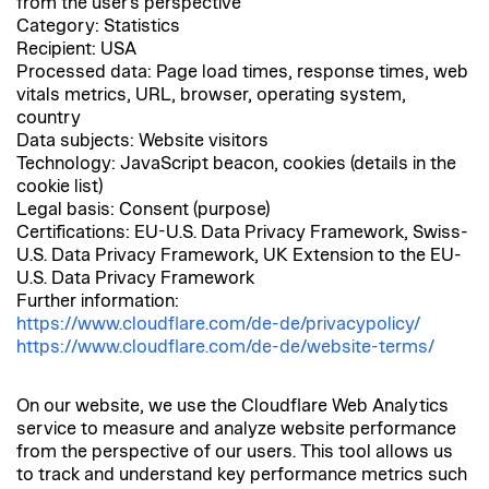
from the user's perspective
Category: Statistics
Recipient: USA
Processed data: Page load times, response times, web
vitals metrics, URL, browser, operating system,
country
Data subjects: Website visitors
Technology: JavaScript beacon, cookies (details in the
cookie list)
Legal basis: Consent (purpose)
Certifications: EU-U.S. Data Privacy Framework, Swiss-
U.S. Data Privacy Framework, UK Extension to the EU-
U.S. Data Privacy Framework
Further information:
https://www.cloudflare.com/de-de/privacypolicy/
https://www.cloudflare.com/de-de/website-terms/
On our website, we use the Cloudflare Web Analytics
service to measure and analyze website performance
from the perspective of our users. This tool allows us
to track and understand key performance metrics such