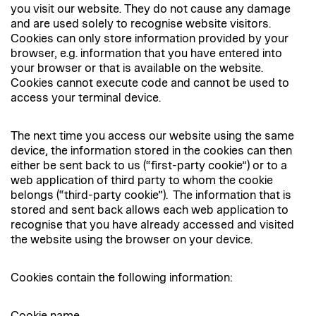
you visit our website. They do not cause any damage
and are used solely to recognise website visitors.
Cookies can only store information provided by your
browser, e.g. information that you have entered into
your browser or that is available on the website.
Cookies cannot execute code and cannot be used to
access your terminal device.
The next time you access our website using the same
device, the information stored in the cookies can then
either be sent back to us (“first-party cookie”) or to a
web application of third party to whom the cookie
belongs (“third-party cookie”). The information that is
stored and sent back allows each web application to
recognise that you have already accessed and visited
the website using the browser on your device.
Cookies contain the following information: