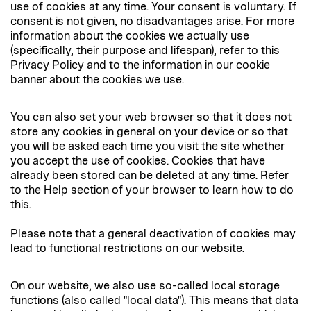
use of cookies at any time. Your consent is voluntary. If
consent is not given, no disadvantages arise. For more
information about the cookies we actually use
(specifically, their purpose and lifespan), refer to this
Privacy Policy and to the information in our cookie
banner about the cookies we use.
You can also set your web browser so that it does not
store any cookies in general on your device or so that
you will be asked each time you visit the site whether
you accept the use of cookies. Cookies that have
already been stored can be deleted at any time. Refer
to the Help section of your browser to learn how to do
this.
Please note that a general deactivation of cookies may
lead to functional restrictions on our website.
On our website, we also use so-called local storage
functions (also called "local data"). This means that data