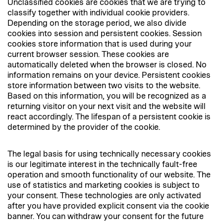
Unclassified cookies are cookies that we are trying to
classify together with individual cookie providers.
Depending on the storage period, we also divide
cookies into session and persistent cookies. Session
cookies store information that is used during your
current browser session. These cookies are
automatically deleted when the browser is closed. No
information remains on your device. Persistent cookies
store information between two visits to the website.
Based on this information, you will be recognized as a
returning visitor on your next visit and the website will
react accordingly. The lifespan of a persistent cookie is
determined by the provider of the cookie.
The legal basis for using technically necessary cookies
is our legitimate interest in the technically fault-free
operation and smooth functionality of our website. The
use of statistics and marketing cookies is subject to
your consent. These technologies are only activated
after you have provided explicit consent via the cookie
banner. You can withdraw your consent for the future