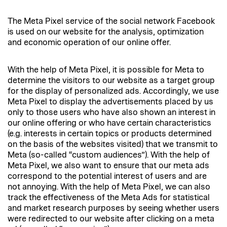
The Meta Pixel service of the social network Facebook
is used on our website for the analysis, optimization
and economic operation of our online offer.
With the help of Meta Pixel, it is possible for Meta to
determine the visitors to our website as a target group
for the display of personalized ads. Accordingly, we use
Meta Pixel to display the advertisements placed by us
only to those users who have also shown an interest in
our online offering or who have certain characteristics
(e.g. interests in certain topics or products determined
on the basis of the websites visited) that we transmit to
Meta (so-called “custom audiences”). With the help of
Meta Pixel, we also want to ensure that our meta ads
correspond to the potential interest of users and are
not annoying. With the help of Meta Pixel, we can also
track the effectiveness of the Meta Ads for statistical
and market research purposes by seeing whether users
were redirected to our website after clicking on a meta