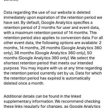
Data regarding the use of our website is deleted
immediately upon expiration of the retention period we
have set. By default, Google Analytics specifies a
retention period of 2 months for user and event data,
with a maximum retention period of 14 months. This
retention period also applies to conversion data. For all
other event data, the following options are available: 2
months, 14 months, 26 months (Google Analytics 360
only), 38 months (Google Analytics 360 only), 50
months (Google Analytics 360 only). We select the
shortest retention period that meets our intended
purpose. You may inquire with us at any time regarding
the retention period currently set by us. Data for which
the retention period has expired is automatically
deleted once a month.
Additional details can be found in the linked
supplementary information. We recommend checking
these links regularly for changes, as Google Analytics