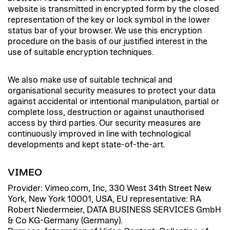
website is transmitted in encrypted form by the closed
representation of the key or lock symbol in the lower
status bar of your browser. We use this encryption
procedure on the basis of our justified interest in the
use of suitable encryption techniques.
We also make use of suitable technical and
organisational security measures to protect your data
against accidental or intentional manipulation, partial or
complete loss, destruction or against unauthorised
access by third parties. Our security measures are
continuously improved in line with technological
developments and kept state-of-the-art.
VIMEO
Provider: Vimeo.com, Inc, 330 West 34th Street New
York, New York 10001, USA, EU representative: RA
Robert Niedermeier, DATA BUSINESS SERVICES GmbH
& Co KG-Germany (Germany).