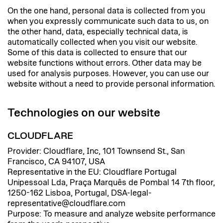
On the one hand, personal data is collected from you
when you expressly communicate such data to us, on
the other hand, data, especially technical data, is
automatically collected when you visit our website.
Some of this data is collected to ensure that our
website functions without errors. Other data may be
used for analysis purposes. However, you can use our
website without a need to provide personal information.
Technologies on our website
CLOUDFLARE
Provider: Cloudflare, Inc, 101 Townsend St., San
Francisco, CA 94107, USA
Representative in the EU: Cloudflare Portugal
Unipessoal Lda, Praça Marquês de Pombal 14 7th floor,
1250-162 Lisboa, Portugal, DSA-legal-
representative@cloudflare.com
Purpose: To measure and analyze website performance