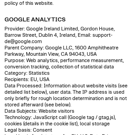
policy of this website.
GOOGLE ANALYTICS
Provider: Google Ireland Limited, Gordon House,
Barrow Street, Dublin 4, Ireland, Email: support-
de@google.com
Parent Company: Google LLC, 1600 Amphitheatre
Parkway, Mountain View, CA 94043, USA
Purpose: Web analytics, performance measurement,
conversion tracking, collection of statistical data
Category: Statistics
Recipients: EU, USA
Data Processed: Information about website visits (see
detailed list below), user data. The IP address is used
only briefly for rough location determination and is not
stored afterward (see below).
Data Subjects: Website visitors
Technology: JavaScript call (Google tag / gtag.js),
cookies (details in the cookie list), local storage
Legal basis: Consent