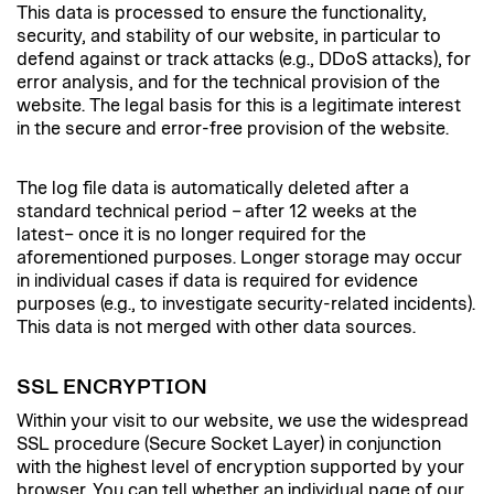
This data is processed to ensure the functionality,
security, and stability of our website, in particular to
defend against or track attacks (e.g., DDoS attacks), for
error analysis, and for the technical provision of the
website. The legal basis for this is a legitimate interest
in the secure and error-free provision of the website.
The log file data is automatically deleted after a
standard technical period – after 12 weeks at the
latest– once it is no longer required for the
aforementioned purposes. Longer storage may occur
in individual cases if data is required for evidence
purposes (e.g., to investigate security-related incidents).
This data is not merged with other data sources.
SSL ENCRYPTION
Within your visit to our website, we use the widespread
SSL procedure (Secure Socket Layer) in conjunction
with the highest level of encryption supported by your
browser. You can tell whether an individual page of our