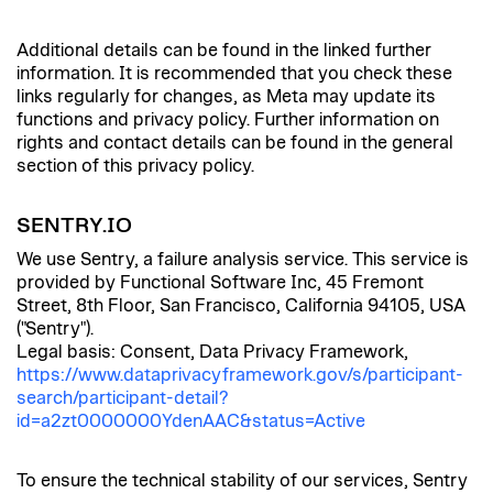
Additional details can be found in the linked further
information. It is recommended that you check these
links regularly for changes, as Meta may update its
functions and privacy policy. Further information on
rights and contact details can be found in the general
section of this privacy policy.
SENTRY.IO
We use Sentry, a failure analysis service. This service is
provided by Functional Software Inc, 45 Fremont
Street, 8th Floor, San Francisco, California 94105, USA
("Sentry").
Legal basis: Consent, Data Privacy Framework,
https://www.dataprivacyframework.gov/s/participant-
search/participant-detail?
id=a2zt0000000YdenAAC&status=Active
To ensure the technical stability of our services, Sentry