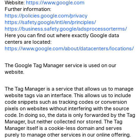
Website:
https://www.google.com
Further information:
https://policies.google.com/privacy
https://safety.google/intl/en/principles/
https://business.safety.google/adsprocessorterms/
Here you can find out where exactly Google data
centers are located:
https://www.google.com/about/datacenters/locations/
The Google Tag Manager service is used on our
website.
The Tag Manager is a service that allows us to manage
website tags via an interface. This allows us to include
code snippets such as tracking codes or conversion
pixels on websites without interfering with the source
code. In doing so, the data is only forwarded by the Tag
Manager, but neither collected nor stored. The Tag
Manager itself is a cookie-less domain and serves
purely to manage other services in our online offering.