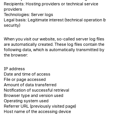
Recipients: Hosting providers or technical service
providers
Technologies: Server logs
Legal basis: Legitimate interest (technical operation &
security)
When you visit our website, so-called server log files
are automatically created. These log files contain the
following data, which is automatically transmitted by
the browser:
IP address
Date and time of access
File or page accessed
Amount of data transferred
Notification of successful retrieval
Browser type and version used
Operating system used
Referrer URL (previously visited page)
Host name of the accessing device