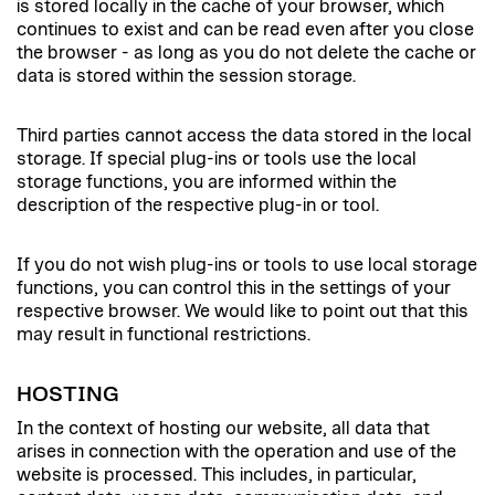
is stored locally in the cache of your browser, which
continues to exist and can be read even after you close
the browser - as long as you do not delete the cache or
data is stored within the session storage.
Third parties cannot access the data stored in the local
storage. If special plug-ins or tools use the local
storage functions, you are informed within the
description of the respective plug-in or tool.
If you do not wish plug-ins or tools to use local storage
functions, you can control this in the settings of your
respective browser. We would like to point out that this
may result in functional restrictions.
HOSTING
In the context of hosting our website, all data that
arises in connection with the operation and use of the
website is processed. This includes, in particular,