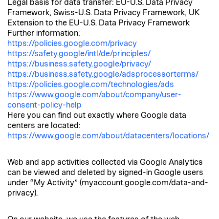
Legal basis for data transfer: EU-U.S. Data Privacy
Framework, Swiss-U.S. Data Privacy Framework, UK
Extension to the EU-U.S. Data Privacy Framework
Further information:
https://policies.google.com/privacy
https://safety.google/intl/de/principles/
https://business.safety.google/privacy/
https://business.safety.google/adsprocessorterms/
https://policies.google.com/technologies/ads
https://www.google.com/about/company/user-
consent-policy-help
Here you can find out exactly where Google data
centers are located:
https://www.google.com/about/datacenters/locations/
Web and app activities collected via Google Analytics
can be viewed and deleted by signed-in Google users
under “My Activity” (myaccount.google.com/data-and-
privacy).