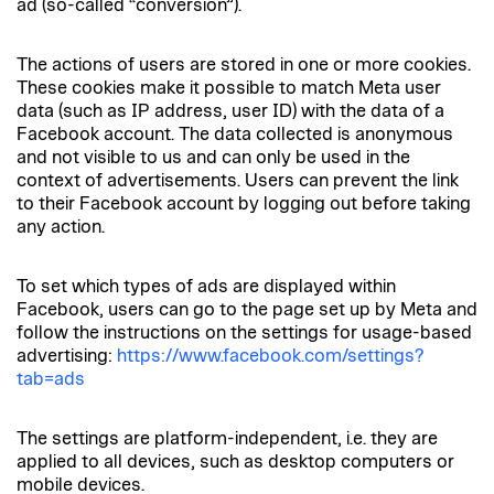
ad (so-called “conversion”).
The actions of users are stored in one or more cookies.
These cookies make it possible to match Meta user
data (such as IP address, user ID) with the data of a
Facebook account. The data collected is anonymous
and not visible to us and can only be used in the
context of advertisements. Users can prevent the link
to their Facebook account by logging out before taking
any action.
To set which types of ads are displayed within
Facebook, users can go to the page set up by Meta and
follow the instructions on the settings for usage-based
advertising:
https://www.facebook.com/settings?
tab=ads
The settings are platform-independent, i.e. they are
applied to all devices, such as desktop computers or
mobile devices.