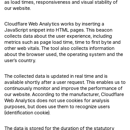
as load times, responsiveness and visual stability of
our website.
Cloudflare Web Analytics works by inserting a
JavaScript snippet into HTML pages. This beacon
collects data about the user experience, including
metrics such as page load time, time to first byte and
other web vitals. The tool also collects information
about the browser used, the operating system and the
user's country.
The collected data is updated in real time and is
available shortly after a user request. This enables us to
continuously monitor and improve the performance of
our website. According to the manufacturer, Cloudflare
Web Analytics does not use cookies for analysis
purposes, but does use them to recognize users
(identification cookie).
The data is stored for the duration of the statutory