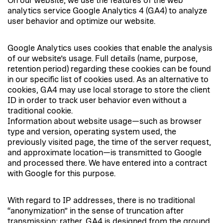
On our website, we use the features of the web
analytics service Google Analytics 4 (GA4) to analyze
user behavior and optimize our website.
Google Analytics uses cookies that enable the analysis
of our website’s usage. Full details (name, purpose,
retention period) regarding these cookies can be found
in our specific list of cookies used. As an alternative to
cookies, GA4 may use local storage to store the client
ID in order to track user behavior even without a
traditional cookie.
Information about website usage—such as browser
type and version, operating system used, the
previously visited page, the time of the server request,
and approximate location—is transmitted to Google
and processed there. We have entered into a contract
with Google for this purpose.
With regard to IP addresses, there is no traditional
“anonymization” in the sense of truncation after
transmission; rather, GA4 is designed from the ground