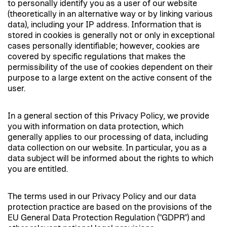
to personally identify you as a user of our website
(theoretically in an alternative way or by linking various
data), including your IP address. Information that is
stored in cookies is generally not or only in exceptional
cases personally identifiable; however, cookies are
covered by specific regulations that makes the
permissibility of the use of cookies dependent on their
purpose to a large extent on the active consent of the
user.
In a general section of this Privacy Policy, we provide
you with information on data protection, which
generally applies to our processing of data, including
data collection on our website. In particular, you as a
data subject will be informed about the rights to which
you are entitled.
The terms used in our Privacy Policy and our data
protection practice are based on the provisions of the
EU General Data Protection Regulation ("GDPR") and