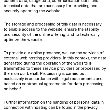
content data, usage data, communication data, and
technical data that are necessary for providing and
securely operating the website.
The storage and processing of this data is necessary
to enable access to the website, ensure the stability
and security of the online offering, and to technically
optimize the website.
To provide our online presence, we use the services of
external web hosting providers. In this context, the data
generated during the operation of the website is
transmitted to these service providers or processed by
them on our behalf. Processing is carried out
exclusively in accordance with legal requirements and
based on contractual agreements for data processing
on behalf.
Further information on the handling of personal data in
connection with hosting can be found in the privacy