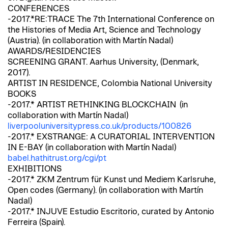
CONFERENCES
-2017.*RE:TRACE The 7th International Conference on
the Histories of Media Art, Science and Technology
(Austria). (in collaboration with Martín Nadal)
AWARDS/RESIDENCIES
SCREENING GRANT. Aarhus University, (Denmark,
2017).
ARTIST IN RESIDENCE, Colombia National University
BOOKS
-2017.* ARTIST RETHINKING BLOCKCHAIN (in
collaboration with Martín Nadal)
liverpooluniversitypress.co.uk/products/100826
-2017.* EXSTRANGE: A CURATORIAL INTERVENTION
IN E-BAY (in collaboration with Martín Nadal)
babel.hathitrust.org/cgi/pt
EXHIBITIONS
-2017.* ZKM Zentrum für Kunst und Mediem Karlsruhe,
Open codes (Germany). (in collaboration with Martín
Nadal)
-2017.* INJUVE Estudio Escritorio, curated by Antonio
Ferreira (Spain).