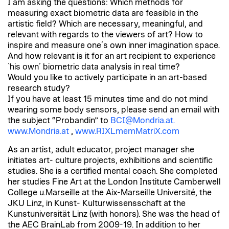
I am asking the questions: Which methods for
measuring exact biometric data are feasible in the
artistic field? Which are necessary, meaningful, and
relevant with regards to the viewers of art? How to
inspire and measure one´s own inner imagination space.
And how relevant is it for an art recipient to experience
`his own´ biometric data analysis in real time?
Would you like to actively participate in an art-based
research study?
If you have at least 15 minutes time and do not mind
wearing some body sensors, please send an email with
the subject “Probandin” to
BCI@Mondria.at.
www.Mondria.at
,
www.RIXLmemMatriX.com
As an artist, adult educator, project manager she
initiates art- culture projects, exhibitions and scientific
studies. She is a certified mental coach. She completed
her studies Fine Art at the London Institute Camberwell
College u.Marseille at the Aix-Marseille Université, the
JKU Linz, in Kunst- Kulturwissensschaft at the
Kunstuniversität Linz (with honors). She was the head of
the AEC BrainLab from 2009-19. In addition to her