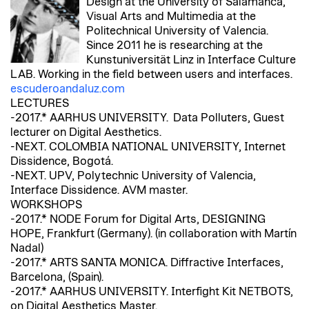
Design at the University of Salamanca,
Visual Arts and Multimedia at the
Politechnical University of Valencia.
Since 2011 he is researching at the
Kunstuniversität Linz in Interface Culture
LAB. Working in the field between users and interfaces.
escuderoandaluz.com
LECTURES
-2017.* AARHUS UNIVERSITY. Data Polluters, Guest
lecturer on Digital Aesthetics.
-NEXT. COLOMBIA NATIONAL UNIVERSITY, Internet
Dissidence, Bogotá.
-NEXT. UPV, Polytechnic University of Valencia,
Interface Dissidence. AVM master.
WORKSHOPS
-2017.* NODE Forum for Digital Arts, DESIGNING
HOPE, Frankfurt (Germany). (in collaboration with Martín
Nadal)
-2017.* ARTS SANTA MONICA. Diffractive Interfaces,
Barcelona, (Spain).
-2017.* AARHUS UNIVERSITY. Interfight Kit NETBOTS,
on Digital Aesthetics Master.