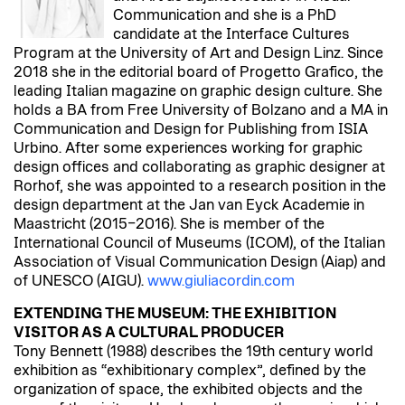
Communication and she is a PhD
candidate at the Interface Cultures
Program at the University of Art and Design Linz. Since
2018 she in the editorial board of Progetto Grafico, the
leading Italian magazine on graphic design culture. She
holds a BA from Free University of Bolzano and a MA in
Communication and Design for Publishing from ISIA
Urbino. After some experiences working for graphic
design offices and collaborating as graphic designer at
Rorhof, she was appointed to a research position in the
design department at the Jan van Eyck Academie in
Maastricht (2015–2016). She is member of the
International Council of Museums (ICOM), of the Italian
Association of Visual Communication Design (Aiap) and
of UNESCO (AIGU).
www.giuliacordin.com
EXTENDING THE MUSEUM: THE EXHIBITION
VISITOR AS A CULTURAL PRODUCER
Tony Bennett (1988) describes the 19th century world
exhibition as “exhibitionary complex”, defined by the
organization of space, the exhibited objects and the