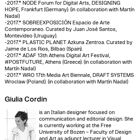
-2017.* NODE Forum for Digital Arts, DESIGNING
HOPE, Frankfurt (Germany). (in collaboration with Martín
Nadal)
-2017.* SOBREEXPOSICIÓN Espacio de Arte
Contemporaneo. Curated by Juan José Santos,
Montevideo (Uruguay).
-2017.* PLASTIC PLANET Azkuna Zentroa. Curated by
Jaime de Los Rios, Bilbao (Spain).
-2017.* ADAF 13th Athens Digital Art Festival,
#POSTFUTURE, Athens (Greece). (in collaboration with
Martín Nadal)
-2017.* WRO 17th Media Art Biennale, DRAFT SYSTEMS
Wroclaw (Poland). (in collaboration with Martín Nadal)
Giulia Cordin
is an Italian designer focused on
communication and editorial design. She
is currently working at the Free
University of Bozen – Faculty of Design
and Art as adjunct lecturer in Visual