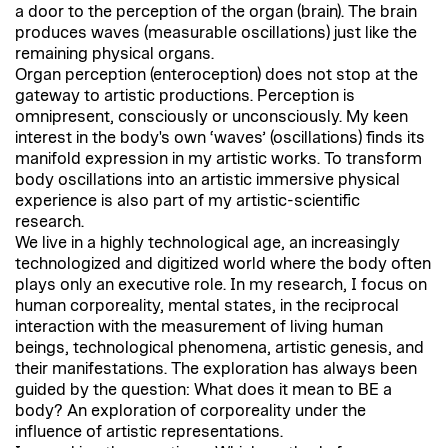
a door to the perception of the organ (brain). The brain
produces waves (measurable oscillations) just like the
remaining physical organs.
Organ perception (enteroception) does not stop at the
gateway to artistic productions. Perception is
omnipresent, consciously or unconsciously. My keen
interest in the body's own ‘waves’ (oscillations) finds its
manifold expression in my artistic works. To transform
body oscillations into an artistic immersive physical
experience is also part of my artistic-scientific
research.
We live in a highly technological age, an increasingly
technologized and digitized world where the body often
plays only an executive role. In my research, I focus on
human corporeality, mental states, in the reciprocal
interaction with the measurement of living human
beings, technological phenomena, artistic genesis, and
their manifestations. The exploration has always been
guided by the question: What does it mean to BE a
body? An exploration of corporeality under the
influence of artistic representations.