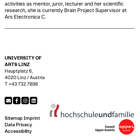
activities as mentor, juror, lecturer and her scientific
research, she is currently Brain Project Supervisor at
Ars Electronica C.
UNIVERSITY OF
ARTS LINZ
Hauptplatz 6,
4020 Linz / Austria
T +43 732 7898
Sitemap
Imprint
Data Privacy
Accessibility