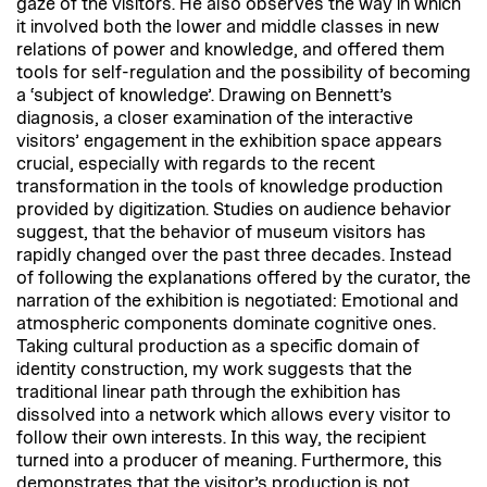
gaze of the visitors. He also observes the way in which
it involved both the lower and middle classes in new
relations of power and knowledge, and offered them
tools for self-regulation and the possibility of becoming
a ‘subject of knowledge’. Drawing on Bennett’s
diagnosis, a closer examination of the interactive
visitors’ engagement in the exhibition space appears
crucial, especially with regards to the recent
transformation in the tools of knowledge production
provided by digitization. Studies on audience behavior
suggest, that the behavior of museum visitors has
rapidly changed over the past three decades. Instead
of following the explanations offered by the curator, the
narration of the exhibition is negotiated: Emotional and
atmospheric components dominate cognitive ones.
Taking cultural production as a specific domain of
identity construction, my work suggests that the
traditional linear path through the exhibition has
dissolved into a network which allows every visitor to
follow their own interests. In this way, the recipient
turned into a producer of meaning. Furthermore, this
demonstrates that the visitor’s production is not