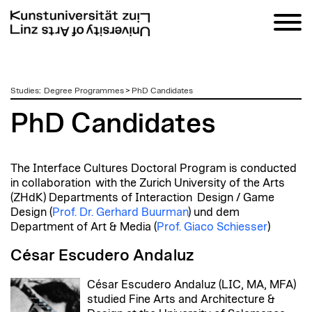
zum
Studies
:
Degree Programmes
>
PhD Candidates
Inhalt
PhD Candidates
The Interface Cultures Doctoral Program is conducted
in collaboration with the Zurich University of the Arts
(ZHdK) Departments of Interaction Design / Game
Design (
Prof. Dr. Gerhard Buurman
) und dem
Department of Art & Media (
Prof. Giaco Schiesser
)
César Escudero Andaluz
César Escudero Andaluz (LIC, MA, MFA)
studied Fine Arts and Architecture &