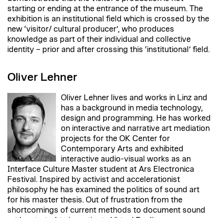
starting or ending at the entrance of the museum. The
exhibition is an institutional field which is crossed by the
new ‘visitor/ cultural producer’, who produces
knowledge as part of their individual and collective
identity – prior and after crossing this ‘institutional’ field.
Oliver Lehner
Oliver Lehner lives and works in Linz and
has a background in media technology,
design and programming. He has worked
on interactive and narrative art mediation
projects for the OK Center for
Contemporary Arts and exhibited
interactive audio-visual works as an
Interface Culture Master student at Ars Electronica
Festival. Inspired by activist and accelerationist
philosophy he has examined the politics of sound art
for his master thesis. Out of frustration from the
shortcomings of current methods to document sound