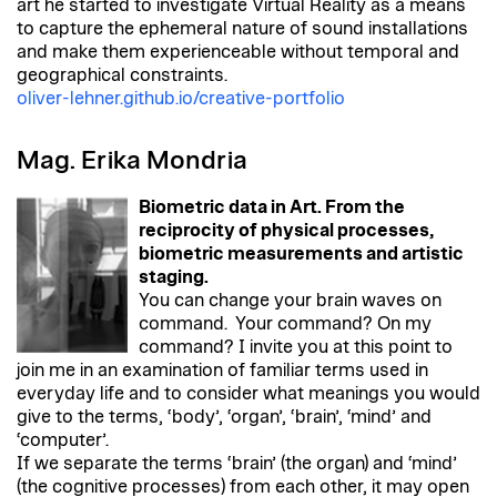
art he started to investigate Virtual Reality as a means
to capture the ephemeral nature of sound installations
and make them experienceable without temporal and
geographical constraints.
oliver-lehner.github.io/creative-portfolio
Mag. Erika Mondria
Biometric data in Art. From the
reciprocity of physical processes,
biometric measurements and artistic
staging.
You can change your brain waves on
command. Your command? On my
command? I invite you at this point to
join me in an examination of familiar terms used in
everyday life and to consider what meanings you would
give to the terms, ‘body’, ‘organ’, ‘brain’, ‘mind’ and
‘computer’.
If we separate the terms ‘brain’ (the organ) and ‘mind’
(the cognitive processes) from each other, it may open