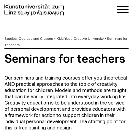
zum
Studies
:
Courses and Classes
>
Kids´YouthCreative University
>
Seminars for
Inhalt
Teachers
Seminars for teachers
Our seminars and training courses offer you theoretical
AND practical approaches to the topic of creativity
education for children. Models and methods are taught
that can be easily integrated into everyday working life.
Creativity education is to be understood in the service
of personal development and provides educators with
a framework for action to support children in their
individual personal development. The starting point for
this is free painting and design.