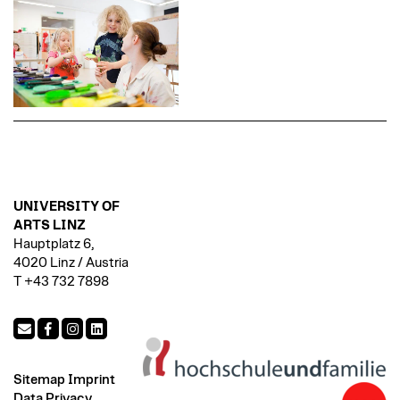
UNIVERSITY OF
ARTS LINZ
Hauptplatz 6,
4020 Linz / Austria
T +43 732 7898
Sitemap
Imprint
Data Privacy