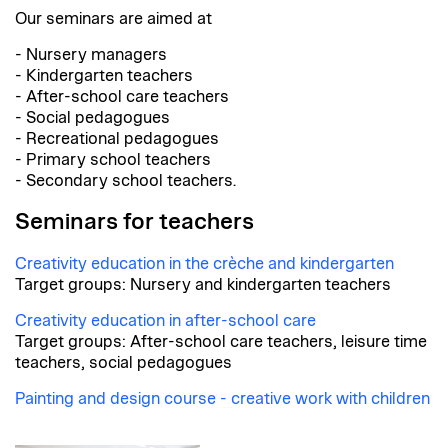
Our seminars are aimed at
- Nursery managers
- Kindergarten teachers
- After-school care teachers
- Social pedagogues
- Recreational pedagogues
- Primary school teachers
- Secondary school teachers.
Seminars for teachers
Creativity education in the crèche and kindergarten
Target groups: Nursery and kindergarten teachers
Creativity education in after-school care
Target groups: After-school care teachers, leisure time
teachers, social pedagogues
Painting and design course - creative work with children