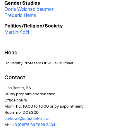
Gender Studies
Doris Weichselbaumer
Frederic Heine
Politics/Religion/Society
Martin Kočí
Head
.
University Professor Dr
Julia Grillmayr
Contact
Lisa Rastic, BA
Study program coordination
Office hours
Mon-Thu, 10.00 to 16.00 or by appointment
Room no.
DOEG20
ba-kuwi@kunstuni-linz.at
M:
+43 (0)676 84 7898 2434