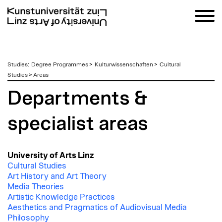
zum
Studies
:
Degree Programmes
>
Kulturwissenschaften
>
Cultural
Inhalt
Studies
>
Areas
Departments &
specialist areas
University of Arts Linz
Cultural Studies
Art History and Art Theory
Media Theories
Artistic Knowledge Practices
Aesthetics and Pragmatics of Audiovisual Media
Philosophy