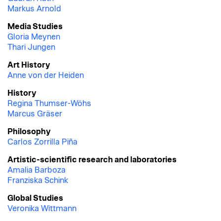
Markus Arnold
Media Studies
Gloria Meynen
Thari Jungen
Art History
Anne von der Heiden
History
Regina Thumser-Wöhs
Marcus Gräser
Philosophy
Carlos Zorrilla Piña
Artistic-scientific research and laboratories
Amalia Barboza
Franziska Schink
Global Studies
Veronika Wittmann