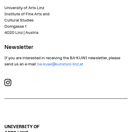
University of Arts Linz
Institute of Fine Arts and
Cultural Studies
Domgasse 1
4020 Linz | Austria
Newsletter
If you are interested in receiving the BA-KUWI newsletter, please
send us an e-mail:
ba-kuwi@kunstuni-linz.at
UNIVERSITY OF