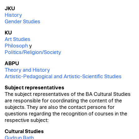
JKU
History
Gender Studies
KU
Art Studies
Philosoph
y
Politics/Religion/Society
ABPU
Theory and History
Artistic-Pedagogical and Artistic-Scientific Studies
Subject representatives
The subject representatives of the BA Cultural Studies
are responsible for coordinating the content of the
subjects. They are also the contact persons for
questions regarding the recognition of courses in the
respective subject:
Cultural Studies
Gudrun Rath