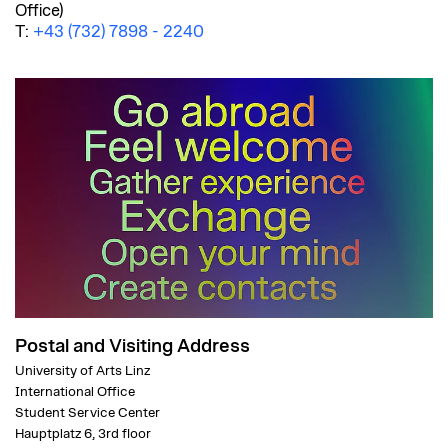
Office)
T:
+43 (732) 7898 - 2240
Postal and Visiting Address
University of Arts Linz
International Office
Student Service Center
Hauptplatz 6, 3rd floor