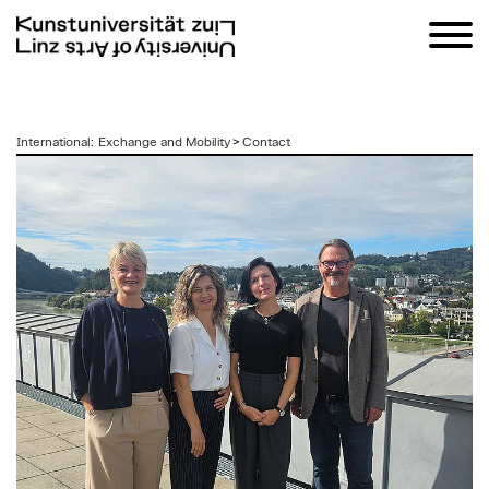
zum
International
:
Exchange and Mobility
>
Contact
Inhalt