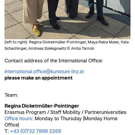
(left to right): Regina Dicketmüller-Pointinger, Maya Raba Maier, Yulia
Schachinger, Andreas Szelegowitz © Anita Tarnok
Contact address of the International Office:
international.office@kunstuni-linz.at
please make an appointment
Team:
Regina Dicketmüller-Pointinger
Erasmus Program / Staff Mobility / Partneruniversities
Office hours
: Monday to Thursday (Monday Home
Office)
T:
+43 (0)732 7898 2269