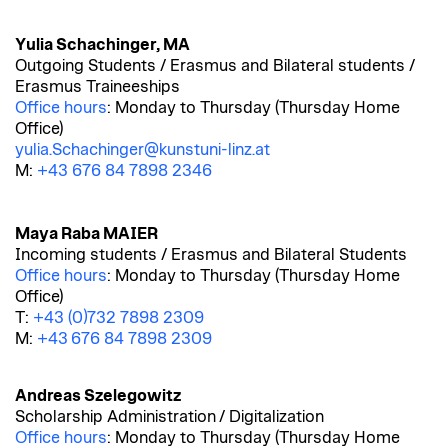
Yulia Schachinger, MA
Outgoing Students / Erasmus and Bilateral students /
Erasmus Traineeships
Office hours
: Monday to Thursday (Thursday Home
Office)
yulia.Schachinger@kunstuni-linz.at
M:
+43 676 84 7898 2346
Maya Raba MAIER
Incoming students / Erasmus and Bilateral Students
Office hours
: Monday to Thursday (Thursday Home
Office)
T:
+43 (0)732 7898 2309
M:
+43 676 84 7898 2309
Andreas Szelegowitz
Scholarship Administration
/ Digitalization
Office hours
: Monday to Thursday (Thursday Home