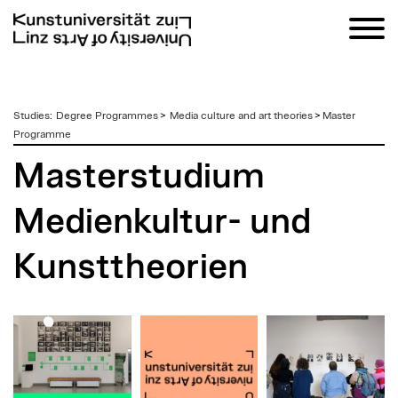
zum
Studies
:
Degree Programmes
>
Media culture and art theories
>
Master
Inhalt
Programme
Masterstudium
Medienkultur- und
Kunsttheorien