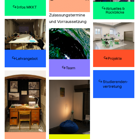
Zulassungstermine
und Vorraussetzung