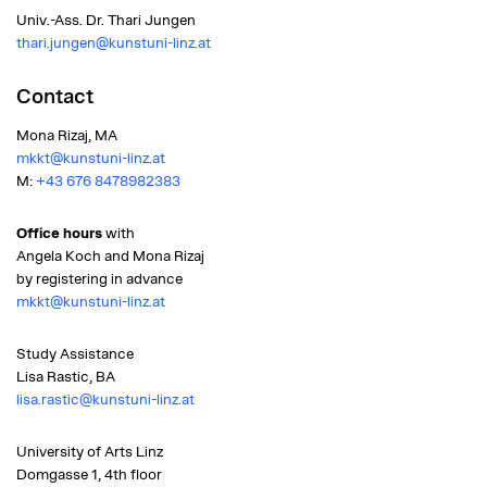
Univ.-Ass. Dr. Thari Jungen
thari.jungen@kunstuni-linz.at
Contact
Mona Rizaj, MA
mkkt@kunstuni-linz.at
M:
+43 676 8478982383
Office hours
with
Angela Koch and Mona Rizaj
by registering in advance
mkkt@kunstuni-linz.at
Study Assistance
Lisa Rastic, BA
lisa.rastic@kunstuni-linz.at
University of Arts Linz
Domgasse 1, 4th floor