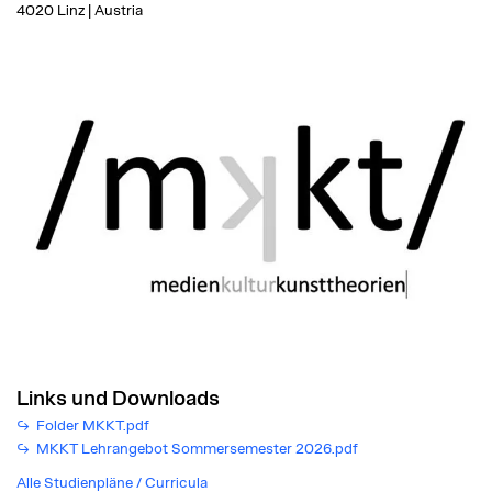
4020 Linz | Austria
Links und Downloads
Folder MKKT.pdf
MKKT Lehrangebot Sommersemester 2026.pdf
Alle Studienpläne / Curricula