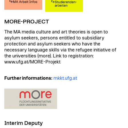
MORE-PROJECT
The MA media culture and art theories is open to
asylum seekers, persons entitled to subsidiary
protection and asylum seekers who have the
necessary language skills via the refugee initiative of
the universities (more). Link to registration:
www.ufg.at/MORE-Projekt
Further informations:
mkkt.ufg.at
Interim Deputy