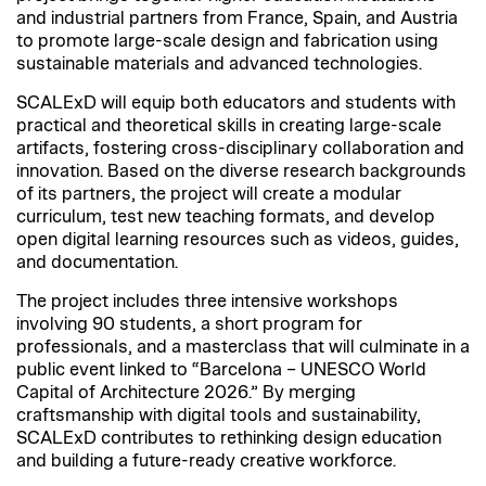
and industrial partners from France, Spain, and Austria
to promote large-scale design and fabrication using
sustainable materials and advanced technologies.
SCALExD will equip both educators and students with
practical and theoretical skills in creating large-scale
artifacts, fostering cross-disciplinary collaboration and
innovation. Based on the diverse research backgrounds
of its partners, the project will create a modular
curriculum, test new teaching formats, and develop
open digital learning resources such as videos, guides,
and documentation.
The project includes three intensive workshops
involving 90 students, a short program for
professionals, and a masterclass that will culminate in a
public event linked to “Barcelona – UNESCO World
Capital of Architecture 2026.” By merging
craftsmanship with digital tools and sustainability,
SCALExD contributes to rethinking design education
and building a future-ready creative workforce.