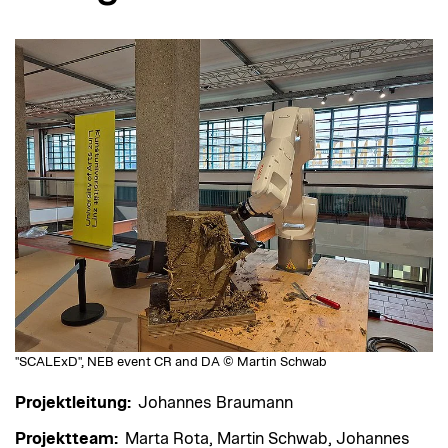
"SCALExD", NEB event CR and DA © Martin Schwab
Projektleitung:
Johannes Braumann
Projektteam:
Marta Rota, Martin Schwab, Johannes