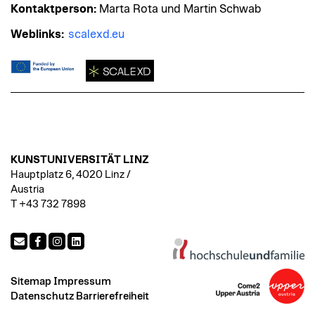
Kontaktperson:
Marta Rota und Martin Schwab
Weblinks:
scalexd.eu
KUNSTUNIVERSITÄT LINZ
Hauptplatz 6, 4020 Linz /
Austria
T +43 732 7898
Sitemap
Impressum
Datenschutz
Barrierefreiheit