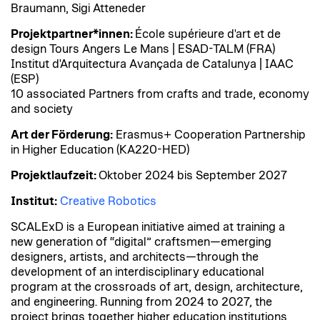
Braumann, Sigi Atteneder
Projektpartner*innen:
École supérieure d'art et de
design Tours Angers Le Mans | ESAD-TALM (FRA)
Institut d'Arquitectura Avançada de Catalunya | IAAC
(ESP)
10 associated Partners from crafts and trade, economy
and society
Art der Förderung:
Erasmus+ Cooperation Partnership
in Higher Education (KA220-HED)
Projektlaufzeit:
Oktober 2024 bis September 2027
Institut:
Creative Robotics
SCALExD is a European initiative aimed at training a
new generation of “digital” craftsmen—emerging
designers, artists, and architects—through the
development of an interdisciplinary educational
program at the crossroads of art, design, architecture,
and engineering. Running from 2024 to 2027, the
project brings together higher education institutions