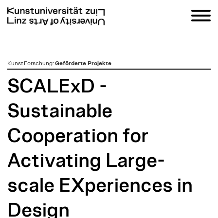
zum
Kunst.Forschung
:
Geförderte Projekte
Inhalt
SCALExD -
Sustainable
Cooperation for
Activating Large-
scale EXperiences in
Design