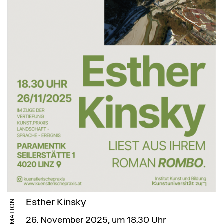
Esther Kinsky
INFORMATION
26. November 2025, um 18.30 Uhr