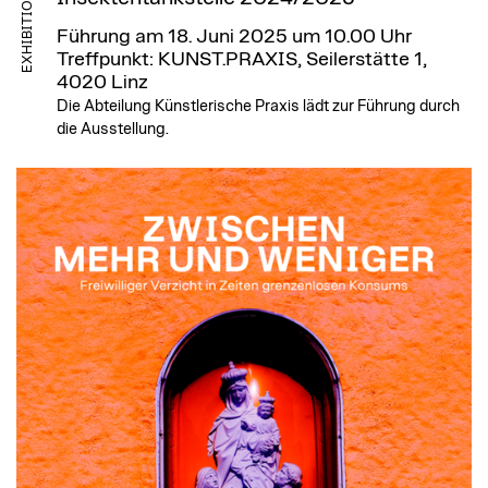
EXHIBITION
Führung am 18. Juni 2025 um 10.00 Uhr
Treffpunkt: KUNST.PRAXIS, Seilerstätte 1,
4020 Linz
Die Abteilung Künstlerische Praxis lädt zur Führung durch
die Ausstellung.