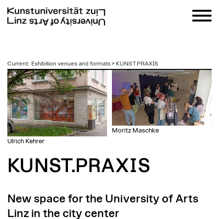
zum
Current
:
Exhibition venues and formats
>
KUNST.PRAXIS
Inhalt
Moritz Maschke
Ulrich Kehrer
KUNST.PRAXIS
New space for the University of Arts
Linz in the city center