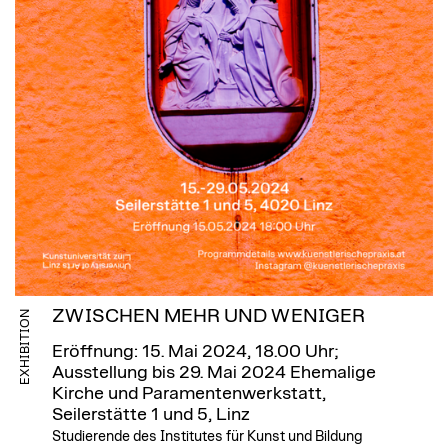
ZWISCHEN MEHR UND WENIGER
EXHIBITION
Eröffnung: 15. Mai 2024, 18.00 Uhr;
Ausstellung bis 29. Mai 2024
Ehemalige
Kirche und Paramentenwerkstatt,
Seilerstätte 1 und 5, Linz
Studierende des Institutes für Kunst und Bildung