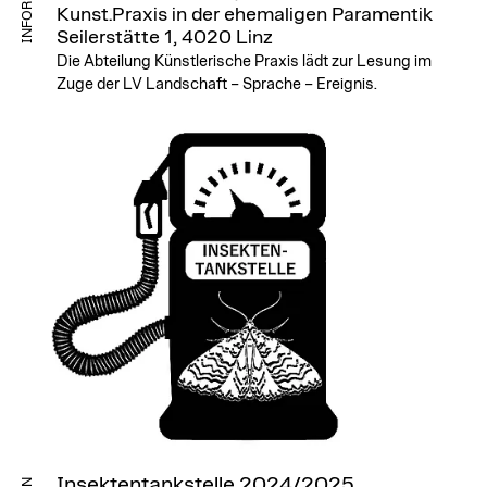
Kunst.Praxis in der ehemaligen Paramentik
Seilerstätte 1, 4020 Linz
Die Abteilung Künstlerische Praxis lädt zur Lesung im
Zuge der LV Landschaft – Sprache – Ereignis.
Insektentankstelle 2024/2025