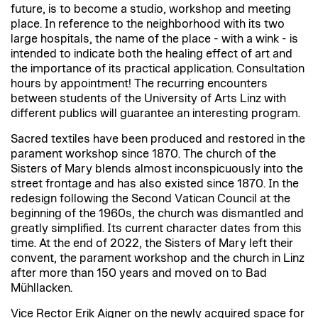
future, is to become a studio, workshop and meeting
place. In reference to the neighborhood with its two
large hospitals, the name of the place - with a wink - is
intended to indicate both the healing effect of art and
the importance of its practical application. Consultation
hours by appointment! The recurring encounters
between students of the University of Arts Linz with
different publics will guarantee an interesting program.
Sacred textiles have been produced and restored in the
parament workshop since 1870. The church of the
Sisters of Mary blends almost inconspicuously into the
street frontage and has also existed since 1870. In the
redesign following the Second Vatican Council at the
beginning of the 1960s, the church was dismantled and
greatly simplified. Its current character dates from this
time. At the end of 2022, the Sisters of Mary left their
convent, the parament workshop and the church in Linz
after more than 150 years and moved on to Bad
Mühllacken.
Vice Rector Erik Aigner on the newly acquired space for