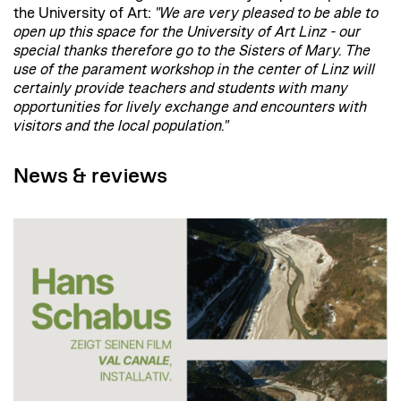
the University of Art:
"We are very pleased to be able to
open up this space for the University of Art Linz - our
special thanks therefore go to the Sisters of Mary. The
use of the parament workshop in the center of Linz will
certainly provide teachers and students with many
opportunities for lively exchange and encounters with
visitors and the local population."
News & reviews