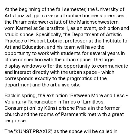
At the beginning of the fall semester, the University of
Arts Linz will gain a very attractive business premises,
the Paramentenwerkstatt of the Marienschwestern
vom Karmel at Seilerstätte 1, as an event, exhibition and
studio space. Specifically, the Department of Artistic
Practice of Hubert Lobnig, professor at the Institute for
Art and Education, and his team will have the
opportunity to work with students for several years in
close connection with the urban space. The large
display windows offer the opportunity to communicate
and interact directly with the urban space - which
corresponds exactly to the pragmatics of the
department and the art university.
Back in spring, the exhibition "Between More and Less -
Voluntary Renunciation in Times of Limitless
Consumption" by Künstlerische Praxis in the former
church and the rooms of Paramentik met with a great
response.
The "KUNST.PRAXIS", as the space will be called in