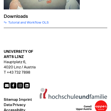
Downloads
Tutorial and Workflow OLS
UNIVERSITY OF
ARTS LINZ
Hauptplatz 6,
4020 Linz / Austria
T +43 732 7898
Sitemap
Imprint
Data Privacy
Accessibility