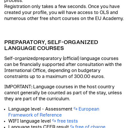
process.
Registration only takes a few seconds. Once you have
created your profile, you will have access to OLS and
numerous other free short courses on the EU Academy.
PREPARATORY, SELF-ORGANIZED
LANGUAGE COURSES
Self-organizedpreparatory (official) language courses
can be financially supported after consultation with the
International Office, depending on budgetary
constraints up to a maximum of 300.00 euros.
IMPORTANT
:
Language courses in the host country
cannot generally be counted as part of the stay, unless
they are part of the curriculum.
Language level - Assessment
European
Framework of Reference
WIFI language level
free tests
Language tests CEFR result
free of charge