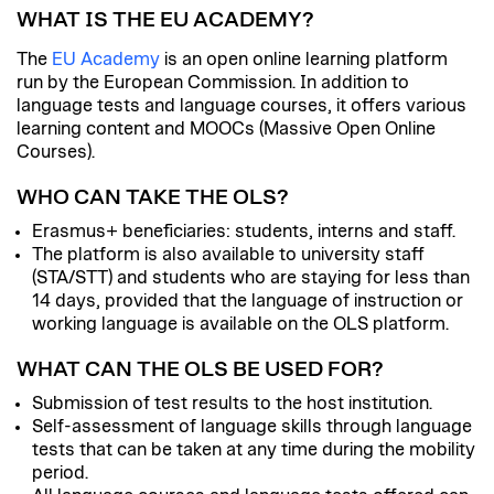
WHAT IS THE EU ACADEMY?
The
EU Academy
is an open online learning platform
run by the European Commission. In addition to
language tests and language courses, it offers various
learning content and MOOCs (Massive Open Online
Courses).
WHO CAN TAKE THE OLS?
Erasmus+ beneficiaries: students, interns and staff.
The platform is also available to university staff
(STA/STT) and students who are staying for less than
14 days, provided that the language of instruction or
working language is available on the OLS platform.
WHAT CAN THE OLS BE USED FOR?
Submission of test results to the host institution.
Self-assessment of language skills through language
tests that can be taken at any time during the mobility
period.