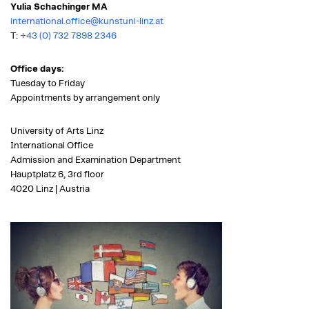
Yulia Schachinger MA
international.office@kunstuni-linz.at
T:
+43 (0) 732 7898 2346
Office days:
Tuesday to Friday
Appointments by arrangement only
University of Arts Linz
International Office
Admission and Examination Department
Hauptplatz 6, 3rd floor
4020 Linz | Austria