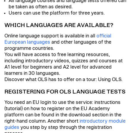
All language courses and language tests offered can
be taken as often as desired.
Users can use the platform for three years.
WHICH LANGUAGES ARE AVAILABLE?
Online language support is available in all
official
European languages
and other languages of the
programme countries.
You will have access to free learning resources,
including introductory videos, quizzes and courses at
A1 level for beginners and A2 level for advanced
learners in 30 languages.
Discover what OLS has to offer on a tour: Using OLS.
REGISTERING FOR OLS LANGUAGE TESTS
You need an EU login to use the service: instructions
(tutorial) on how to register on the EU Academy
platform can be found in the download section in the
right-hand column. Another short
introductory module
guides
you step by step through the registration