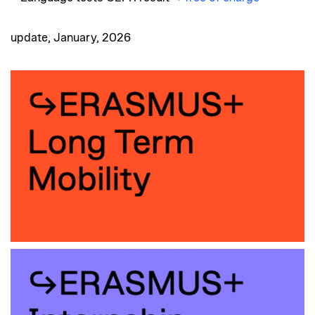
update, January, 2026