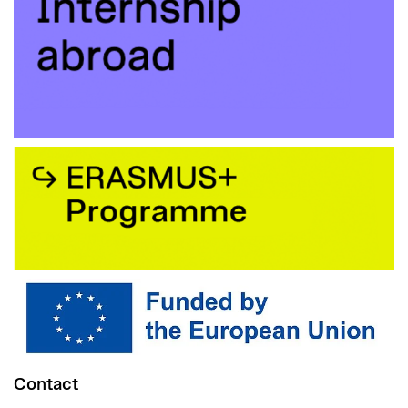
Contact