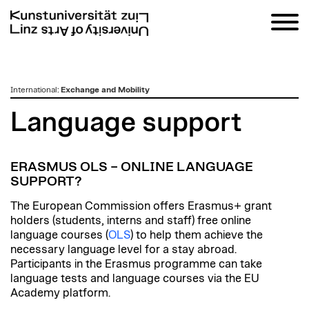
zum
International
:
Exchange and Mobility
Inhalt
Language support
ERASMUS OLS – ONLINE LANGUAGE
SUPPORT?
The European Commission offers Erasmus+ grant
holders (students, interns and staff) free online
language courses (
OLS
) to help them achieve the
necessary language level for a stay abroad.
Participants in the Erasmus programme can take
language tests and language courses via the EU
Academy platform.