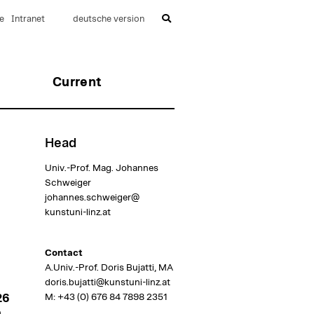
e
Intranet
deutsche version
Current
Head
Univ.-Prof. Mag. Johannes
Schweiger
johannes.schweiger@
kunstuni-linz.at
Contact
A.Univ.-Prof. Doris Bujatti, MA
doris.bujatti@kunstuni-linz.at
M:
+43 (0) 676 84 7898 2351
26
m