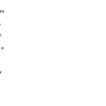
 be
r
s,
 in
y