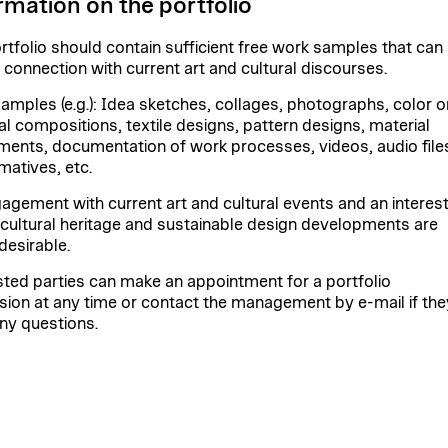
rmation on the portfolio
rtfolio should contain sufficient free work samples that can
n connection with current art and cultural discourses.
amples (e.g.): Idea sketches, collages, photographs, color o
al compositions, textile designs, pattern designs, material
ments, documentation of work processes, videos, audio file
matives, etc.
agement with current art and cultural events and an interest
e cultural heritage and sustainable design developments are
desirable.
sted parties can make an appointment for a portfolio
sion at any time or contact the management by e-mail if the
ny questions.