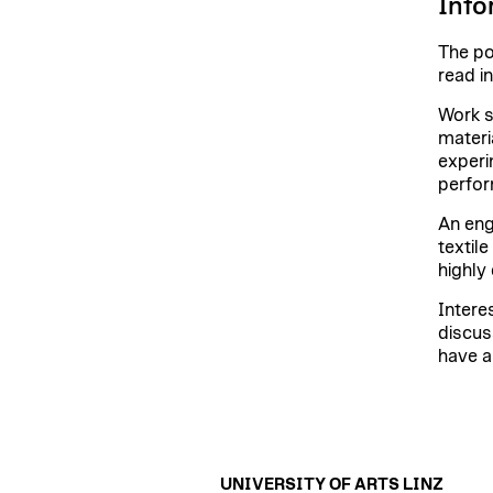
Info
The po
read i
Work s
materi
experi
perfor
An eng
textil
highly 
Intere
discus
have a
UNIVERSITY OF ARTS LINZ