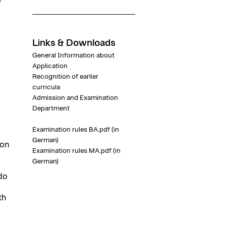
__________________________________
Links & Downloads
General Information about
Application
Recognition of earlier
curricula
Admission and Examination
Department
Examination rules BA.pdf
(in
German)
ion
Examination rules MA.pdf
(in
German)
do
th