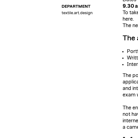
9.30 a
DEPARTMENT
To take
textile
.
art
.
design
here.
The ne
The 
Port
Writ
Inte
The po
applic
and in
exam w
The en
not ha
intern
a came