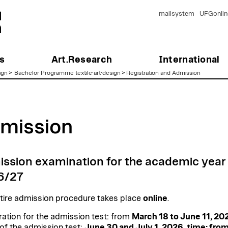
mailsystem
UFGonlin
s
Art.Research
International
ign
>
Bachelor Programme textile·art·design
>
Registration and Admission
mission
ssion examination for the academic year
6/27
tire admission procedure takes place
online
.
ration for the admission test: from
March 18 to June 11, 20
of the admission test:
June 30 and July 1, 2026, time: fro