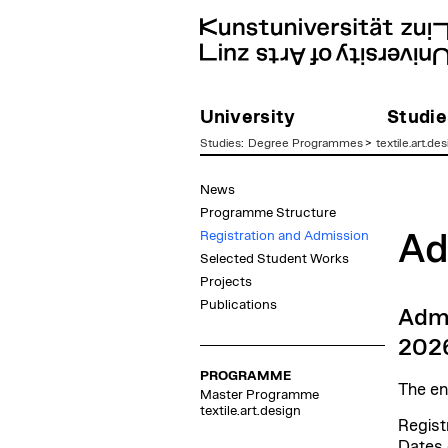
University
Studie
Studies
:
Degree Programmes
>
textile.art.des
zum
News
Inhalt
Programme Structure
Registration and Admission
Ad
Selected Student Works
Projects
Publications
Admi
202
PROGRAMME
The en
Master Programme
textile.art.design
Regist
Dates 