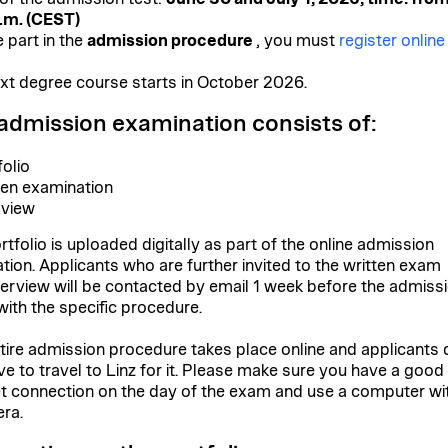
.m. (CEST)
 part in the
admission procedure
, you must
register online
xt degree course starts in October 2026.
admission examination consists of:
folio
ten examination
rview
rtfolio is uploaded digitally as part of the online admission
ation. Applicants who are further invited to the written exam
terview will be contacted by email 1 week before the admiss
ith the specific procedure.
tire admission procedure takes place online and applicants 
ve to travel to Linz for it. Please make sure you have a good
et connection on the day of the exam and use a computer wi
ra.