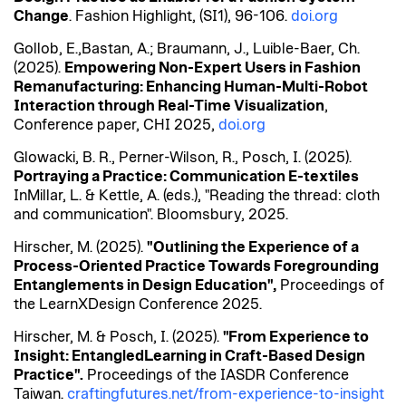
Change
. Fashion
Highlight, (
SI1), 96-106.
doi.org
Gollob, E.,
Bastan
, A.;
Braumann
, J.,
Luible
-Baer, Ch.
(2025).
Empowering Non-Expert Users in Fashion
Remanufacturing: Enhancing Human-Multi-Robot
Interaction through Real-Time Visualization
,
Conference paper, CHI 2025,
doi.org
Glowacki, B. R., Perner-Wilson, R., Posch, I. (2025).
Portraying
a Practice
: Communication E-
textiles
In
Millar, L. & Kettle, A. (eds.), "Reading the thread: cloth
and communication". Bloomsbury, 2025.
Hirscher, M. (2025).
"Outlining the Experience of a
Process-Oriented Practice Towards Foregrounding
Entanglements in Design Education",
Proceedings of
the
LearnXDesign
Conference 2025.
Hirscher, M. & Posch, I. (2025).
"From Experience to
Insight:
EntangledLearning
in Craft-Based Design
Practice".
Proceedings of the IASDR
Conference
Taiwan.
craftingfutures.net/from-experience-to-insight