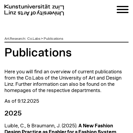
zum
Art.Research
:
Co.Labs
>
Publications
Inhalt
Publications
Here you will find an overview of current publications
from the
Co.Labs
of the University of Art and Design
Linz. Further information can also be found on the
homepages of the respective departments.
As of 9.12.2025
2025
Luible
, C., &
Braumann
, J. (2025).
A New Fashion
Design Practice as Enabler for a Fashion System