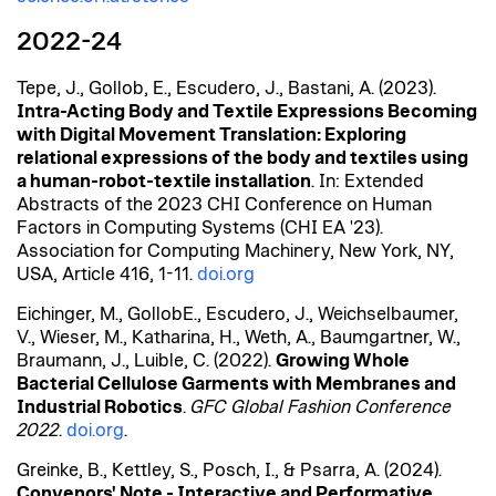
2022-24
Tepe, J., Gollob, E., Escudero, J., Bastani, A. (2023).
Intra-Acting Body and Textile Expressions Becoming
with Digital Movement Translation: Exploring
relational expressions of the body and textiles using
a human-robot-textile installation
. In: Extended
Abstracts of the 2023 CHI Conference on Human
Factors in Computing Systems (CHI EA '23).
Association for Computing Machinery, New York, NY,
USA, Article 416, 1-11.
doi.org
Eichinger, M.,
Gollob
E., Escudero, J., Weichselbaumer,
V., Wieser, M., Katharina, H., Weth, A., Baumgartner, W.,
Braumann, J.,
Luible
, C. (2022).
Growing Whole
Bacterial Cellulose Garments with Membranes and
Industrial Robotics
.
GFC Global Fashion Conference
2022
.
doi.org
.
Greinke, B., Kettley, S., Posch, I., & Psarra, A. (2024).
Convenors'
Note - Interactive and Performative