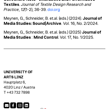
Textiles
.
Journal of Textile Design Research and
Practice
,
12
(1-2), 36-39.
doi.org
Meynen
, G., Schneider, B. et.al. (eds.) (2024).
Journal of
Media Studies:
Sound|Archive
. Vol. 16, No. 2/2024.
Meynen
, G., Schneider, B. et.al. (eds.) (2025)
Journal of
Media Studies
:
Mind
Control
. Vol. 17, No. 1/2025.
UNIVERSITY OF
ARTS LINZ
Hauptplatz 6,
4020 Linz / Austria
T +43 732 7898