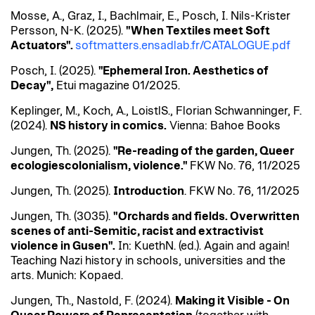
Mosse, A., Graz, I.,
Bachlmair
, E., Posch, I. Nils-Krister
Persson, N-K. (2025).
"When Textiles meet Soft
Actuators".
softmatters.ensadlab.fr/CATALOGUE.pdf
Posch, I. (2025).
"Ephemeral
Iron
. Aesthetics of
Decay",
Etui magazine 01/2025.
Keplinger, M., Koch, A.,
Loistl
S., Florian
Schwanninger
, F.
(2024).
NS history in comics.
Vienna:
Bahoe
Books
Jungen, Th. (2025).
"
Re-reading
of the garden, Queer
ecologies
colonialism, violence."
FKW No. 76, 11/2025
Jungen, Th. (2025).
Introduction
. FKW No. 76, 11/2025
Jungen, Th. (3035).
"Orchards and fields. Overwritten
scenes of anti-Semitic, racist and
extractivist
violence in
Gusen
".
In:
Kueth
N. (ed.). Again and again!
Teaching Nazi history in schools, universities and the
arts. Munich:
Kopaed
.
Jungen, Th.,
Nastold
, F. (2024).
Making
it
Visible - On