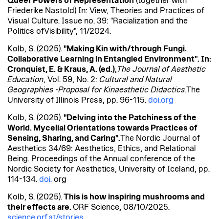
Queer Powers
of
Representation
(together with
Friederike
Nastold
) In: View,
Theories
and Practices
of
Visual Culture.
Issue
no
. 39: "
Racialization
and
the
Politics
of
Visibility
", 11/2024.
Kolb, S. (2025).
"Making Kin with/through Fungi.
Collaborative Learning in Entangled Environment". In:
Cronquist, E. & Kraus, A. (
ed
.)
,
The Journal of Aesthetic
Education
, Vol. 59, No. 2:
Cultural and Natural
Geographies -Proposal for
Kinaesthetic
Didactics.
The
University of Illinois Press, pp. 96-115.
doi.org
Kolb, S. (2025).
"Delving into the Patchiness of the
World. Mycelial Orientations towards Practices of
Sensing, Sharing, and Caring".
The Nordic Journal of
Aesthetics 34/69: Aesthetics, Ethics, and Relational
Being. Proceedings of the Annual conference of the
Nordic Society for Aesthetics, University of Iceland, pp.
114-134.
doi.
org
Kolb, S. (2025).
This is how inspiring mushrooms and
their effects are.
ORF Science, 08/10/2025.
science.orf.at/stories