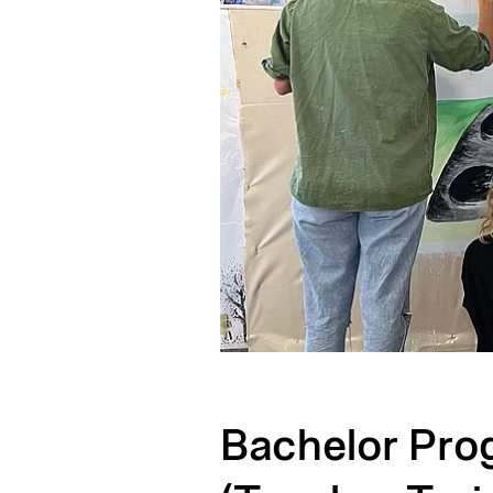
Bachelor Pro