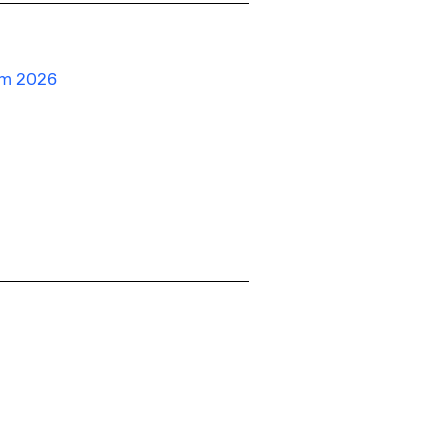
um 2026