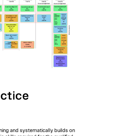
ctice
ning
and systematically builds on