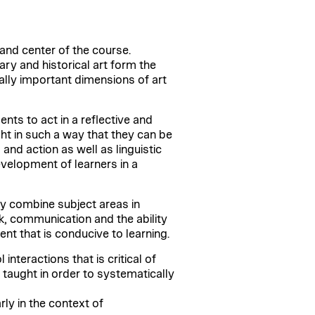
 and center of the course.
ry and historical art form the
ally important dimensions of art
ents to act in a reflective and
t in such a way that they can be
and action as well as linguistic
velopment of learners in a
lly combine subject areas in
rk, communication and the ability
ent that is conducive to learning.
teractions that is critical of
e taught in order to systematically
ly in the context of