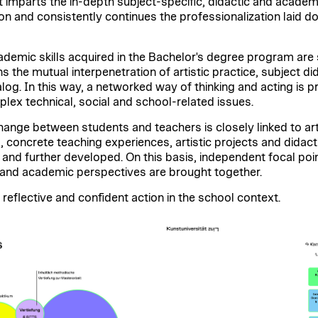
 imparts the in-depth subject-specific, didactic and academic 
on and consistently continues the professionalization laid d
academic skills acquired in the Bachelor's degree program ar
the mutual interpenetration of artistic practice, subject di
dialog. In this way, a networked way of thinking and acting is
lex technical, social and school-related issues.
ange between students and teachers is closely linked to ar
s, concrete teaching experiences, artistic projects and didacti
 and further developed. On this basis, independent focal poi
ic and academic perspectives are brought together.
 reflective and confident action in the school context.