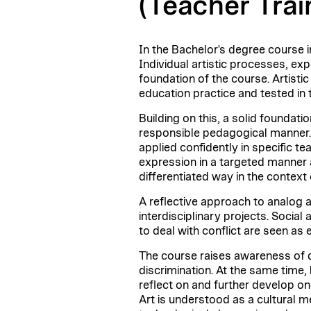
(Teacher Trai
In the Bachelor's degree course in
Individual artistic processes, ex
foundation of the course. Artisti
education practice and tested in t
Building on this, a solid foundati
responsible pedagogical manner. 
applied confidently in specific te
expression in a targeted manner 
differentiated way in the context
A reflective approach to analog a
interdisciplinary projects. Socia
to deal with conflict are seen as 
The course raises awareness of di
discrimination. At the same time, 
reflect on and further develop on
Art is understood as a cultural m