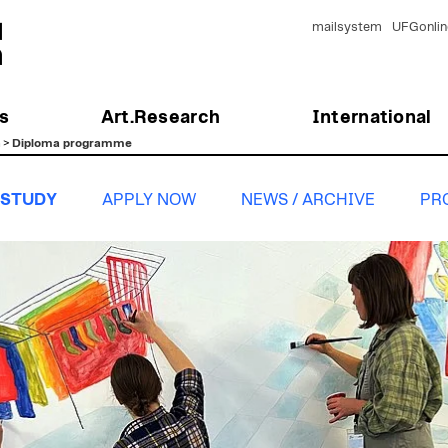
mailsystem
UFGonlin
s
Art.Research
International
n
>
Diploma programme
STUDY
APPLY NOW
NEWS / ARCHIVE
PR