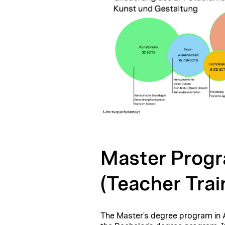
Master Progr
(Teacher Trai
The Master's degree program in Ar