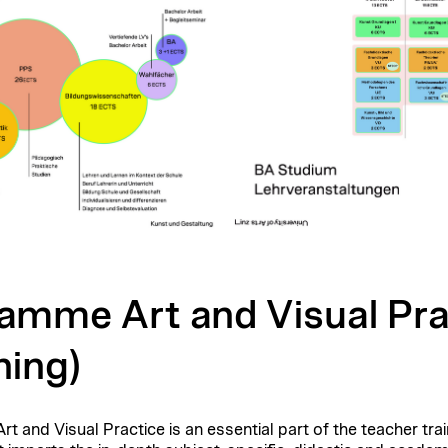
amme Art and Visual Pra
ning)
t and Visual Practice is an essential part of the
teacher trai