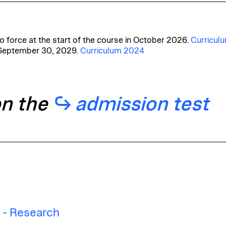
 force at the start of the course in October 2026.
Curricul
 September 30, 2029.
Curriculum 2024
on the
admission test
n - Research