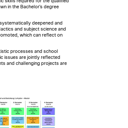
skills required for the qualified
own in the Bachelor's degree
e systematically deepened and
dactics and subject science and
 promoted, which can reflect on
tistic processes and school
c issues are jointly reflected
nts and challenging projects are