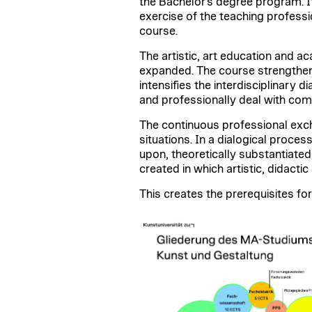
the Bachelor's degree program. It
exercise of the teaching professi
course.
The artistic, art education and 
expanded. The course strengthens 
intensifies the interdisciplinary 
and professionally deal with comp
The continuous professional exch
situations. In a dialogical proces
upon, theoretically substantiated
created in which artistic, didact
This creates the prerequisites for