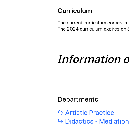
Curriculum
The current curriculum comes into
The 2024 curriculum expires on
Information 
Departments
Artistic Practice
Didactics - Mediatio