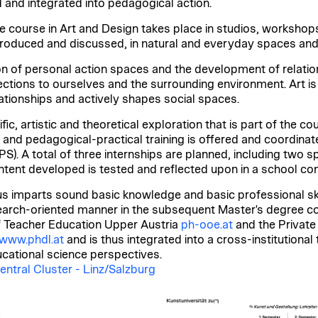
 and integrated into pedagogical action.
e course in Art and Design takes place in studios, workshop
 produced and discussed, in natural and everyday spaces and 
n of personal action spaces and the development of relation
ctions to ourselves and the surrounding environment. Art 
elationships and actively shapes social spaces.
c, artistic and theoretical exploration that is part of the cou
 and pedagogical-practical training is offered and coordinat
). A total of three internships are planned, including two spe
ontent developed is tested and reflected upon in a school co
s imparts sound basic knowledge and basic professional ski
arch-oriented manner in the subsequent Master's degree cour
f Teacher Education Upper Austria
ph-ooe.at
and the Private
www.phdl.at
and is thus integrated into a cross-institutiona
ucational science perspectives.
entral Cluster - Linz/Salzburg