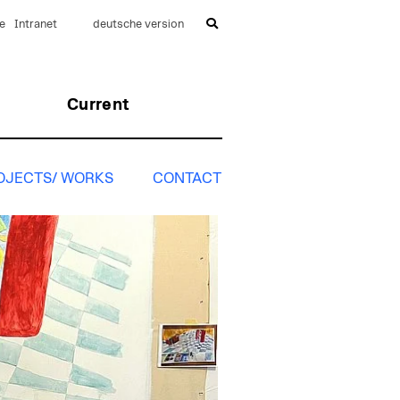
e
Intranet
deutsche version
Current
OJECTS/ WORKS
CONTACT