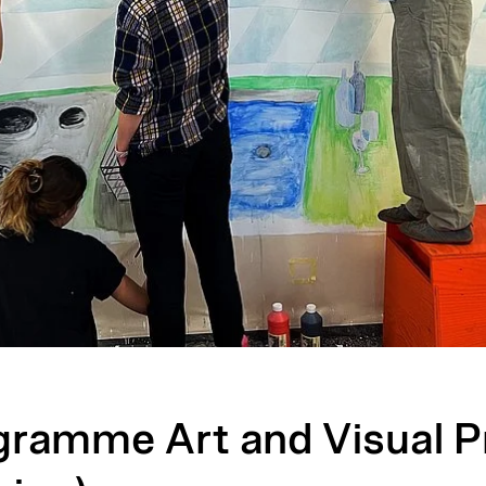
gramme Art and Visual P