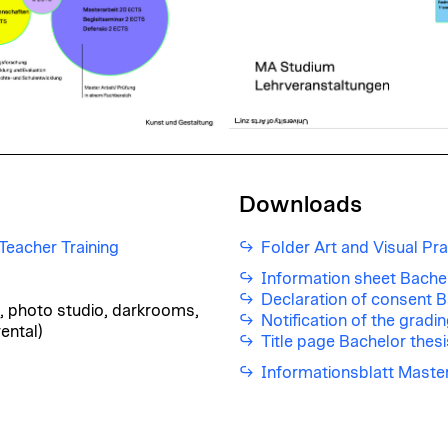
Downloads
eacher Training
Folder Art and Visual Pra
Information sheet Bachel
Declaration of consent B
io, photo studio, darkrooms,
Notification of the gradi
ental)
Title page Bachelor thesi
Informationsblatt Maste