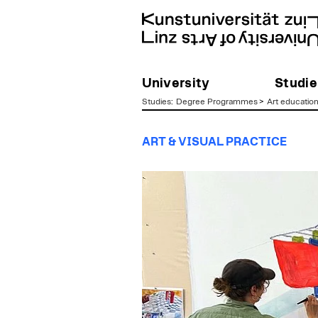
University
Studie
Studies
:
Degree Programmes
>
Art educatio
zum
ART & VISUAL PRACTICE
Inhalt