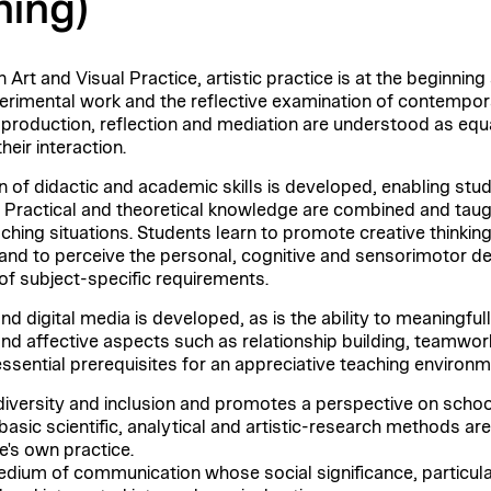
ning)
 Art and Visual Practice, artistic practice is at the beginning
perimental work and the reflective examination of contempora
c production, reflection and mediation are understood as equ
heir interaction.
on of didactic and academic skills is developed, enabling stud
Practical and theoretical knowledge are combined and taugh
aching situations. Students learn to promote creative thinking 
and to perceive the personal, cognitive and sensorimotor de
 of subject-specific requirements.
nd digital media is developed, as is the ability to meaningfu
l and affective aspects such as relationship building, teamwo
essential prerequisites for an appreciative teaching environm
versity and inclusion and promotes a perspective on school in
basic scientific, analytical and artistic-research methods ar
e's own practice.
edium of communication whose social significance, particular