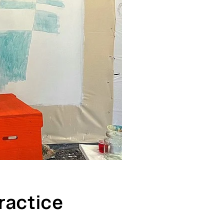
ractice