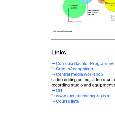
Links
Curricula Bachlor Programme T
Credits/recognition
Central media workshop
(video editing suites, video stud
recording studio and equipment r
ÖH
www.kuenstlerischepraxis.at
Course lists