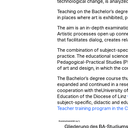
technological change, is analyzed
Teaching on the Bachelor's degre
in places where art is exhibited,
The aim is an in-depth examinatio
Artistic processes open up conne
that facilitates dialog, creates r
The combination of subject-specifi
practice. The educational science
Pedagogical-Practical Studies (PPS
of art and design, in which the c
The Bachelor's degree course thu
expanded and continued in a rese
cooperation with the
University o
Education of the Diocese of Linz
subject-specific, didactic and ed
Teacher training program in the C