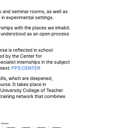
s and seminar rooms, as well as
in experimental settings.
ships with the places we inhabit.
is understood as an open process
rse is reflected in school
ed by the Center for
cialist internships in the subject
ntext.
PPS CENTER
lls, which are deepened,
se. It takes place in
 University College of Teacher
l training network that combines