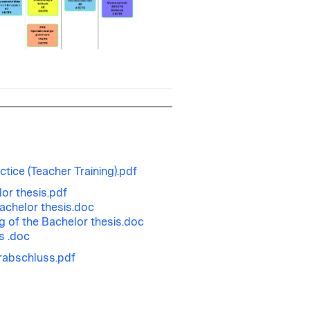
ctice (Teacher Training).pdf
or thesis.pdf
achelor thesis.doc
ng of the Bachelor thesis.doc
s .doc
rabschluss.pdf