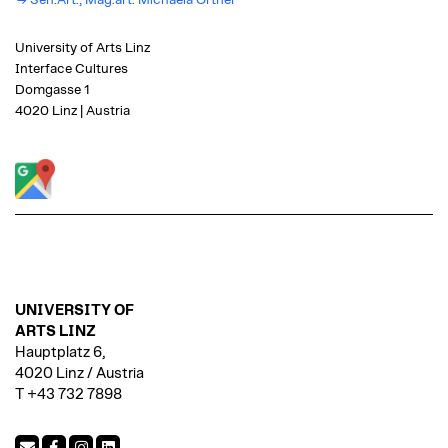
Sen.Art., Mag.art. Michaela Ortner
University of Arts Linz
Interface Cultures
Domgasse 1
4020 Linz | Austria
UNIVERSITY OF
ARTS LINZ
Hauptplatz 6,
4020 Linz / Austria
T +43 732 7898