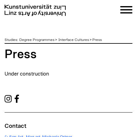
zum
Studies
:
Degree Programmes
>
Interface Cultures
>
Press
Inhalt
Press
Under construction
Contact