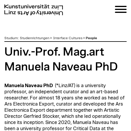
zum
Studium
:
Studienrichtungen
>
Interface Cultures
>
People
Inhalt
Univ.-Prof. Mag.art
Manuela Naveau PhD
Manuela Naveau PhD
(*Linz/AT) is a university
professor, an independent curator and an art-based
researcher. For almost 18 years she worked as head of
Ars Electronica Export, curator and developed the Ars
Electronica Export department together with Artistic
Director Gerfried Stocker, which she led operationally
since its inception. Since 2020, Manuela Naveau has
been a university professor for Critical Data at the