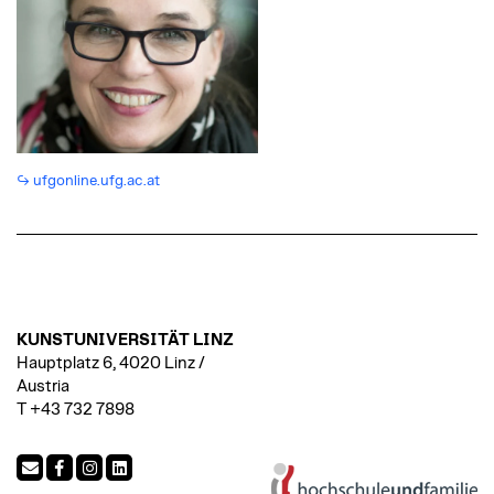
ufgonline.ufg.ac.at
KUNSTUNIVERSITÄT LINZ
Hauptplatz 6, 4020 Linz /
Austria
T +43 732 7898