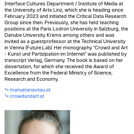
Interface Cultures Department / Institute of Media at
the University of Arts Linz, which she is heading since
February 2023 and initiated the Critical Data Research
Group since then. Previously, she has held teaching
positions at the Paris Lodron University in Salzburg, the
Danube University Krems among others and was
invited as a guestprofessor at the Technical University
in Vienna (Future.Lab). Her monography "Crowd and Art
- Kunst und Partizipation im Internet" was published by
transcript Verlag, Germany. The book is based on her
dissertation, for which she received the Award of
Excellence from the Federal Ministry of Science,
Research and Economy.
manuelanaveau.at
crowdandart.at