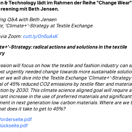
on & Technology lädt im Rahmen der Reihe "Change Wear
reening mit Beth Jensen.
ing Q&A with Beth Jensen
or, ‘Climate+’-Strategy at Textile Exchange
 via Zoom:
cutt.ly/0n5uAxK
te+'-Strategy: radical actions and solutions in the textile
ry
ssion will focus on how the textile and fashion industry can sh
st urgently needed change towards more sustainable solutio
er we will dive into the Textile Exchange 'Climate+'-Strategy
al of 45% reduced CO2 emissions by textile fiber and materia
tion by 2030. This climate science aligned goal will require a
cant increase in the use of preferred materials and significant
ment in next generation low carbon materials. Where are we 
at does it take to get to 45%?
Vorderseite.pdf
Rückseite.pdf