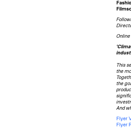
Fashi
Filmsc
Follow
Direct
Online
'Clima
indust
This se
the mo
Togeth
the go
produc
signifi
invest
And wh
Flyer 
Flyer 