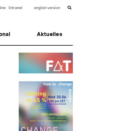
ine
Intranet
english version
onal
Aktuelles