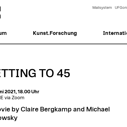
Mailsystem
UFGonl
ium
Kunst.Forschung
Internati
TTING TO 45
ni 2021, 18.00 Uhr
E via Zoom
vie by Claire Bergkamp and Michael
owsky