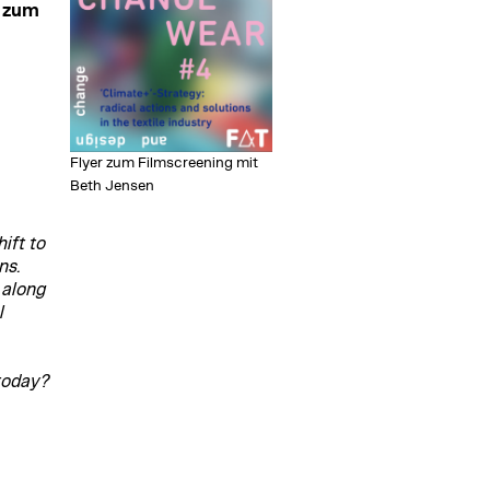
" zum
Flyer zum Filmscreening mit
Beth Jensen
ift to
ns.
 along
l
today?