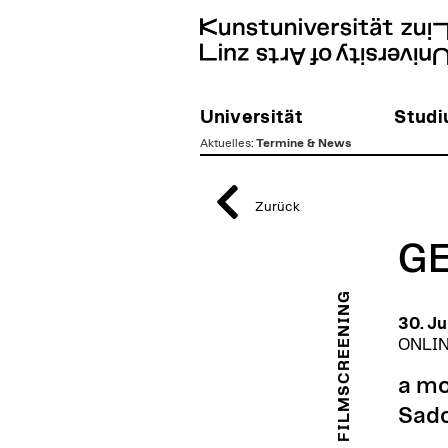
Universität
Stud
Aktuelles
:
Termine & News
zum
Inhalt
Zurück
GE
FILMSCREENING
30. Ju
ONLIN
a mo
Sad