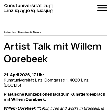
zum
Aktuelles
:
Termine & News
Inhalt
Artist Talk mit Willem
Oorebeek
21. April 2026, 17 Uhr
Kunstuniversität Linz, Domgasse 1, 4020 Linz
(DO01.15)
Plastische Konzeptionen lädt zum Künstlergespräch
mit Willem Oorebeek.
Willem Oorebeek
(*1953, lives and works in Brussels) is