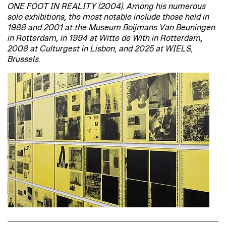
ONE FOOT IN REALITY (2004). Among his numerous
solo exhibitions, the most notable include those held in
1988 and 2001 at the Museum Boijmans Van Beuningen
in Rotterdam, in 1994 at Witte de With in Rotterdam,
2008 at Culturgest in Lisbon, and 2025 at WIELS,
Brussels.