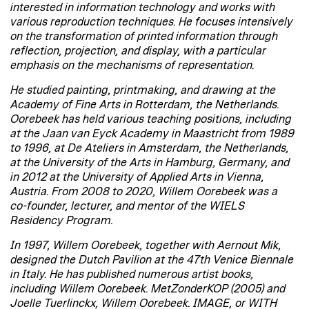
interested in information technology and works with
various reproduction techniques. He focuses intensively
on the transformation of printed information through
reflection, projection, and display, with a particular
emphasis on the mechanisms of representation.
He studied painting, printmaking, and drawing at the
Academy of Fine Arts in Rotterdam, the Netherlands.
Oorebeek has held various teaching positions, including
at the Jaan van Eyck Academy in Maastricht from 1989
to 1996, at De Ateliers in Amsterdam, the Netherlands,
at the University of the Arts in Hamburg, Germany, and
in 2012 at the University of Applied Arts in Vienna,
Austria. From 2008 to 2020, Willem Oorebeek was a
co-founder, lecturer, and mentor of the WIELS
Residency Program.
In 1997, Willem Oorebeek, together with Aernout Mik,
designed the Dutch Pavilion at the 47th Venice Biennale
in Italy. He has published numerous artist books,
including Willem Oorebeek. MetZonderKOP (2005) and
Joelle Tuerlinckx, Willem Oorebeek. IMAGE, or WITH