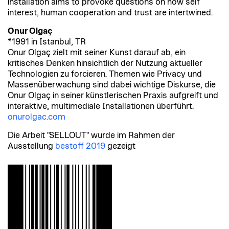
installation aims to provoke questions on how self
interest, human cooperation and trust are intertwined.
Onur Olgaç
*1991 in Istanbul, TR
Onur Olgaç zielt mit seiner Kunst darauf ab, ein
kritisches Denken hinsichtlich der Nutzung aktueller
Technologien zu forcieren. Themen wie Privacy und
Massenüberwachung sind dabei wichtige Diskurse, die
Onur Olgaç in seiner künstlerischen Praxis aufgreift und
interaktive, multimediale Installationen überführt.
onurolgac.com
Die Arbeit "SELLOUT" wurde im Rahmen der
Ausstellung
bestoff 2019
gezeigt