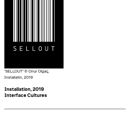
"SELLOUT" © Onur Olgaç,
Installatin, 2019
Installation, 2019
Interface Cultures