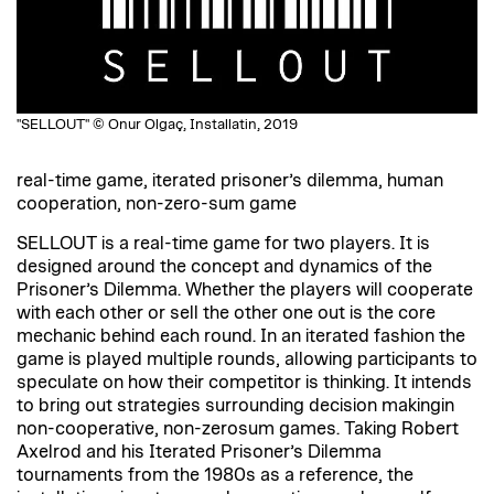
"SELLOUT" © Onur Olgaç, Installatin, 2019
real-time game, iterated prisoner’s dilemma, human
cooperation, non-zero-sum game
SELLOUT is a real-time game for two players. It is
designed around the concept and dynamics of the
Prisoner’s Dilemma. Whether the players will cooperate
with each other or sell the other one out is the core
mechanic behind each round. In an iterated fashion the
game is played multiple rounds, allowing participants to
speculate on how their competitor is thinking. It intends
to bring out strategies surrounding decision makingin
non-cooperative, non-zerosum games. Taking Robert
Axelrod and his Iterated Prisoner’s Dilemma
tournaments from the 1980s as a reference, the