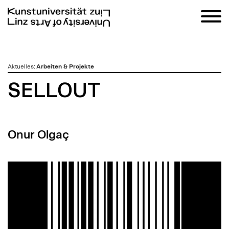
zum
Aktuelles
:
Arbeiten & Projekte
Inhalt
SELLOUT
Onur Olgaç