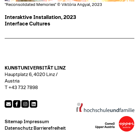
"Reconsolidated Memories" © Viktória Angyal, 2023
Interaktive Installation, 2023
Interface Cultures
KUNSTUNIVERSITÄT LINZ
Hauptplatz 6, 4020 Linz /
Austria
T +43 732 7898
Sitemap
Impressum
Datenschutz
Barrierefreiheit