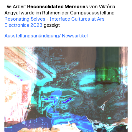
Die Arbeit
Reconsolidated Memorie
s von Viktória
Angyal
wurde im Rahmen der Campusausstellung
Resonating Selves - Interface Cultures at Ars
Electronica 2023
gezeigt
Ausstellungsanündigung/ Newsartikel