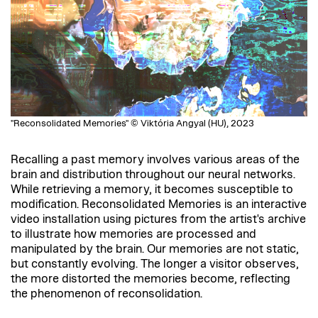
"Reconsolidated Memories" © Viktória Angyal (HU), 2023
Recalling a past memory involves various areas of the
brain and distribution throughout our neural networks.
While retrieving a memory, it becomes susceptible to
modification. Reconsolidated Memories is an interactive
video installation using pictures from the artist's archive
to illustrate how memories are processed and
manipulated by the brain. Our memories are not static,
but constantly evolving. The longer a visitor observes,
the more distorted the memories become, reflecting
the phenomenon of reconsolidation.