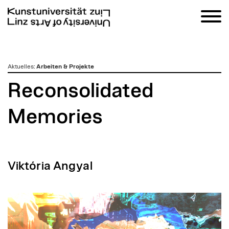
zum
Aktuelles
:
Arbeiten & Projekte
Inhalt
Reconsolidated
Memories
Viktória Angyal