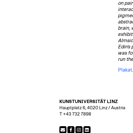
on pai
intera
pigmen
abstra
brain,
exhibit
Almsic
Edin's
was fo
run th
Plakat
KUNSTUNIVERSITÄT LINZ
Hauptplatz 6, 4020 Linz / Austria
T +43 732 7898