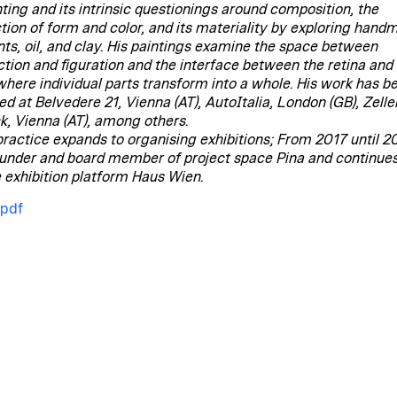
nting and its intrinsic questionings around composition, the
ction of form and color, and its materiality by exploring han
ts, oil, and clay. His paintings examine the space between
ction and figuration and the interface between the retina and
 where individual parts transform into a whole. His work has b
ed at Belvedere 21, Vienna (AT), AutoItalia, London (GB), Zelle
k, Vienna (AT), among others.
 practice expands to organising exhibitions; From 2017 until 2
under and board member of project space Pina and continues
e exhibition platform Haus Wien.
.pdf