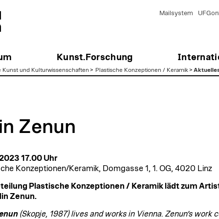
Mailsystem
UFGonl
ium
Kunst.Forschung
Internati
e Kunst und Kulturwissenschaften
>
Plastische Konzeptionen / Keramik
>
Aktuelle
in Zenun
 2023 17.00 Uhr
sche Konzeptionen/Keramik, Domgasse 1, 1. OG, 4020 Linz
teilung Plastische Konzeptionen / Keramik lädt zum Artist
in Zenun.
Zenun
(Skopje, 1987) lives and works in Vienna. Zenun’s work 