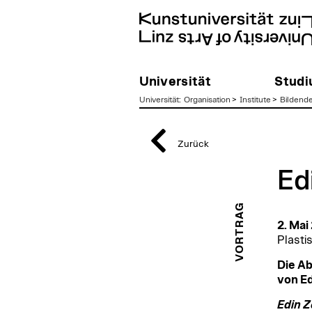
Universität
Stud
Universität
:
Organisation
>
Institute
>
Bildend
zum
Inhalt
Zurück
Ed
VORTRAG
2. Mai
Plasti
Die Ab
von Ed
Edin 