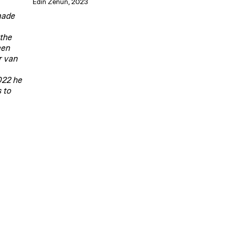
Edin Zenun, 2023
dmade
 the
een
r van
022 he
 to