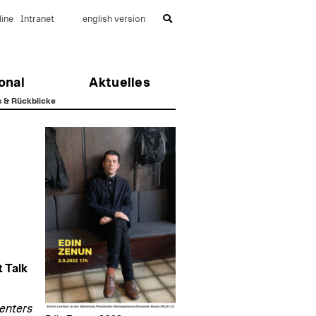
ine
Intranet
english version
onal
Aktuelles
s & Rückblicke
 Talk
centers