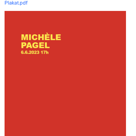
Plakat.pdf