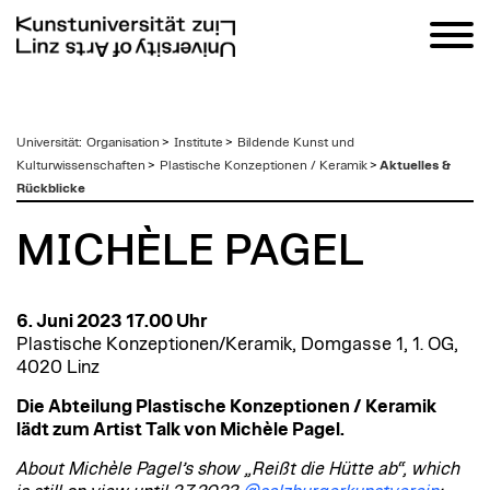
zum
Universität
:
Organisation
>
Institute
>
Bildende Kunst und
Inhalt
Kulturwissenschaften
>
Plastische Konzeptionen / Keramik
>
Aktuelles &
Rückblicke
MICHÈLE PAGEL
6. Juni 2023 17.00 Uhr
Plastische Konzeptionen/Keramik, Domgasse 1, 1. OG,
4020 Linz
Die Abteilung Plastische Konzeptionen / Keramik
lädt zum Artist Talk von Michèle Pagel.
About Michèle Pagel’s show „Reißt die Hütte ab“, which