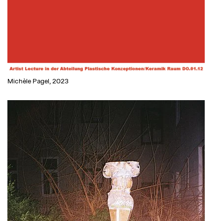
Michèle Pagel, 2023