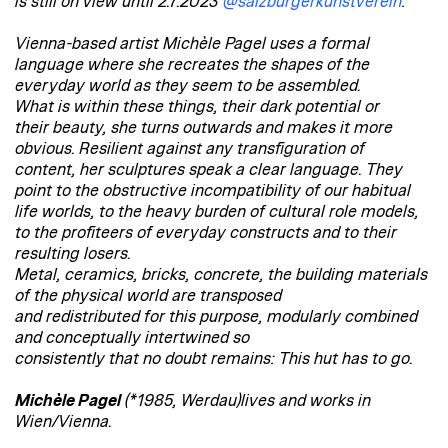
is still on view until 2.7.2023
@salzburgerkunstverein
:
Vienna-based artist Michèle Pagel uses a formal
language where she recreates the shapes of the
everyday world as they seem to be assembled.
What is within these things, their dark potential or
their beauty, she turns outwards and makes it more
obvious. Resilient against any transfiguration of
content, her sculptures speak a clear language. They
point to the obstructive incompatibility of our habitual
life worlds, to the heavy burden of cultural role models,
to the profiteers of everyday constructs and to their
resulting losers.
Metal, ceramics, bricks, concrete, the building materials
of the physical world are transposed
and redistributed for this purpose, modularly combined
and conceptually intertwined so
consistently that no doubt remains: This hut has to go.
Michèle Pagel
(*1985, Werdau)lives and works in
Wien/Vienna.