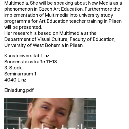
Multimedia. She will be speaking about New Media as a
phenomenon in Czech Art Education. Furthermore the
implementation of Multimedia into university study
programms for Art Education teacher training in Pilsen
will be presented.
Her research is based on Multimedia at the
Department of Visual Culture, Faculty of Education,
University of West Bohemia in Pilsen.
Kunstuniversität Linz
Sonnensteinstraße 11-13
3. Stock
Seminarraum 1
4040 Linz
Einladung.pdf