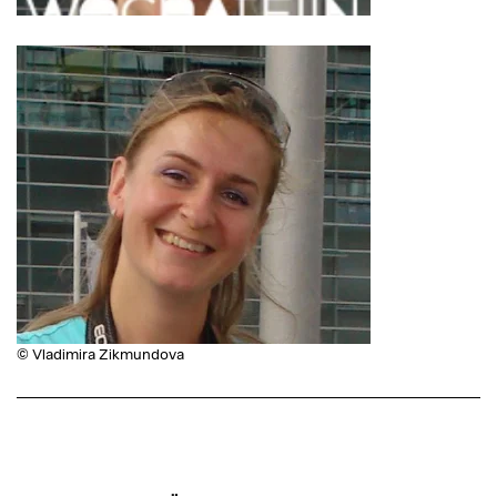
© Vladimira Zikmundova