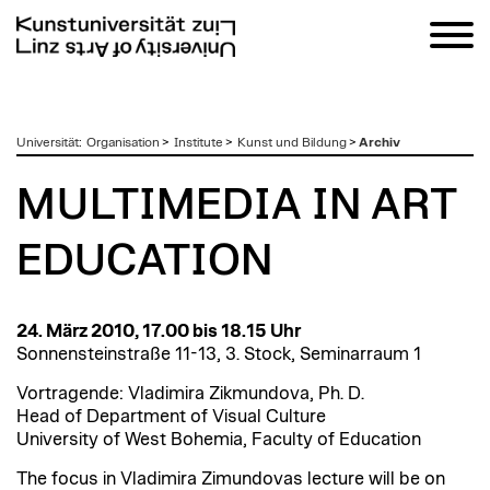
zum
Universität
:
Organisation
>
Institute
>
Kunst und Bildung
>
Archiv
Inhalt
MULTIMEDIA IN ART
EDUCATION
24. März 2010, 17.00 bis 18.15 Uhr
Sonnensteinstraße 11-13, 3. Stock, Seminarraum 1
Vortragende: Vladimira Zikmundova, Ph. D.
Head of Department of Visual Culture
University of West Bohemia, Faculty of Education
The focus in Vladimira Zimundovas lecture will be on