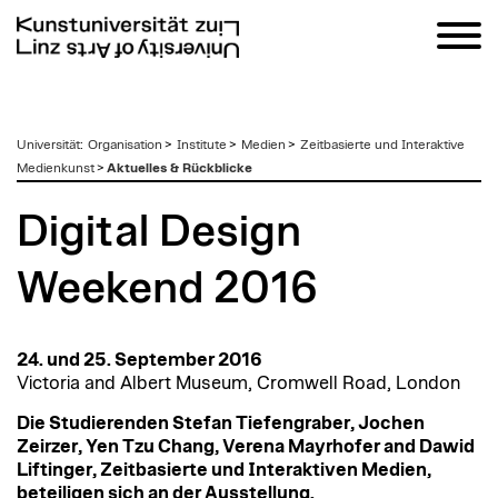
zum
Universität
:
Organisation
>
Institute
>
Medien
>
Zeitbasierte und Interaktive
Inhalt
Medienkunst
>
Aktuelles & Rückblicke
Digital Design
Weekend 2016
24. und 25. September 2016
Victoria and Albert Museum, Cromwell Road, London
Die Studierenden Stefan Tiefengraber, Jochen
Zeirzer, Yen Tzu Chang, Verena Mayrhofer and Dawid
Liftinger, Zeitbasierte und Interaktiven Medien,
beteiligen sich an der Ausstellung.