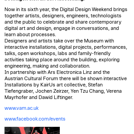
Now in its sixth year, the Digital Design Weekend brings
together artists, designers, engineers, technologists
and the public to celebrate and share contemporary
digital art and design, engage in conversations, and
learn about processes.
Designers and artists take over the Museum with
interactive installations, digital projects, performances,
talks, open workshops, labs and family-friendly
activities taking place around the building, exploring
engineering, making and collaboration.
In partnership with Ars Electronica Linz and the
Austrian Cultural Forum there will be shown interactive
Installations by KairUs art collective, Stefan
Tiefengraber, Jochen Zeirzer, Yen Tzu Chang, Verena
Mayrhofer and Dawid Liftinger.
www.vam.ac.uk
www.facebook.com/events