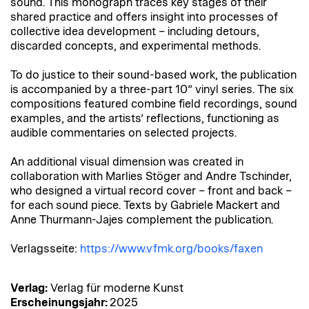
sound. This monograph traces key stages of their
shared practice and offers insight into processes of
collective idea development – including detours,
discarded concepts, and experimental methods.
To do justice to their sound-based work, the publication
is accompanied by a three-part 10” vinyl series. The six
compositions featured combine field recordings, sound
examples, and the artists’ reflections, functioning as
audible commentaries on selected projects.
An additional visual dimension was created in
collaboration with Marlies Stöger and Andre Tschinder,
who designed a virtual record cover – front and back –
for each sound piece. Texts by Gabriele Mackert and
Anne Thurmann-Jajes complement the publication.
Verlagsseite:
https://www.vfmk.org/books/faxen
Verlag:
Verlag für moderne Kunst
Erscheinungsjahr:
2025