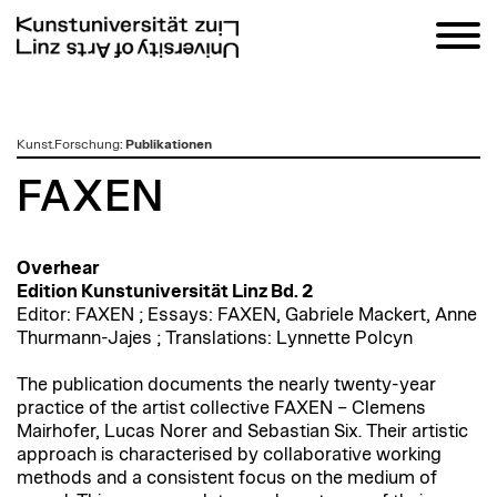
zum
Kunst.Forschung
:
Publikationen
Inhalt
FAXEN
Overhear
Edition Kunstuniversität Linz Bd. 2
E
ditor: FAXEN ; Essays: FAXEN, Gabriele Mackert, Anne
Thurmann-Jajes ; Translations: Lynnette Polcyn
The publication documents the nearly twenty-year
practice of the artist collective FAXEN – Clemens
Mairhofer, Lucas Norer and Sebastian Six. Their artistic
approach is characterised by collaborative working
methods and a consistent focus on the medium of