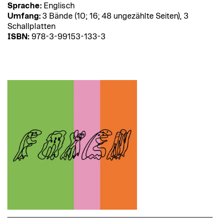
Sprache:
Englisch
Umfang:
3 Bände (10; 16; 48 ungezählte Seiten), 3
Schallplatten
ISBN:
978-3-99153-133-3