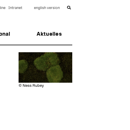
ine
Intranet
english version
onal
Aktuelles
© Ness Rubey