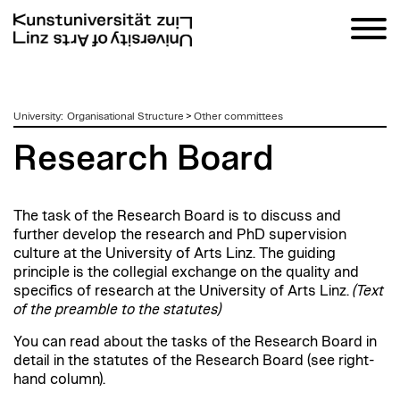
zum
University
:
Organisational Structure
>
Other committees
Inhalt
Research Board
The task of the Research Board is to discuss and
further develop the research and PhD supervision
culture at the University of Arts Linz. The guiding
principle is the collegial exchange on the quality and
specifics of research at the University of Arts Linz.
(Text
of the preamble to the statutes)
You can read about the tasks of the Research Board in
detail in the statutes of the Research Board (see right-
hand column).