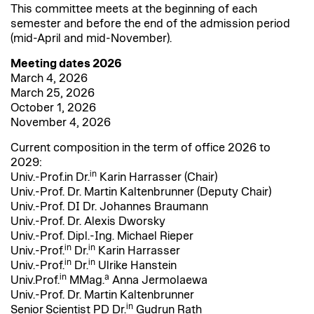
This committee meets at the beginning of each
semester and before the end of the admission period
(mid-April and mid-November).
Meeting dates 2026
March 4, 2026
March 25, 2026
October 1, 2026
November 4, 2026
Current composition in the term of office 2026 to
2029:
in
Univ.-Prof.in Dr.
Karin Harrasser (Chair)
Univ.-Prof. Dr. Martin Kaltenbrunner (Deputy Chair)
Univ.-Prof. DI Dr. Johannes Braumann
Univ.-Prof. Dr. Alexis Dworsky
Univ.-Prof. Dipl.-Ing. Michael Rieper
in
in
Univ.-Prof.
Dr.
Karin Harrasser
in
in
Univ.-Prof.
Dr.
Ulrike Hanstein
in
a
Univ.Prof.
MMag.
Anna Jermolaewa
Univ.-Prof. Dr. Martin Kaltenbrunner
in
Senior Scientist PD Dr.
Gudrun Rath