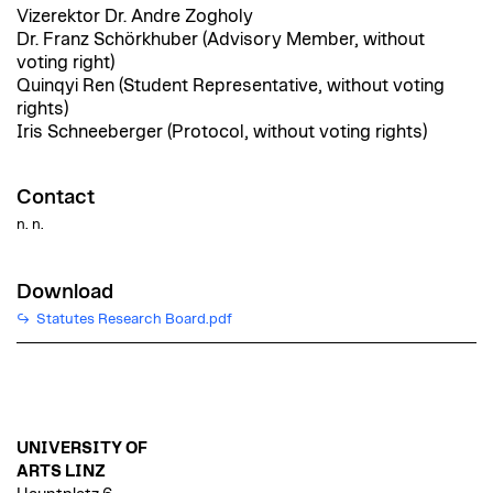
Vizerektor Dr. Andre Zogholy
Dr. Franz Schörkhuber (Advisory Member, without
voting right)
Quinqyi Ren (Student Representative, without voting
rights)
Iris Schneeberger (Protocol, without voting rights)
Contact
n. n.
Download
Statutes Research Board.pdf
UNIVERSITY OF
ARTS LINZ