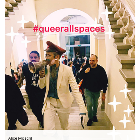
Alice Möschl