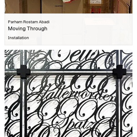
Parham Rostam Abadi
Moving Through
Installation