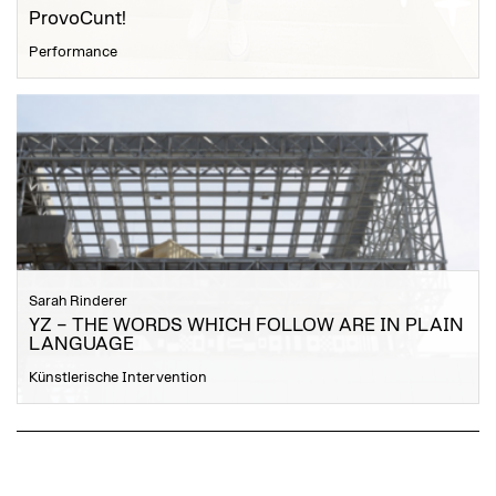
ProvoCunt!
Performance
Sarah Rinderer
YZ – THE WORDS WHICH FOLLOW ARE IN PLAIN
LANGUAGE
Künstlerische Intervention