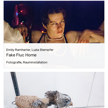
Emily Ramharter, Luzia Stempfer
Fake Fluc Home
Fotografie, Rauminstallation