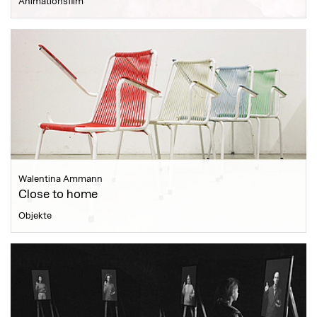
Animationsfilm
Walentina Ammann
Close to home
Objekte