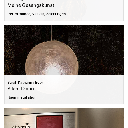
Meine Gesangskunst
Performance, Visuals, Zeichungen
Sarah Katharina Eder
Silent Disco
Rauminstallation