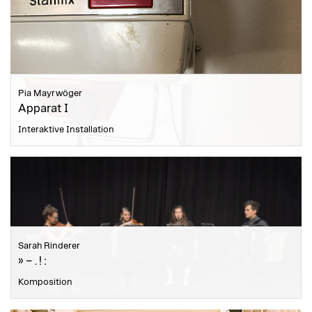
Pia Mayrwöger
Apparat I
Interaktive Installation
Sarah Rinderer
» – . ! :
Komposition