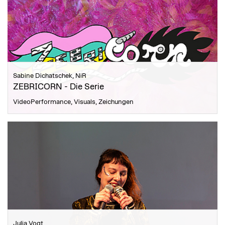
Sabine Dichatschek, NiR
ZEBRICORN - Die Serie
VideoPerformance, Visuals, Zeichungen
Julia Vogt