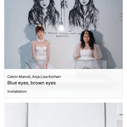
Catrin Manoli, Anja Lisa Korherr
Blue eyes, brown eyes
Installation