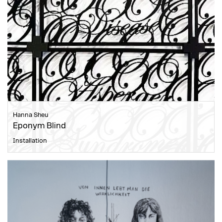
Hanna Sheu
Eponym Blind
Installation