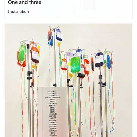
One and three
Installation