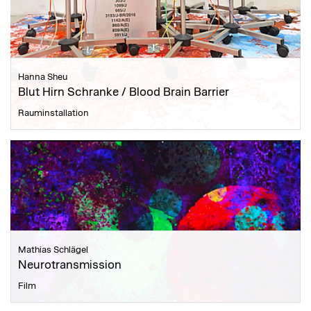
Hanna Sheu
Blut Hirn Schranke / Blood Brain Barrier
Rauminstallation
Mathias Schlägel
Neurotransmission
Film