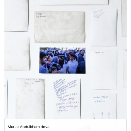
Mariat Abdulkhamidova