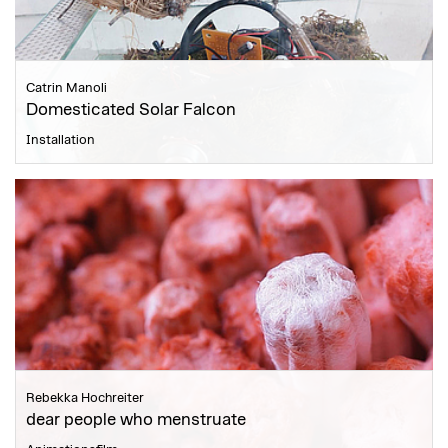
Catrin Manoli
Domesticated Solar Falcon
Installation
Rebekka Hochreiter
dear people who menstruate