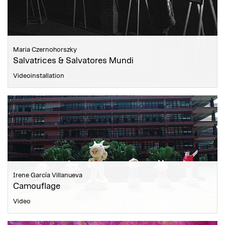
Maria Czernohorszky
Salvatrices & Salvatores Mundi
Videoinstallation
Irene García Villanueva
Camouflage
Video