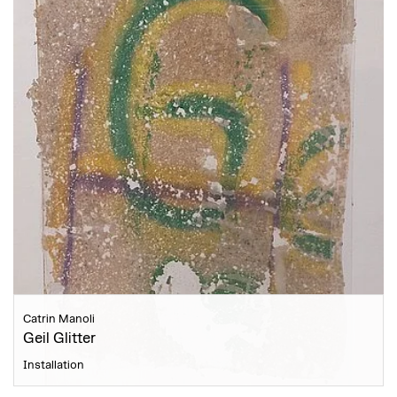
Catrin Manoli
Geil Glitter
Installation