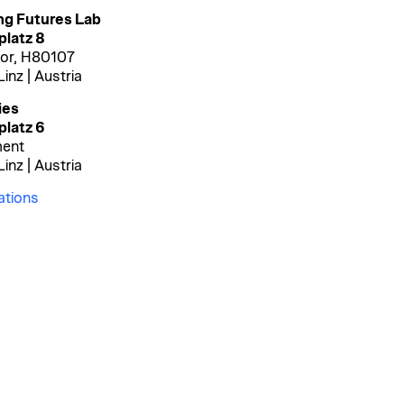
ng Futures Lab
latz 8
oor
, H80107
inz | Austria
ies
platz
6
ent
inz | Austria
ations