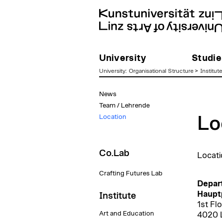
University
Studie
University
:
Organisational Structure
>
Institut
zum
News
Inhalt
Team / Lehrende
Location
Lo
Co.Lab
Locati
Crafting Futures Lab
Depar
Hauptp
Institute
1st Fl
Art and Education
4020 L