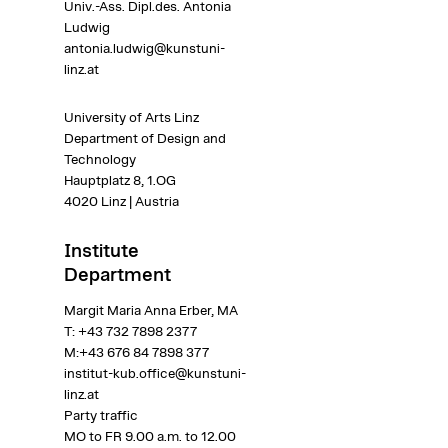
Univ.-Ass.
Dipl.des. Antonia
Ludwig
antonia.ludwig@kunstuni-
linz.at
University of Arts Linz
Department of Design and
Technology
Hauptplatz 8, 1.OG
4020 Linz | Austria
Institute
Department
Margit Maria Anna Erber, MA
T:
+43 732 7898 2377
M:
+43 676 84 7898 377
institut-kub.office@kunstuni-
linz.at
Party traffic
MO to FR 9.00 a.m. to 12.00