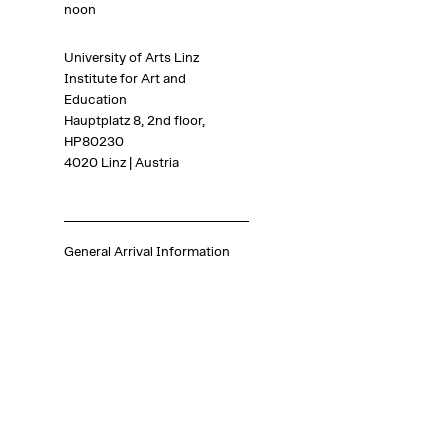
noon
University of Arts Linz
Institute for Art and
Education
Hauptplatz 8, 2nd floor,
HP80230
4020 Linz | Austria
General Arrival Information