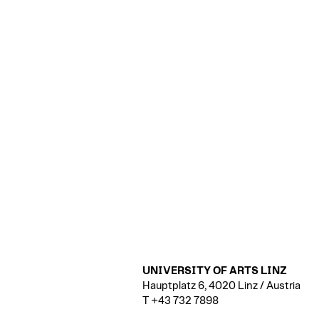
UNIVERSITY OF ARTS LINZ
Hauptplatz 6, 4020 Linz / Austria
T +43 732 7898