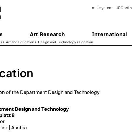
mailsystem
UFGonlin
s
Art.Research
International
es
>
Art and Education
>
Design and Technology
>
Location
cation
on of the Department Design and Technology
tment Design and Technology
latz 8
oor
inz | Austria