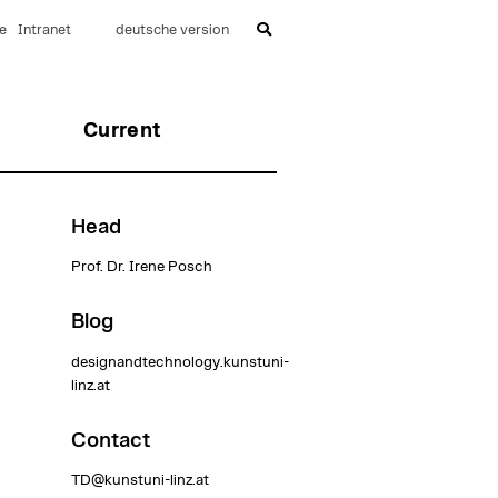
e
Intranet
deutsche version
Current
Head
Prof. Dr. Irene Posch
Blog
designandtechnology.kunstuni-
linz.at
Contact
TD@kunstuni-linz.at