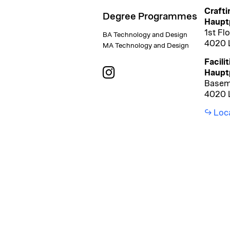
Crafti
Degree Programmes
Hauptp
1st Fl
BA Technology and Design
4020 L
MA Technology and Design
Facilit
Haupt
Basem
4020 L
Loc