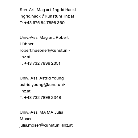
Sen. Art. Mag.art. Ingrid Hackl
ingrid.hackl@kunstuni-linz.at
T:
+43 676 84 7898 360
Univ.-Ass. Mag.art. Robert
Hübner
robert.huebner@kunstuni-
linz.at
T:
+43 732 7898 2351
Univ.-Ass. Astrid Young
astrid.young@kunstuni-
linz.at
T: +43 732 7898
2349
Univ.-Ass. MA MA Julia
Moser
julia.moser@kunstuni-linz.at