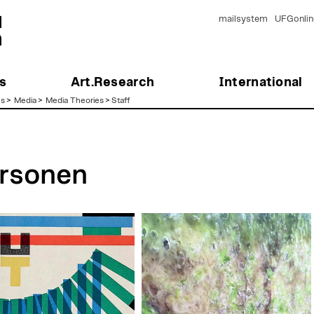
mailsystem
UFGonlin
s
Art.Research
International
es
>
Media
>
Media Theories
>
Staff
rsonen