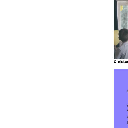
Christ