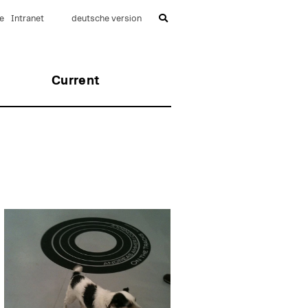
e
Intranet
deutsche version
Current