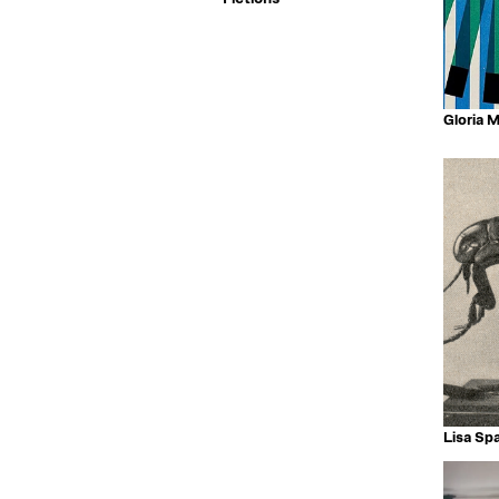
Gloria 
Lisa Spa