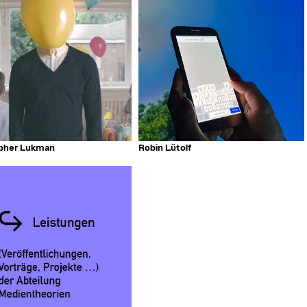
opher Lukman
Robin Lütolf