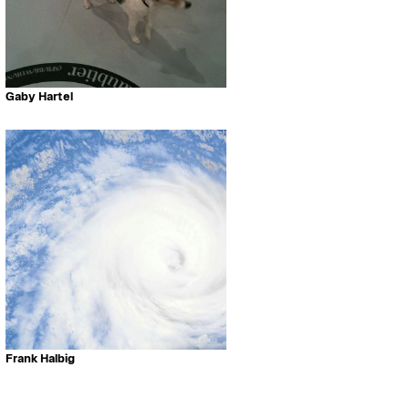
Gaby Hartel
Frank Halbig