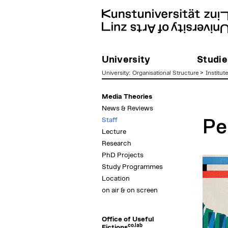
University
Studie
University
:
Organisational Structure
>
Institut
zum
Media Theories
Inhalt
News & Reviews
Staff
Pe
Lecture
Research
PhD Projects
Study Programmes
Location
on air & on screen
Office of Useful
co.lab
Fictions