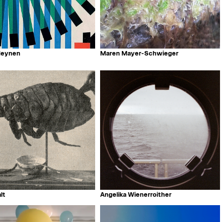
Meynen
Maren Mayer-Schwieger
lt
Angelika Wienerroither