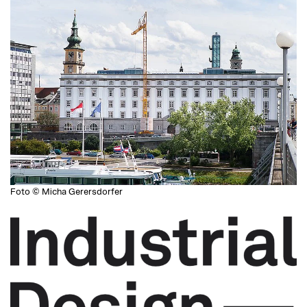
Foto © Micha Gerersdorfer