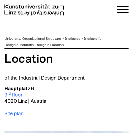
zum
University
:
Organisational Structure
>
Institutes
>
Institute for
Inhalt
Design
>
Industrial Design
>
Location
Location
of the Industrial Design Department
Hauptplatz 6
rd
3
floor
4020 Linz | Austria
Site plan