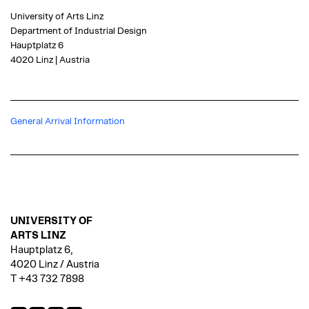
University of Arts Linz
Department of Industrial Design
Hauptplatz 6
4020 Linz | Austria
General Arrival Information
UNIVERSITY OF
ARTS LINZ
Hauptplatz 6,
4020 Linz / Austria
T +43 732 7898