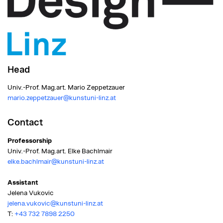
Head
Univ.-Prof. Mag.art. Mario Zeppetzauer
mario.zeppetzauer@kunstuni-linz.at
Contact
Professorship
Univ.-Prof. Mag.art. Elke Bachlmair
elke.bachlmair@kunstuni-linz.at
Assistant
Jelena Vukovic
jelena.vukovic@kunstuni-linz.at
T:
+43 732 7898 2250