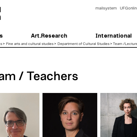
mailsystem
UFGonlin
s
Art.Research
International
es
>
Fine arts and cultural studies
>
Department of Cultural Studies
>
Team /Lectur
am / Teachers