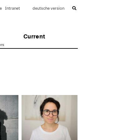
e
Intranet
deutsche version
Current
ers