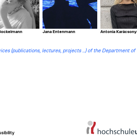
ockelmann
Jana Entenmann
Antonia Karácsony
ices (publications, lectures, projects ...) of the Department of
ibility