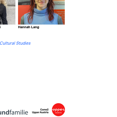
i
Hannah Lang
 Cultural Studies