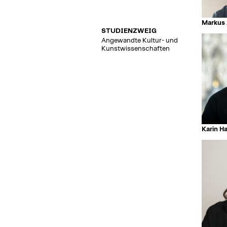
Markus 
STUDIENZWEIG
Angewandte Kultur- und
Kunstwissenschaften
Karin H