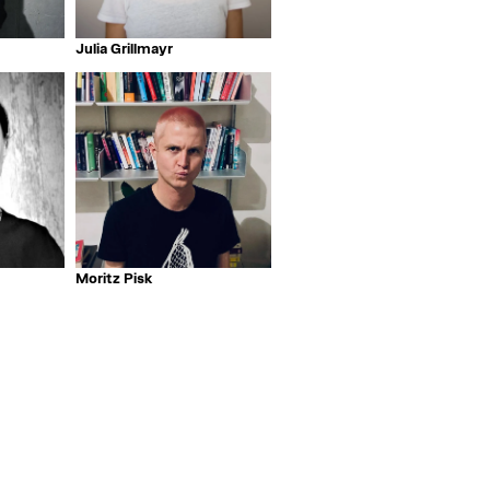
Julia Grillmayr
Moritz Pisk