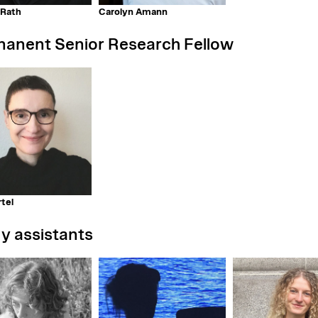
 Rath
Carolyn Amann
anent Senior Research Fellow
tel
y assistants