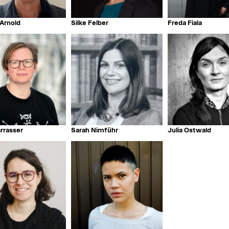
Arnold
Silke Felber
Freda Fiala
arrasser
Sarah Nimführ
Julia Ostwald