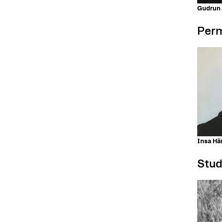
Gudrun
Perm
Insa Här
Stud