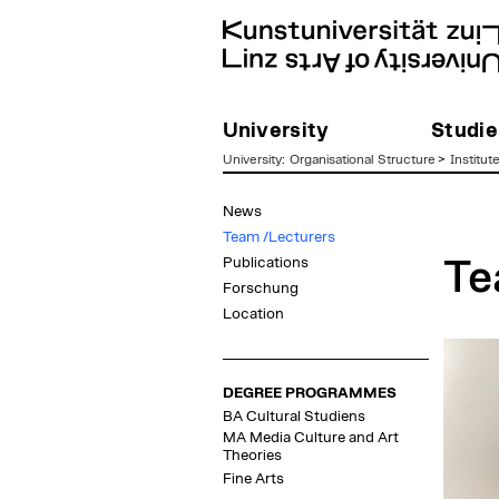
University
Studie
University
:
Organisational Structure
>
Institut
zum
News
Inhalt
Team /Lecturers
Publications
Te
Forschung
Location
DEGREE PROGRAMMES
BA Cultural Studiens
MA Media Culture and Art
Theories
Fine Arts