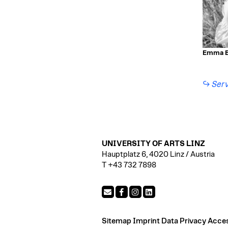
Emma B
Serv
UNIVERSITY OF ARTS LINZ
Hauptplatz 6, 4020 Linz / Austria
T +43 732 7898
Sitemap
Imprint
Data Privacy
Access