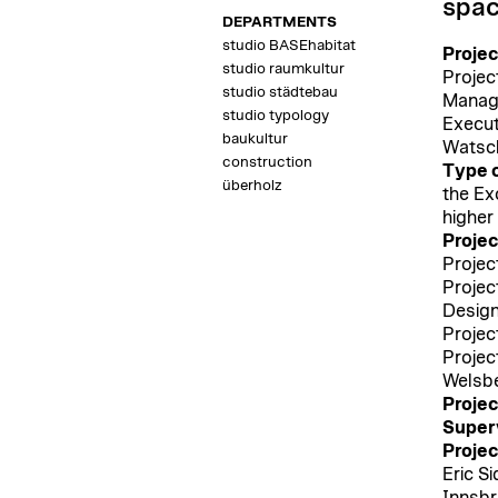
spac
DEPARTMENTS
studio BASEhabitat
Proje
studio raumkultur
Projec
studio städtebau
Manage
studio typology
Execut
baukultur
Watsc
construction
Type o
überholz
the Ex
higher
Proje
Projec
Projec
Design
Projec
Projec
Welsb
Projec
Superv
Projec
Eric S
Innsbr