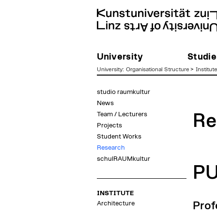
University
Studie
University
:
Organisational Structure
>
Institut
zum
studio raumkultur
Inhalt
News
Team / Lecturers
Re
Projects
Student Works
Research
schulRAUMkultur
P
INSTITUTE
Architecture
Prof