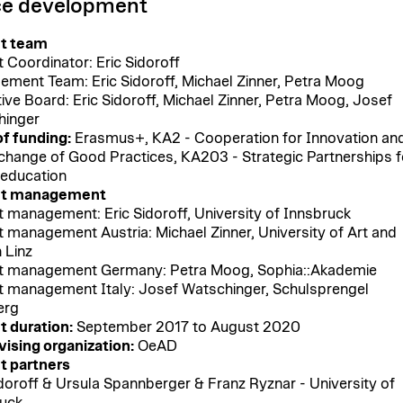
e development
ct team
t Coordinator: Eric Sidoroff
ment Team: Eric Sidoroff, Michael Zinner, Petra Moog
ive Board: Eric Sidoroff, Michael Zinner, Petra Moog, Josef
hinger
f funding:
Erasmus+, KA2 - Cooperation for Innovation an
change of Good Practices, KA203 - Strategic Partnerships f
 education
ct management
t management: Eric Sidoroff, University of Innsbruck
t management Austria: Michael Zinner, University of Art and
 Linz
t management Germany: Petra Moog, Sophia::Akademie
t management Italy: Josef Watschinger, Schulsprengel
erg
t duration:
September 2017 to August 2020
ising organization:
OeAD
t partners
idoroff & Ursula Spannberger & Franz Ryznar - University of
uck