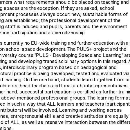
arners what requirements should be placed on teaching and
ng spaces are the exception. If they are asked, school
pment processes always occur: new, sustainable forms of
ng are established; the professional development of the
ng staff is induced and pupils, parents and the environment
nce participation and active citizenship.
is currently no EU-wide training and further education with a
on school space development. The PULS+ project and the
university course "PULS - Developing Space and Learning" ar
ing and developing transdisciplinary options in this regard. 
ic, interdisciplinary program based on pedagogical and
ectural practice is being developed, tested and evaluated via
d learning. On the one hand, students learn together from a
rchitects, head teachers and local authority representatives.
er hand, successful participation is certified as further train
e above-mentioned professional groups. The learning format
ed in such a way that ALL learners and teachers (participant
ntributors) will be involved. Learning and working across
ines, entrepreneurial skills and creative attitudes are equally
ed of ALL, as well as intensive interaction between the differ
sions.