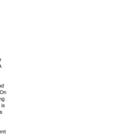
e
A
nd
 On
ing
 is
s
ent