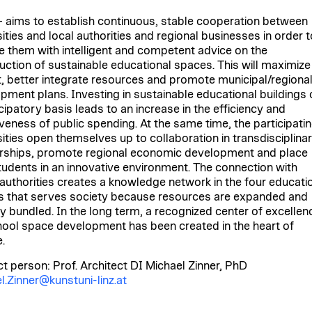
aims to establish continuous, stable cooperation between
ities and local authorities and regional businesses in order t
e them with intelligent and competent advice on the
uction of sustainable educational spaces. This will maximize
, better integrate resources and promote municipal/regiona
pment plans. Investing in sustainable educational buildings 
cipatory basis leads to an increase in the efficiency and
iveness of public spending. At the same time, the participati
sities open themselves up to collaboration in transdisciplina
rships, promote regional economic development and place
students in an innovative environment. The connection with
 authorities creates a knowledge network in the four educati
s that serves society because resources are expanded and
ly bundled. In the long term, a recognized center of excellen
hool space development has been created in the heart of
.
t person: Prof. Architect DI Michael Zinner, PhD
l.Zinner@kunstuni-linz.at