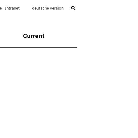
e
Intranet
deutsche version
Current