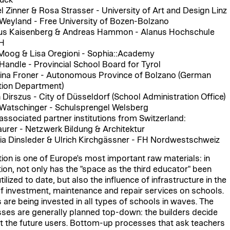
l Zinner & Rosa Strasser - University of Art and Design Linz
Weyland - Free University of Bozen-Bolzano
us Kaisenberg & Andreas Hammon - Alanus Hochschule
H
Moog & Lisa Oregioni - Sophia::Academy
 Handle - Provincial School Board for Tyrol
ina Froner - Autonomous Province of Bolzano (German
ion Department)
n Dirszus - City of Düsseldorf (School Administration Office)
Watschinger - Schulsprengel Welsberg
associated partner institutions from Switzerland:
urer - Netzwerk Bildung & Architektur
ia Dinsleder & Ulrich Kirchgässner - FH Nordwestschweiz
ion is one of Europe's most important raw materials: in
ion, not only has the "space as the third educator" been
ilized to date, but also the influence of infrastructure in the
f investment, maintenance and repair services on schools.
s are being invested in all types of schools in waves. The
ses are generally planned top-down: the builders decide
t the future users. Bottom-up processes that ask teachers