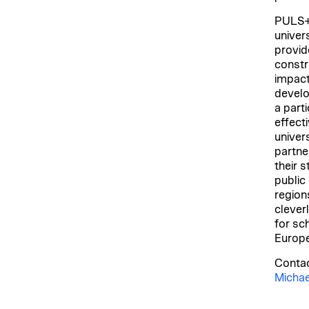
PULS+ 
univers
provid
constr
impact
develo
a parti
effect
univer
partne
their 
public
region
clever
for sc
Europe
Contac
Michae