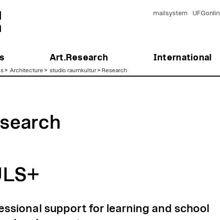
mailsystem
UFGonlin
s
Art.Research
International
es
>
Architecture
>
studio raumkultur
>
Research
search
ULS+
essional support for learning and school