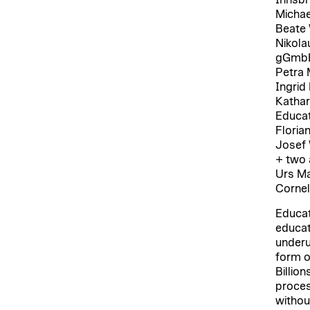
Michae
Beate 
Nikola
gGmb
Petra 
Ingrid
Kathar
Educat
Floria
Josef 
+ two 
Urs Ma
Cornel
Educat
educat
underut
form o
Billion
proces
withou