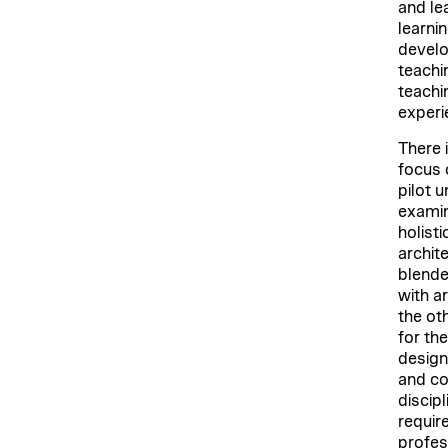
and le
learni
develo
teachi
teachi
experie
There 
focus 
pilot 
examin
holist
archit
blende
with a
the oth
for th
design
and co
discipl
requir
profes