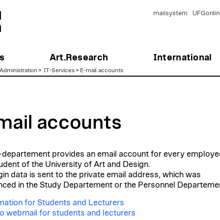
mailsystem
UFGonlin
s
Art.Research
International
Administration
>
IT-Services
>
E-mail accounts
mail accounts
-departement provides an email account for every employe
udent of the University of Art and Design.
gin data is sent to the private email address, which was
ced in the Study Departement or the Personnel Departemen
mation for Students and Lecturers
o webmail for students and lecturers