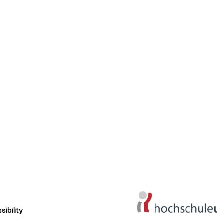
ibility