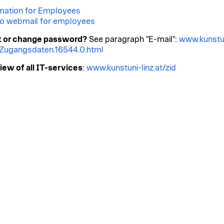
mation for Employees
o webmail for employees
t or change password?
See paragraph "E-mail":
www.kunstu
t/Zugangsdaten.16544.0.html
ew of all IT-services
:
www.kunstuni-linz.at/zid