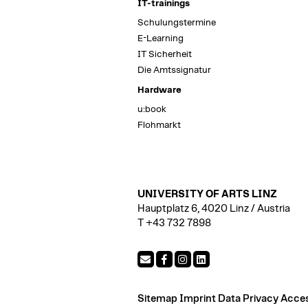
IT-trainings
Schulungstermine
E-Learning
IT Sicherheit
Die Amtssignatur
Hardware
u:book
Flohmarkt
UNIVERSITY OF ARTS LINZ
Hauptplatz 6, 4020 Linz / Austria
T +43 732 7898
Sitemap
Imprint
Data Privacy
Access