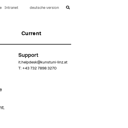
e
Intranet
deutsche version
Current
Support
it.helpdesk@kunstuni-linz.at
T: +43 732 7898 3270
e
t.