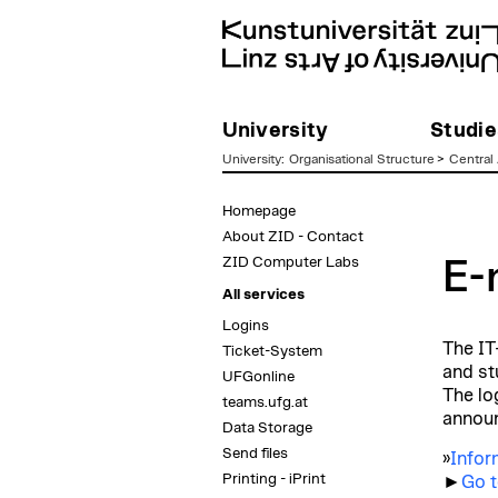
University
Studie
University
:
Organisational Structure
>
Central 
zum
Homepage
Inhalt
About ZID - Contact
ZID Computer Labs
E-
All services
Logins
The IT
Ticket-System
and st
UFGonline
The lo
teams.ufg.at
announ
Data Storage
Send files
»
Infor
Printing - iPrint
►
Go t