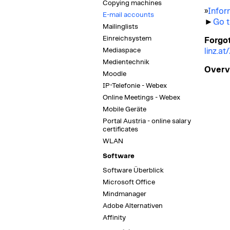
Copying machines
»
Infor
E-mail accounts
►
Go t
Mailinglists
Einreichsystem
Forgo
Mediaspace
linz.a
Medientechnik
Overvi
Moodle
IP-Telefonie - Webex
Online Meetings - Webex
Mobile Geräte
Portal Austria - online salary
certificates
WLAN
Software
Software Überblick
Microsoft Office
Mindmanager
Adobe Alternativen
Affinity