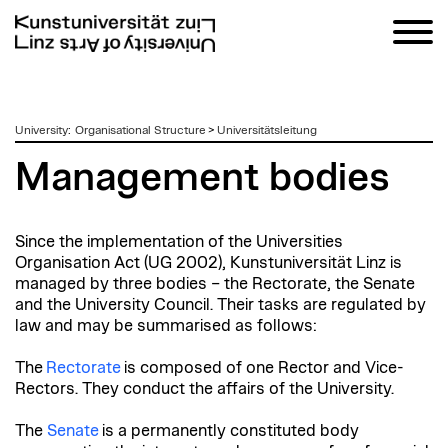
zum
University
:
Organisational Structure
>
Universitätsleitung
Inhalt
Management bodies
Since the implementation of the Universities
Organisation Act (UG 2002), Kunstuniversität Linz is
managed by three bodies – the Rectorate, the Senate
and the University Council. Their tasks are regulated by
law and may be summarised as follows:
The
Rectorate
is composed of one Rector and Vice-
Rectors. They conduct the affairs of the University.
The
Senate
is a permanently constituted body