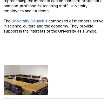
representing the interests and concerns of professorial
and non-professorial teaching staff, University
employees and students.
The
University Council
is composed of members active
in science, culture and the economy. They provide
support in the interests of the University as a whole.